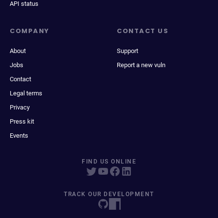
API status
COMPANY
CONTACT US
About
Support
Jobs
Report a new vuln
Contact
Legal terms
Privacy
Press kit
Events
FIND US ONLINE
TRACK OUR DEVELOPMENT