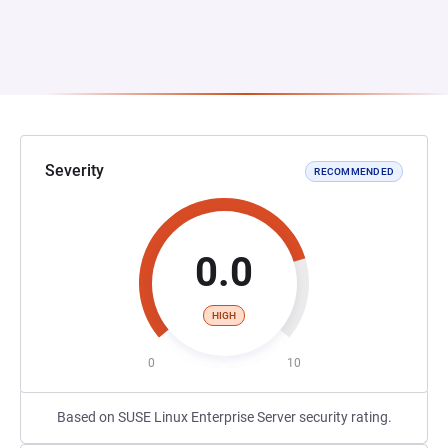
Severity
RECOMMENDED
0.0
HIGH
0
10
Based on SUSE Linux Enterprise Server security rating.