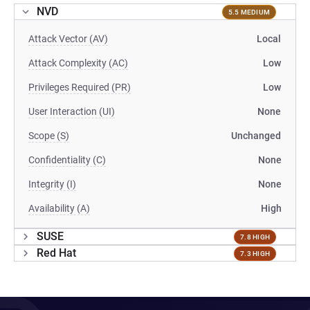
NVD
5.5 MEDIUM
Attack Vector (AV)
Local
Attack Complexity (AC)
Low
Privileges Required (PR)
Low
User Interaction (UI)
None
Scope (S)
Unchanged
Confidentiality (C)
None
Integrity (I)
None
Availability (A)
High
SUSE
7.8 HIGH
Red Hat
7.3 HIGH