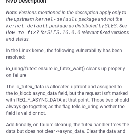
NVD Description
Note:
Versions mentioned in the description apply only to
the upstream
kernel-default
package and not the
kernel-default
package as distributed by
SLES
.
See
How to fix?
for
SLES:16.0.0
relevant fixed versions
and status.
In the Linux kernel, the following vulnerability has been
resolved:
io_uring/futex: ensure io_futex_wait() cleans up properly
on failure
The io_futex_data is allocated upfront and assigned to
the io_kiocb async_data field, but the request isn't marked
with REQ_F_ASYNC_DATA at that point. Those two should
always go together, as the flag tells io_uring whether the
field is valid or not.
Additionally, on failure cleanup, the futex handler frees the
data but does not clear ->async_data. Clear the data and