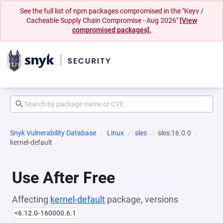
See the full list of npm packages compromised in the "Keyv /
Cacheable Supply Chain Compromise - Aug 2026"
[View
compromised packages].
Snyk Vulnerability Database
Linux
sles
sles:16.0.0
kernel-default
Use After Free
Affecting
kernel-default
package, versions
<6.12.0-160000.6.1