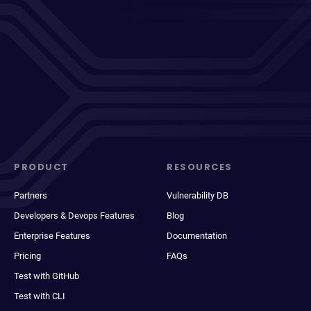
PRODUCT
RESOURCES
Partners
Vulnerability DB
Developers & Devops Features
Blog
Enterprise Features
Documentation
Pricing
FAQs
Test with GitHub
Test with CLI