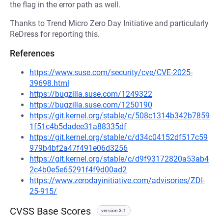
the flag in the error path as well.
Thanks to Trend Micro Zero Day Initiative and particularly
ReDress for reporting this.
References
https://www.suse.com/security/cve/CVE-2025-
39698.html
https://bugzilla.suse.com/1249322
https://bugzilla.suse.com/1250190
https://git.kernel.org/stable/c/508c1314b342b7859
1f51c4b5dadee31a88335df
https://git.kernel.org/stable/c/d34c04152df517c59
979b4bf2a47f491e06d3256
https://git.kernel.org/stable/c/d9f93172820a53ab4
2c4b0e5e65291f4f9d00ad2
https://www.zerodayinitiative.com/advisories/ZDI-
25-915/
CVSS Base Scores
version 3.1