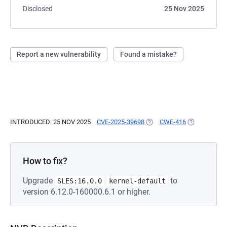
Disclosed
25 Nov 2025
Report a new vulnerability
Found a mistake?
INTRODUCED: 25 NOV 2025
CVE-2025-39698
(OPENS IN A NEW TAB)
CWE-416
(OPENS IN A
How to fix?
Upgrade
to
SLES:16.0.0
kernel-default
version 6.12.0-160000.6.1 or higher.