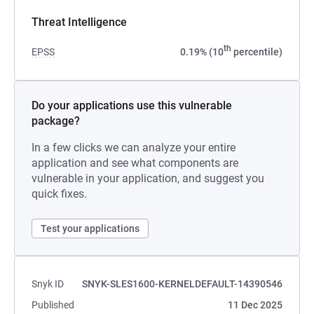
Threat Intelligence
th
EPSS
0.19% (10
percentile)
Do your applications use this vulnerable
package?
In a few clicks we can analyze your entire
application and see what components are
vulnerable in your application, and suggest you
quick fixes.
Test your applications
Snyk ID
SNYK-SLES1600-KERNELDEFAULT-14390546
Published
11 Dec 2025