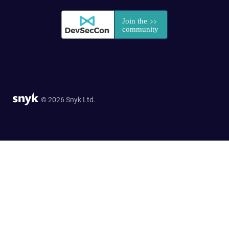
© 2026 Snyk Ltd.