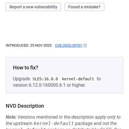
Report a new vulnerability
Found a mistake?
INTRODUCED: 25 NOV 2025
CVE-2025-39701
(OPENS IN A NEW TAB)
How to fix?
Upgrade
to
SLES:16.0.0
kernel-default
version 6.12.0-160000.6.1 or higher.
NVD Description
Note:
Versions mentioned in the description apply only to
the upstream
kernel-default
package and not the