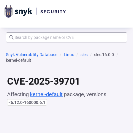
Snyk Vulnerability Database
Linux
sles
sles:16.0.0
kernel-default
CVE-2025-39701
Affecting
kernel-default
package, versions
<6.12.0-160000.6.1