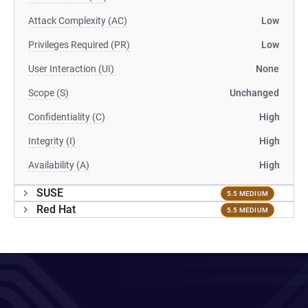
Attack Complexity (AC)
Low
Privileges Required (PR)
Low
User Interaction (UI)
None
Scope (S)
Unchanged
Confidentiality (C)
High
Integrity (I)
High
Availability (A)
High
SUSE
5.5 MEDIUM
Red Hat
5.5 MEDIUM