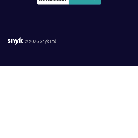
© 2026 Snyk Ltd.