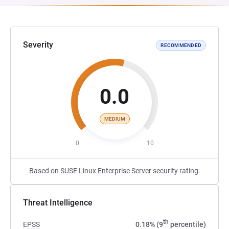
Severity
RECOMMENDED
0.0
MEDIUM
0
10
Based on SUSE Linux Enterprise Server security rating.
Threat Intelligence
th
EPSS
0.18% (9
percentile)