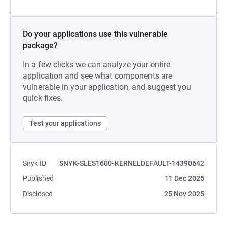
Do your applications use this vulnerable
package?
In a few clicks we can analyze your entire
application and see what components are
vulnerable in your application, and suggest you
quick fixes.
Test your applications
Snyk ID
SNYK-SLES1600-KERNELDEFAULT-14390642
Published
11 Dec 2025
Disclosed
25 Nov 2025