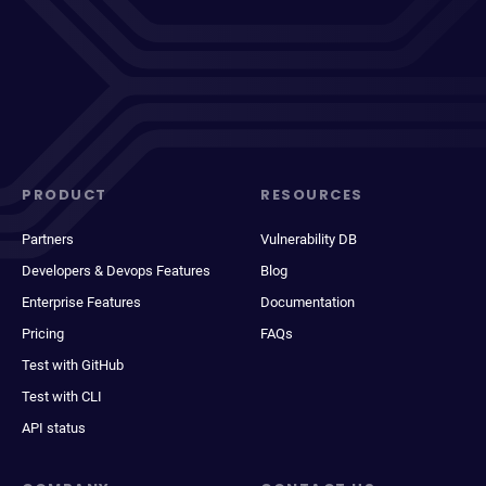
PRODUCT
RESOURCES
Partners
Vulnerability DB
Developers & Devops Features
Blog
Enterprise Features
Documentation
Pricing
FAQs
Test with GitHub
Test with CLI
API status