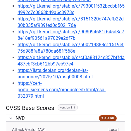
https://git.kernel.org/stable/c/79300ff532bccbbf65
4992c7c0863b49a6c3973c
https://git.kernel.org/stable/c/8151320c747efb22d
30b035af989fed0d502176e
https://git.kernel.org/stable/c/908094681f645d3a7
8e18ef90561a97029e2df7b
https://git.kernel.org/stable/c/b00219888c11519ef
75d988fa8a780da68ff568e
https://git.kernel.org/stable/c/cf0a88124e357bffda
487cbf3cb612bb97eb97e4
https://lists.debian.org/debian-lts-
announce/2025/10/msg00008.html
https://cert-
portal.siemens.com/productcert/html/ssa-
032379.html
CVSS Base Scores
version 3.1
NVD
7.8 HIGH
Attack Vector (AV)
Local