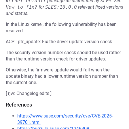
kernel-default
package as distributed by
SLES
.
See
How to fix?
for
SLES:16.0.0
relevant fixed versions
and status.
In the Linux kernel, the following vulnerability has been
resolved:
ACPI: pfr_update: Fix the driver update version check
The security-version-number check should be used rather
than the runtime version check for driver updates.
Otherwise, the firmware update would fail when the
update binary had a lower runtime version number than
the current one.
[ rjw: Changelog edits ]
References
https://www.suse.com/security/cve/CVE-2025-
39701.html
https://bugzilla.suse.com/1249308