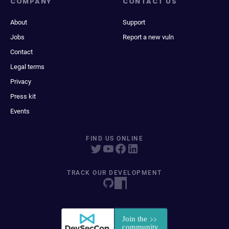
COMPANY
CONTACT US
About
Support
Jobs
Report a new vuln
Contact
Legal terms
Privacy
Press kit
Events
FIND US ONLINE
TRACK OUR DEVELOPMENT