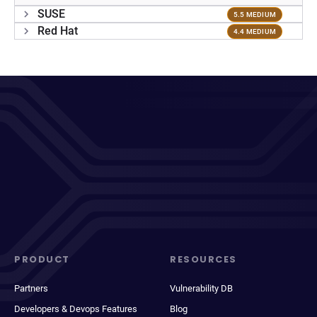
SUSE
5.5 MEDIUM
Red Hat
4.4 MEDIUM
PRODUCT
RESOURCES
Partners
Vulnerability DB
Developers & Devops Features
Blog