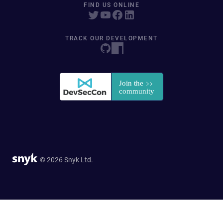
FIND US ONLINE
TRACK OUR DEVELOPMENT
© 2026 Snyk Ltd.