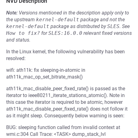
NVD Description
Note:
Versions mentioned in the description apply only to
the upstream
kernel-default
package and not the
kernel-default
package as distributed by
SLES
.
See
How to fix?
for
SLES:16.0.0
relevant fixed versions
and status.
In the Linux kernel, the following vulnerability has been
resolved:
wifi: ath11k: fix sleeping-in-atomic in
ath11k_mac_op_set_bitrate_mask()
ath11k_mac_disable_peer_fixed_rate() is passed as the
iterator to ieee80211_iterate_stations_atomic(). Note in
this case the iterator is required to be atomic, however
ath11k_mac_disable_peer_fixed_rate() does not follow it
as it might sleep. Consequently below warning is seen:
BUG: sleeping function called from invalid context at
wmi.c:304 Call Trace: <TASK> dump_stack_lvl