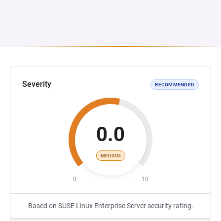
Severity
RECOMMENDED
0.0
MEDIUM
0
10
Based on SUSE Linux Enterprise Server security rating.