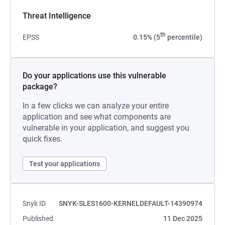
Threat Intelligence
th
EPSS
0.15% (5
percentile)
Do your applications use this vulnerable
package?
In a few clicks we can analyze your entire
application and see what components are
vulnerable in your application, and suggest you
quick fixes.
Test your applications
Snyk ID
SNYK-SLES1600-KERNELDEFAULT-14390974
Published
11 Dec 2025