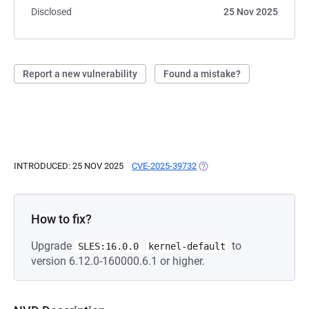
Disclosed
25 Nov 2025
Report a new vulnerability
Found a mistake?
INTRODUCED: 25 NOV 2025
CVE-2025-39732
(OPENS IN A NEW TAB)
How to fix?
Upgrade
to
SLES:16.0.0
kernel-default
version 6.12.0-160000.6.1 or higher.