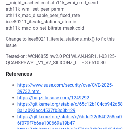
__might_resched.cold ath11k_wmi_cmd_send
ath11k_wmi_set_peer_param
ath11k_mac_disable_peer_fixed_rate
ieee80211_iterate_stations_atomic
ath11k_mac_op_set_bitrate_mask.cold
Change to ieee80211_iterate_stations_mtx() to fix this
issue.
Tested-on: WCN6855 hw2.0 PCI WLAN.HSP.1.1-03125-
QCAHSPSWPL_V1_V2_SILICONZ_LITE-3.6510.30
References
https://www.suse.com/security/cve/CVE-2025-
39732.html
https://bugzilla.suse.com/1249292
https://git.kernel.org/stable/c/65c12b104cb942d58
8a1a093acc4537fb3d3b129
https://git.kernel.org/stable/c/6bdef22d540258ca0
6f079f7b6ae100669a19b47