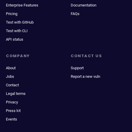
Enterprise Features
Documentation
Pricing
FAQs
Test with GitHub
Test with CLI
API status
COMPANY
CONTACT US
About
Support
Jobs
Report a new vuln
Contact
Legal terms
Privacy
Press kit
Events