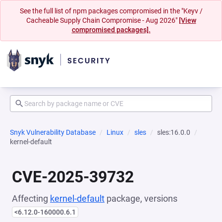
See the full list of npm packages compromised in the "Keyv /
Cacheable Supply Chain Compromise - Aug 2026"
[View
compromised packages].
Snyk Vulnerability Database
Linux
sles
sles:16.0.0
kernel-default
CVE-2025-39732
Affecting
kernel-default
package, versions
<6.12.0-160000.6.1