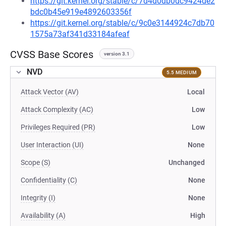
https://git.kernel.org/stable/c/7d4d0db0dc9424de2
bdc0b45e919e4892603356f
https://git.kernel.org/stable/c/9c0e3144924c7db70
1575a73af341d33184afeaf
CVSS Base Scores
version 3.1
NVD
5.5 MEDIUM
Attack Vector (AV)
Local
Attack Complexity (AC)
Low
Privileges Required (PR)
Low
User Interaction (UI)
None
Scope (S)
Unchanged
Confidentiality (C)
None
Integrity (I)
None
Availability (A)
High