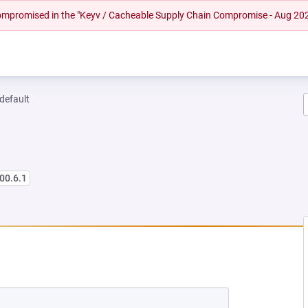
 compromised in the "Keyv / Cacheable Supply Chain Compromise - Aug 20
-default
00.6.1