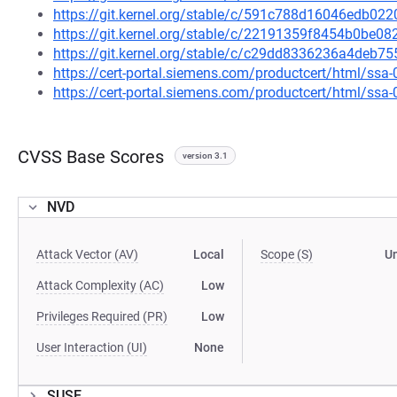
https://git.kernel.org/stable/c/591c788d16046edb0
https://git.kernel.org/stable/c/22191359f8454b0be
https://git.kernel.org/stable/c/c29dd8336236a4deb
https://cert-portal.siemens.com/productcert/html/ssa
https://cert-portal.siemens.com/productcert/html/ssa
CVSS Base Scores
version 3.1
NVD
Attack Vector (AV)
Local
Scope (S)
U
Attack Complexity (AC)
Low
Privileges Required (PR)
Low
User Interaction (UI)
None
SUSE