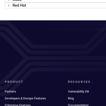
Red Hat
PRODUCT
RESOURCES
Partners
Vulnerability DB
Developers & Devops Features
Blog
Enterprise Features
Documentation