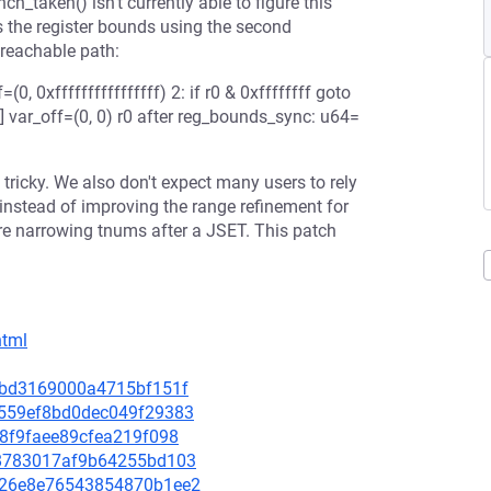
ch_taken() isn't currently able to figure this
nes the register bounds using the second
nreachable path:
=(0, 0xffffffffffffffff) 2: if r0 & 0xffffffff goto
f] var_off=(0, 0) r0 after reg_bounds_sync: u64=
 tricky. We also don't expect many users to rely
instead of improving the range refinement for
e narrowing tnums after a JSET. This patch
html
522bd3169000a4715bf151f
04559ef8bd0dec049f29383
1e8f9faee89cfea219f098
9a8783017af9b64255bd103
81326e8e76543854870b1ee2