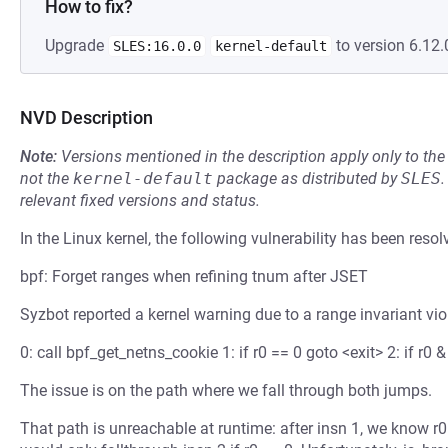
How to fix?
Upgrade
to version 6.12.
SLES:16.0.0
kernel-default
NVD Description
Note:
Versions mentioned in the description apply only to t
not the
kernel-default
package as distributed by
SLES
.
relevant fixed versions and status.
In the Linux kernel, the following vulnerability has been resol
bpf: Forget ranges when refining tnum after JSET
Syzbot reported a kernel warning due to a range invariant vi
0: call bpf_get_netns_cookie 1: if r0 == 0 goto <exit> 2: if r0 &
The issue is on the path where we fall through both jumps.
That path is unreachable at runtime: after insn 1, we know r0 