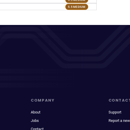
5.5 MEDIUM
COMPANY
CONTAC
About
Support
Jobs
Report a new
Contact