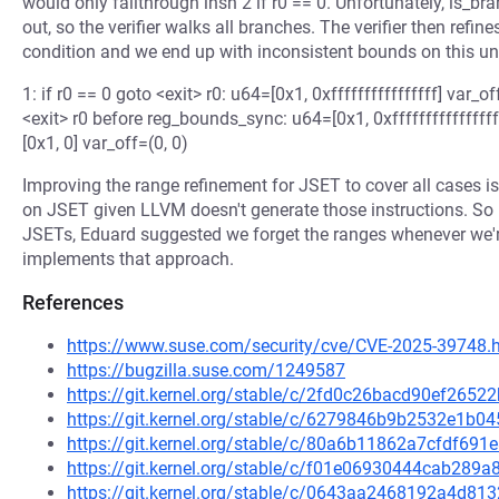
would only fallthrough insn 2 if r0 == 0. Unfortunately, is_bran
out, so the verifier walks all branches. The verifier then refi
condition and we end up with inconsistent bounds on this u
1: if r0 == 0 goto <exit> r0: u64=[0x1, 0xffffffffffffffff] var_off
<exit> r0 before reg_bounds_sync: u64=[0x1, 0xfffffffffffffff
[0x1, 0] var_off=(0, 0)
Improving the range refinement for JSET to cover all cases is
on JSET given LLVM doesn't generate those instructions. So 
JSETs, Eduard suggested we forget the ranges whenever we'r
implements that approach.
References
https://www.suse.com/security/cve/CVE-2025-39748.
https://bugzilla.suse.com/1249587
https://git.kernel.org/stable/c/2fd0c26bacd90ef26
https://git.kernel.org/stable/c/6279846b9b2532e1b
https://git.kernel.org/stable/c/80a6b11862a7cfdf69
https://git.kernel.org/stable/c/f01e06930444cab28
https://git.kernel.org/stable/c/0643aa2468192a4d