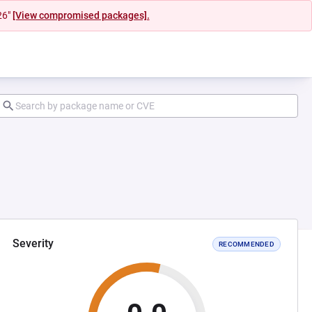
26"
[View compromised packages].
Severity
RECOMMENDED