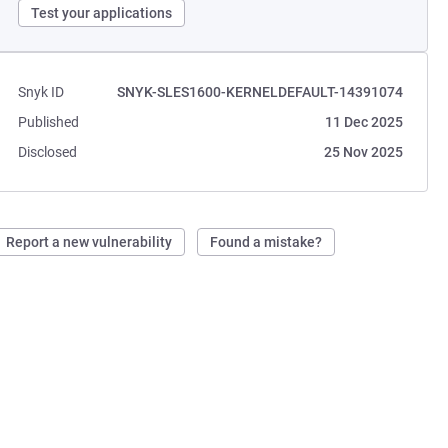
Test your applications
Snyk ID
SNYK-SLES1600-KERNELDEFAULT-14391074
Published
11 Dec 2025
Disclosed
25 Nov 2025
Report a new vulnerability
Found a mistake?