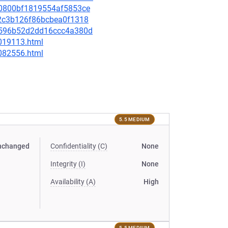
220800bf1819554af5853ce
082c3b126f86bcbea0f1318
75596b52d2dd16ccc4a380d
-019113.html
-082556.html
5.5 MEDIUM
nchanged
Confidentiality (C)
None
Integrity (I)
None
Availability (A)
High
5.5 MEDIUM