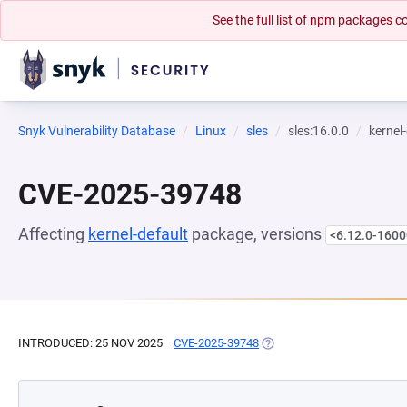
See the full list of npm packages
Snyk Vulnerability Database
Linux
sles
sles:16.0.0
kernel
CVE-2025-39748
Affecting
kernel-default
package, versions
<6.12.0-1600
INTRODUCED: 25 NOV 2025
CVE-2025-39748
(OPENS IN A NEW TAB)