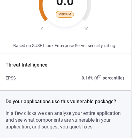
0.0
MEDIUM
0
10
Based on SUSE Linux Enterprise Server security rating.
Threat Intelligence
th
EPSS
0.16% (6
percentile)
Do your applications use this vulnerable package?
In a few clicks we can analyze your entire application
and see what components are vulnerable in your
application, and suggest you quick fixes.