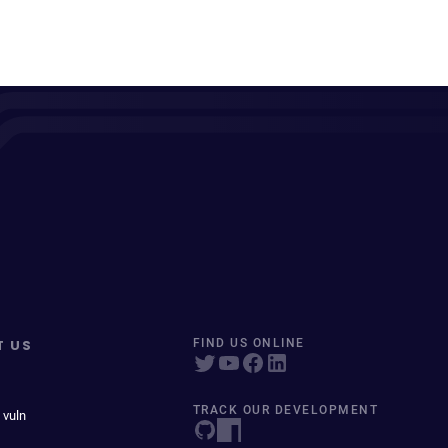
T US
FIND US ONLINE
TRACK OUR DEVELOPMENT
 vuln