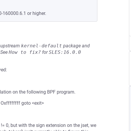
0-160000.6.1 or higher.
he upstream
kernel-default
package and
See
How to fix?
for
SLES:16.0.0
ved:
olation on the following BPF program.
 Oxffffffff goto <exit>
!= 0, but with the sign extension on the jset, we