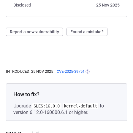
Disclosed
25 Nov 2025
Report a new vulnerability
Found a mistake?
INTRODUCED: 25 NOV 2025
CVE-2025-39751
(OPENS IN A NEW TAB)
How to fix?
Upgrade
to
SLES:16.0.0
kernel-default
version 6.12.0-160000.6.1 or higher.