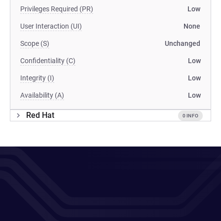
Privileges Required (PR)
Low
User Interaction (UI)
None
Scope (S)
Unchanged
Confidentiality (C)
Low
Integrity (I)
Low
Availability (A)
Low
Red Hat
0 INFO