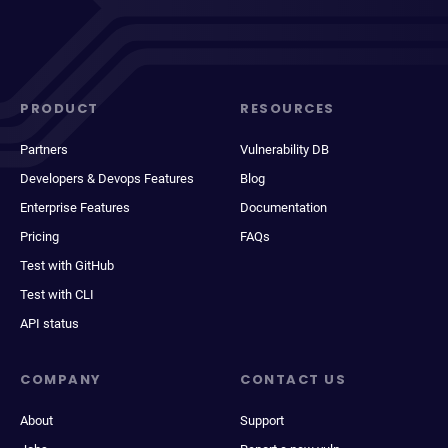
PRODUCT
RESOURCES
Partners
Vulnerability DB
Developers & Devops Features
Blog
Enterprise Features
Documentation
Pricing
FAQs
Test with GitHub
Test with CLI
API status
COMPANY
CONTACT US
About
Support