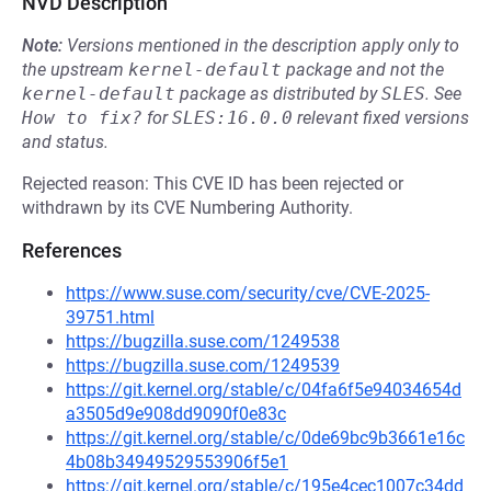
NVD Description
Note:
Versions mentioned in the description apply only to
the upstream
kernel-default
package and not the
kernel-default
package as distributed by
SLES
.
See
How to fix?
for
SLES:16.0.0
relevant fixed versions
and status.
Rejected reason: This CVE ID has been rejected or
withdrawn by its CVE Numbering Authority.
References
https://www.suse.com/security/cve/CVE-2025-
39751.html
https://bugzilla.suse.com/1249538
https://bugzilla.suse.com/1249539
https://git.kernel.org/stable/c/04fa6f5e94034654d
a3505d9e908dd9090f0e83c
https://git.kernel.org/stable/c/0de69bc9b3661e16c
4b08b34949529553906f5e1
https://git.kernel.org/stable/c/195e4cec1007c34dd