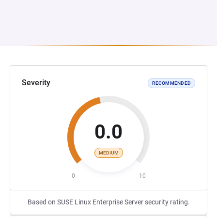
Severity
RECOMMENDED
0.0
MEDIUM
0
10
Based on SUSE Linux Enterprise Server security rating.