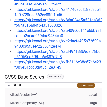
eb0ce61ef14ce9ab312544f
https://git.kernel.org/stable/c/417407cdf587e3ae4
1a0e728daa562ee88fc1bd6
https://git.kernel.org/stable/c/86a024a5a521da362
fb67a3a6a84f54331503326
https://git.kernel.org/stable/c/a409c60111e6bb98f
cabab2aeaa069daa9434ca0
https://git.kernel.org/stable/c/c2dacfe495b72699a
9480c95f8eef2285042e474
https://git.kernel.org/stable/c/cf494138b9d7f78bc
b510b9ea5f5faa6e882a7a3
https://git.kernel.org/stable/c/fb8116c38d67d6e23
f3b5e34bbc8d9f8c12e81e5
CVSS Base Scores
version 3.1
SUSE
4.5 MEDIUM
Attack Vector (AV)
Local
Attack Complexity (AC)
High