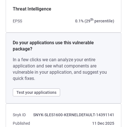
Threat Intelligence
th
EPSS
0.1% (29
percentile)
Do your applications use this vulnerable
package?
In a few clicks we can analyze your entire
application and see what components are
vulnerable in your application, and suggest you
quick fixes.
Test your applications
Snyk ID
SNYK-SLES1600-KERNELDEFAULT-14391141
Published
11 Dec 2025