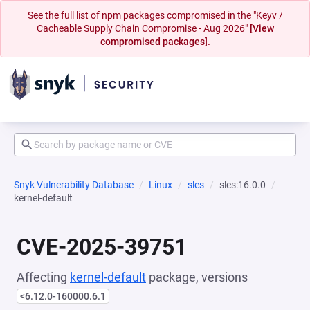
See the full list of npm packages compromised in the "Keyv /
Cacheable Supply Chain Compromise - Aug 2026"
[View
compromised packages].
Snyk Vulnerability Database
Linux
sles
sles:16.0.0
kernel-default
CVE-2025-39751
Affecting
kernel-default
package, versions
<6.12.0-160000.6.1