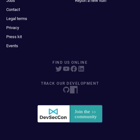
Jobs
Report a new vuln
Contact
Legal terms
Privacy
Press kit
Events
FIND US ONLINE
TRACK OUR DEVELOPMENT