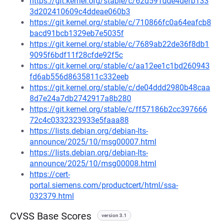
https://git.kernel.org/stable/c/62d591dde4defb133
3d202410609c4ddeae060b3
https://git.kernel.org/stable/c/710866fc0a64eafcb8
bacd91bcb1329eb7e5035f
https://git.kernel.org/stable/c/7689ab22de36f8db1
9095f6bdf11f28cfde92f5c
https://git.kernel.org/stable/c/aa12ee1c1bd260943
fd6ab556d8635811c332eeb
https://git.kernel.org/stable/c/de04ddd2980b48caa
8d7e24a7db2742917a8b280
https://git.kernel.org/stable/c/ff57186b2cc397666
72c4c0332323933e5faaa88
https://lists.debian.org/debian-lts-
announce/2025/10/msg00007.html
https://lists.debian.org/debian-lts-
announce/2025/10/msg00008.html
https://cert-
portal.siemens.com/productcert/html/ssa-
032379.html
CVSS Base Scores
version 3.1