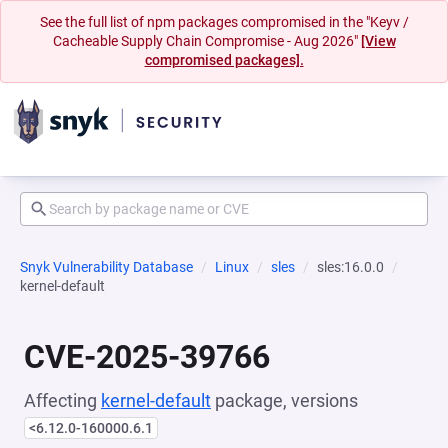
See the full list of npm packages compromised in the "Keyv /
Cacheable Supply Chain Compromise - Aug 2026"
[View
compromised packages].
Snyk Vulnerability Database
Linux
sles
sles:16.0.0
kernel-default
CVE-2025-39766
Affecting
kernel-default
package, versions
<6.12.0-160000.6.1