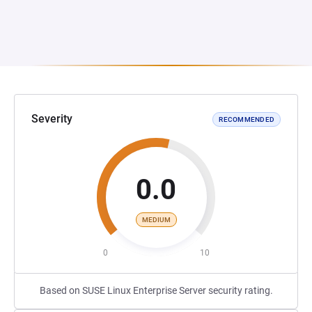
Severity
RECOMMENDED
0.0
MEDIUM
0
10
Based on SUSE Linux Enterprise Server security rating.