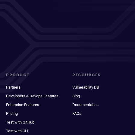
PRODUCT
RESOURCES
Partners
Vulnerability DB
Developers & Devops Features
Blog
Enterprise Features
Documentation
Pricing
FAQs
Test with GitHub
Test with CLI