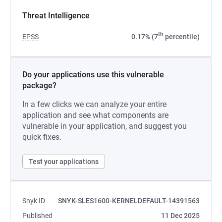
Threat Intelligence
th
EPSS
0.17% (7
percentile)
Do your applications use this vulnerable
package?
In a few clicks we can analyze your entire
application and see what components are
vulnerable in your application, and suggest you
quick fixes.
Test your applications
Snyk ID
SNYK-SLES1600-KERNELDEFAULT-14391563
Published
11 Dec 2025