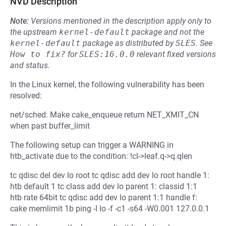
NVD Description
Note:
Versions mentioned in the description apply only to
the upstream
kernel-default
package and not the
kernel-default
package as distributed by
SLES
.
See
How to fix?
for
SLES:16.0.0
relevant fixed versions
and status.
In the Linux kernel, the following vulnerability has been
resolved:
net/sched: Make cake_enqueue return NET_XMIT_CN
when past buffer_limit
The following setup can trigger a WARNING in
htb_activate due to the condition: !cl->leaf.q->q.qlen
tc qdisc del dev lo root tc qdisc add dev lo root handle 1:
htb default 1 tc class add dev lo parent 1: classid 1:1
htb rate 64bit tc qdisc add dev lo parent 1:1 handle f:
cake memlimit 1b ping -I lo -f -c1 -s64 -W0.001 127.0.0.1