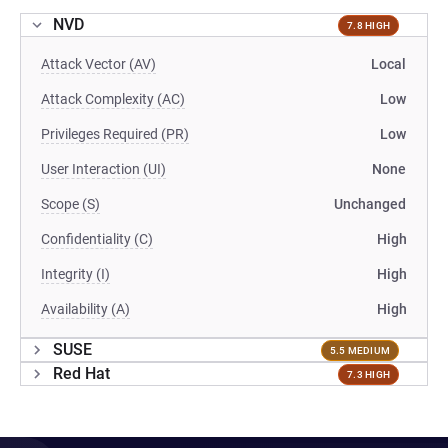
NVD
7.8 HIGH
Attack Vector (AV)
Local
Attack Complexity (AC)
Low
Privileges Required (PR)
Low
User Interaction (UI)
None
Scope (S)
Unchanged
Confidentiality (C)
High
Integrity (I)
High
Availability (A)
High
SUSE
5.5 MEDIUM
Red Hat
7.3 HIGH