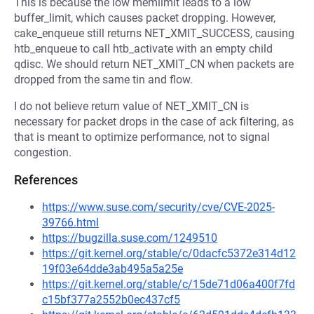
This is because the low memlimit leads to a low
buffer_limit, which causes packet dropping. However,
cake_enqueue still returns NET_XMIT_SUCCESS, causing
htb_enqueue to call htb_activate with an empty child
qdisc. We should return NET_XMIT_CN when packets are
dropped from the same tin and flow.
I do not believe return value of NET_XMIT_CN is
necessary for packet drops in the case of ack filtering, as
that is meant to optimize performance, not to signal
congestion.
References
https://www.suse.com/security/cve/CVE-2025-
39766.html
https://bugzilla.suse.com/1249510
https://git.kernel.org/stable/c/0dacfc5372e314d12
19f03e64dde3ab495a5a25e
https://git.kernel.org/stable/c/15de71d06a400f7fd
c15bf377a2552b0ec437cf5