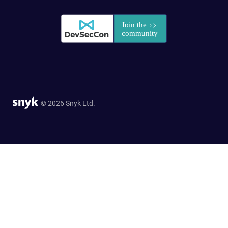
© 2026 Snyk Ltd.