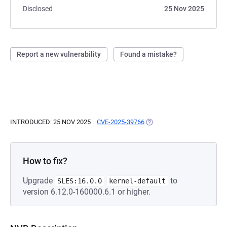
Disclosed
25 Nov 2025
Report a new vulnerability
Found a mistake?
INTRODUCED: 25 NOV 2025
CVE-2025-39766
(OPENS IN A NEW TAB)
How to fix?
Upgrade
to
SLES:16.0.0
kernel-default
version 6.12.0-160000.6.1 or higher.