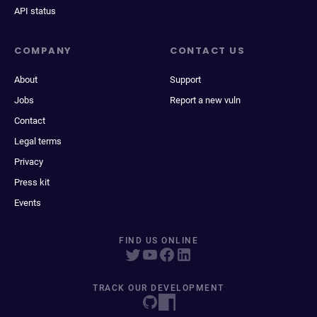
API status
COMPANY
CONTACT US
About
Support
Jobs
Report a new vuln
Contact
Legal terms
Privacy
Press kit
Events
FIND US ONLINE
TRACK OUR DEVELOPMENT