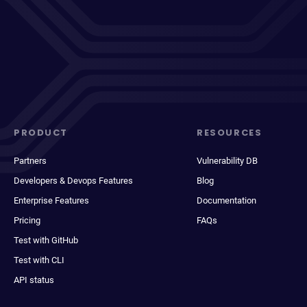
PRODUCT
RESOURCES
Partners
Vulnerability DB
Developers & Devops Features
Blog
Enterprise Features
Documentation
Pricing
FAQs
Test with GitHub
Test with CLI
API status