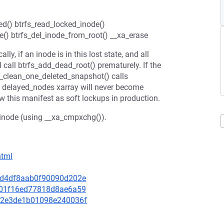
ed() btrfs_read_locked_inode()
e() btrfs_del_inode_from_root() __xa_erase
ly, if an inode is in this lost state, and all
l call btrfs_add_dead_root() prematurely. If the
s_clean_one_deleted_snapshot() calls
the delayed_nodes xarray will never become
 this manifest as soft lockups in production.
en inode (using __xa_cmpxchg()).
html
8bcd4df8aab0f90090d202e
e7001f16ed77818d8ae6a59
3e12e3de1b01098e240036f