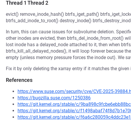
Thread 1 Thread 2
evict() remove_inode_hash() btrfs_iget_path() btrfs_iget_lock
btrfs_add_inode_to_root() destroy_inode() btrfs_destroy_inod
In turn, this can cause issues for subvolume deletion. Specifical
other inodes are evicted, then btrfs_del_inode_from_root() wil
lost inode has a delayed_node attached to it, then when btrf
btrfs_kill_all_delayed_nodes(), it will loop forever because 
empty (unless memory pressure forces the inode out). We saw
Fix it by only deleting the xarray entry if it matches the giv
References
https://www.suse.com/security/cve/CVE-2025-39884.
https://bugzilla.suse.com/1250386
https://git.kernel.org/stable/c/9ba898c9fcbe6ebb8
https://git.kernel.org/stable/c/f1498abaf74f8d7b1
https://git.kernel.org/stable/c/f6a6c280059c4ddc2