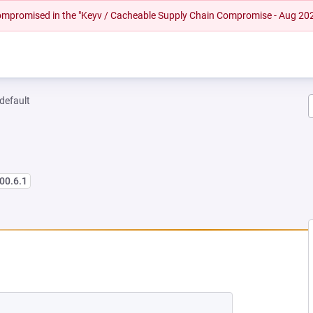
 compromised in the "Keyv / Cacheable Supply Chain Compromise - Aug 20
-default
00.6.1
 NEW TAB)