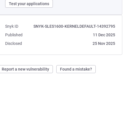
Test your applications
Snyk ID
SNYK-SLES1600-KERNELDEFAULT-14392795
Published
11 Dec 2025
Disclosed
25 Nov 2025
Report a new vulnerability
Found a mistake?