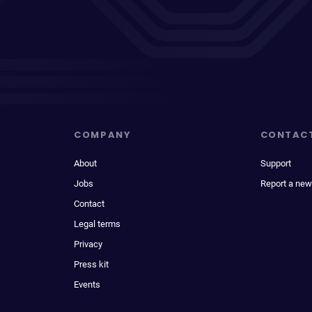
COMPANY
CONTAC
About
Support
Jobs
Report a new
Contact
Legal terms
Privacy
Press kit
Events