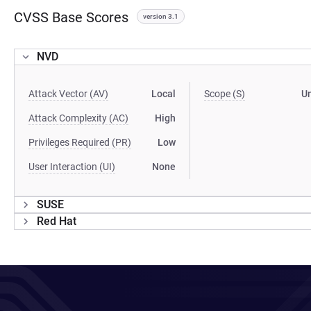
CVSS Base Scores
version 3.1
NVD
Attack Vector (AV)
Local
Scope (S)
U
Attack Complexity (AC)
High
Privileges Required (PR)
Low
User Interaction (UI)
None
SUSE
Red Hat