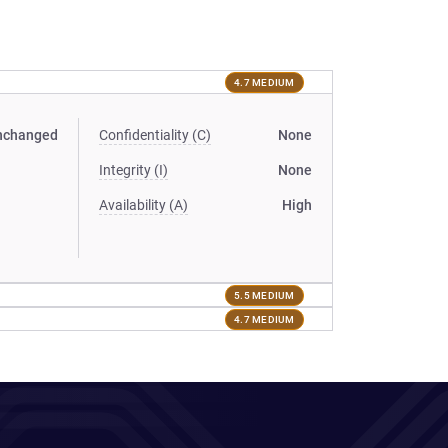
4.7 MEDIUM
nchanged
Confidentiality (C)
None
Integrity (I)
None
Availability (A)
High
5.5 MEDIUM
4.7 MEDIUM