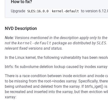
How to fix?
Upgrade
to version 6.12.
SLES:16.0.0
kernel-default
NVD Description
Note:
Versions mentioned in the description apply only to t
not the
kernel-default
package as distributed by
SLES
.
relevant fixed versions and status.
In the Linux kernel, the following vulnerability has been resol
btrfs: fix subvolume deletion lockup caused by inodes xarray
There is a race condition between inode eviction and inode ca
to be missing from the root->inodes xarray. Specifically, ther
being unhashed and deleted from the xarray. If btrfs_iget() is 
be recreated and inserted into the xarray, but then eviction wil
xarray: