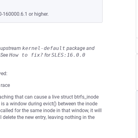
0-160000.6.1 or higher.
he upstream
kernel-default
package and
See
How to fix?
for
SLES:16.0.0
ved:
 race
ching that can cause a live struct btrfs_inode
e is a window during evict() between the inode
called for the same inode in that window, it will
l delete the new entry, leaving nothing in the