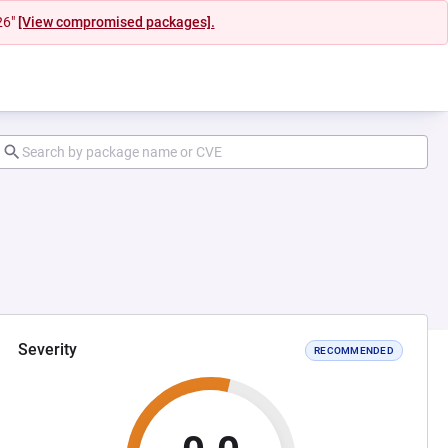
26"
[View compromised packages].
Severity
RECOMMENDED