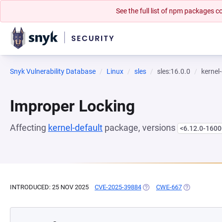
See the full list of npm packages
Snyk Vulnerability Database
Linux
sles
sles:16.0.0
kernel
Improper Locking
Affecting
kernel-default
package, versions
<6.12.0-1600
INTRODUCED: 25 NOV 2025
CVE-2025-39884
(OPENS IN A NEW TAB)
CWE-667
(OPENS IN A