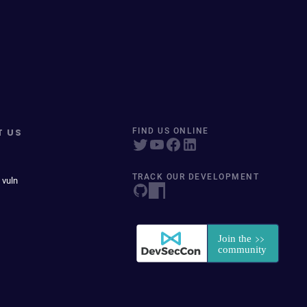
T US
FIND US ONLINE
TRACK OUR DEVELOPMENT
 vuln