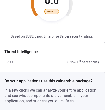
0.0
MEDIUM
0
10
Based on SUSE Linux Enterprise Server security rating.
Threat Intelligence
st
EPSS
0.1% (1
percentile)
Do your applications use this vulnerable package?
In a few clicks we can analyze your entire application
and see what components are vulnerable in your
application, and suggest you quick fixes.