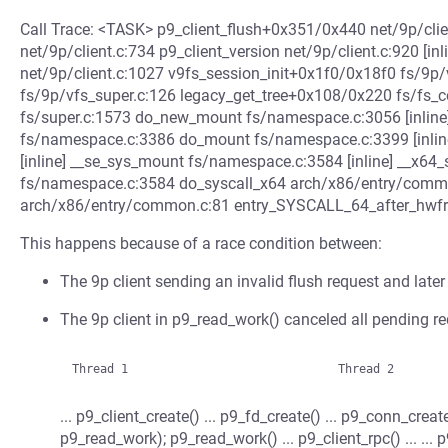
Call Trace: <TASK> p9_client_flush+0x351/0x440 net/9p/cli
net/9p/client.c:734 p9_client_version net/9p/client.c:920 [i
net/9p/client.c:1027 v9fs_session_init+0x1f0/0x18f0 fs/9
fs/9p/vfs_super.c:126 legacy_get_tree+0x108/0x220 fs/fs_c
fs/super.c:1573 do_new_mount fs/namespace.c:3056 [inli
fs/namespace.c:3386 do_mount fs/namespace.c:3399 [inli
[inline] __se_sys_mount fs/namespace.c:3584 [inline] __x
fs/namespace.c:3584 do_syscall_x64 arch/x86/entry/commo
arch/x86/entry/common.c:81 entry_SYSCALL_64_after_hw
This happens because of a race condition between:
The 9p client sending an invalid flush request and later 
The 9p client in p9_read_work() canceled all pending re
... p9_client_create() ... p9_fd_create() ... p9_conn_crea
p9_read_work); p9_read_work() ... p9_client_rpc() ... ... 