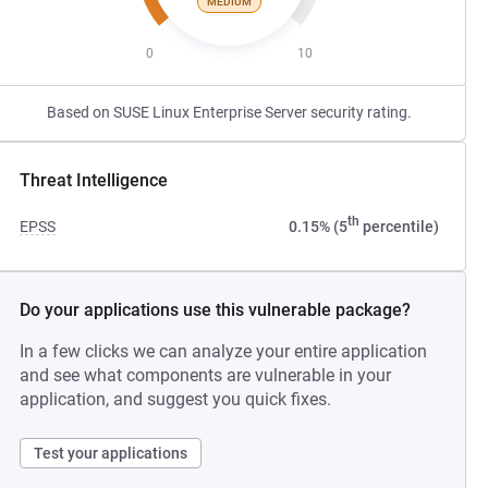
MEDIUM
0
10
Based on SUSE Linux Enterprise Server security rating.
Threat Intelligence
th
EPSS
0.15% (5
percentile)
Do your applications use this vulnerable package?
In a few clicks we can analyze your entire application
and see what components are vulnerable in your
application, and suggest you quick fixes.
Test your applications