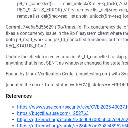
p9_fd_cancelled() ... ... spin_unlock(&m->req_lock); // st
REQ_STATUS_ERROR) // first remove list_del(&req->req_li
remove list_del(&req->req_list); spin_unlock(&m->req_lock
Commit 74d6a5d56629 ("9p/trans_fd: Fix concurrency del of 
fixes a concurrency issue in the 9p filesystem client where th
both p9_read_work and p9_fd_cancelled functions, but for th
REQ_STATUS_RCVD.
Update the check for req->status in p9_fd_cancelled to skip p
anything that is not SENT, as whatever changed the state fro
Found by Linux Verification Center (linuxtesting.org) with Syz
[updated the check from status == RECV || status == ERROR t
References
https://www.suse.com/security/cve/CVE-2025-40027.
https://bugzilla.suse.com/1252763
https://git.kernel.org/stable/c/0e0097005abc02c9f2
https://git.kernel.org/stable/c/284e67a93b8c48952