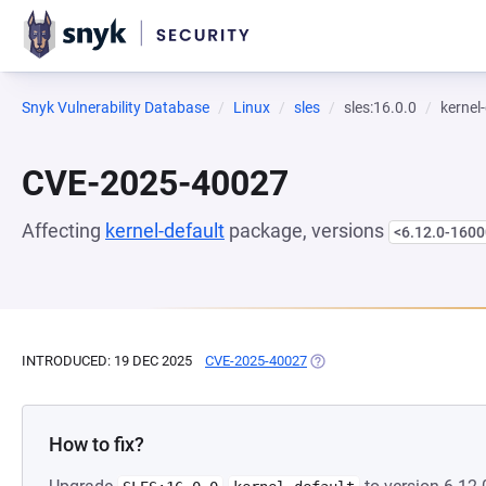
Snyk Vulnerability Database
Linux
sles
sles:16.0.0
kernel
CVE-2025-40027
Affecting
kernel-default
package, versions
<6.12.0-1600
INTRODUCED: 19 DEC 2025
CVE-2025-40027
(OPENS IN A NEW TAB)
How to fix?