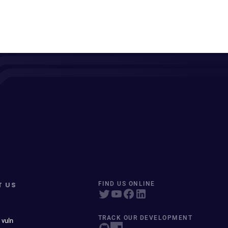
T US
FIND US ONLINE
TRACK OUR DEVELOPMENT
 vuln