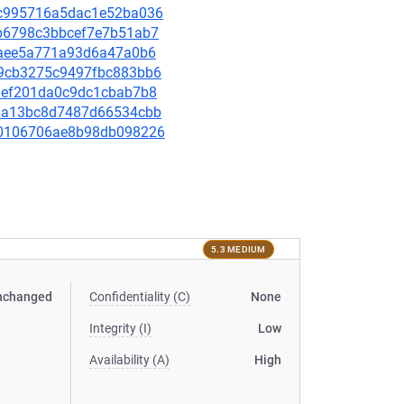
31c995716a5dac1e52ba036
4cb6798c3bbcef7e7b51ab7
9d3aee5a771a93d6a47a0b6
eb9cb3275c9497fbc883bb6
4a9ef201da0c9dc1cbab7b8
088a13bc8d7487d66534cbb
5990106706ae8b98db098226
5.3 MEDIUM
nchanged
Confidentiality (C)
None
Integrity (I)
Low
Availability (A)
High