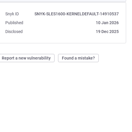
Snyk ID
SNYK-SLES1600-KERNELDEFAULT-14910537
Published
10 Jan 2026
Disclosed
19 Dec 2025
Report a new vulnerability
Found a mistake?