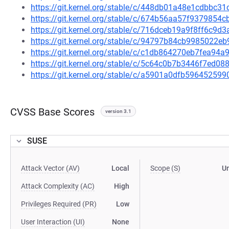
https://git.kernel.org/stable/c/448db01a48e1cdbbc
https://git.kernel.org/stable/c/674b56aa57f937985
https://git.kernel.org/stable/c/716dceb19a9f8ff6c
https://git.kernel.org/stable/c/94797b84cb9985022
https://git.kernel.org/stable/c/c1db864270eb7fea9
https://git.kernel.org/stable/c/5c64c0b7b3446f7ed
https://git.kernel.org/stable/c/a5901a0dfb596452
CVSS Base Scores
version 3.1
SUSE
Attack Vector (AV)
Local
Scope (S)
U
Attack Complexity (AC)
High
Privileges Required (PR)
Low
User Interaction (UI)
None