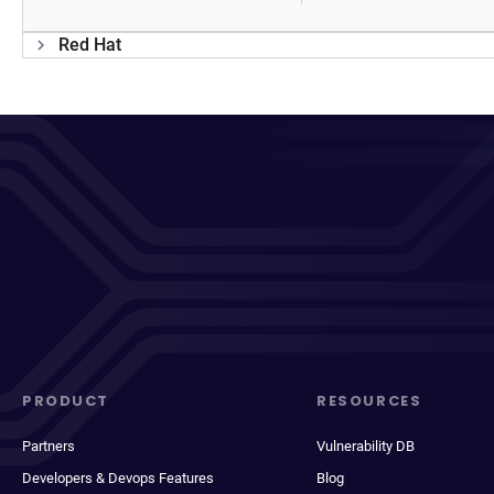
Red Hat
PRODUCT
RESOURCES
Partners
Vulnerability DB
Developers & Devops Features
Blog