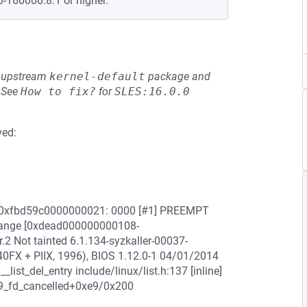
0-160000.8.1 or higher.
he upstream
kernel-default
package and
See
How to fix?
for
SLES:16.0.0
ved:
ess 0xfbd59c0000000021: 0000 [#1] PREEMPT
ange [0xdead000000000108-
 Not tainted 6.1.134-syzkaller-00037-
X + PIIX, 1996), BIOS 1.12.0-1 04/01/2014
__list_del_entry include/linux/list.h:137 [inline]
0:p9_fd_cancelled+0xe9/0x200