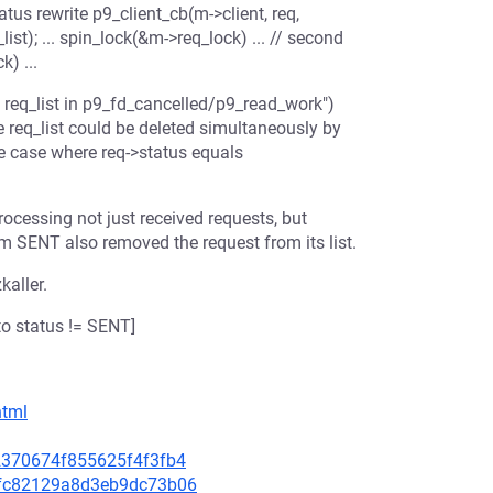
atus rewrite p9_client_cb(m->client, req,
st); ... spin_lock(&m->req_lock) ... // second
) ...
req_list in p9_fd_cancelled/p9_read_work")
e req_list could be deleted simultaneously by
e case where req->status equals
rocessing not just received requests, but
m SENT also removed the request from its list.
kaller.
o status != SENT]
html
62370674f855625f4f3fb4
b6fc82129a8d3eb9dc73b06