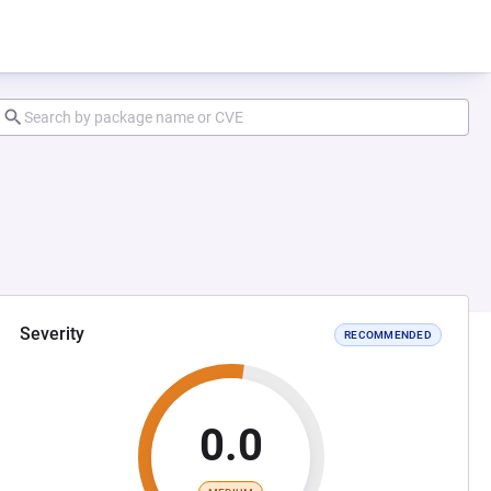
Severity
RECOMMENDED
0.0