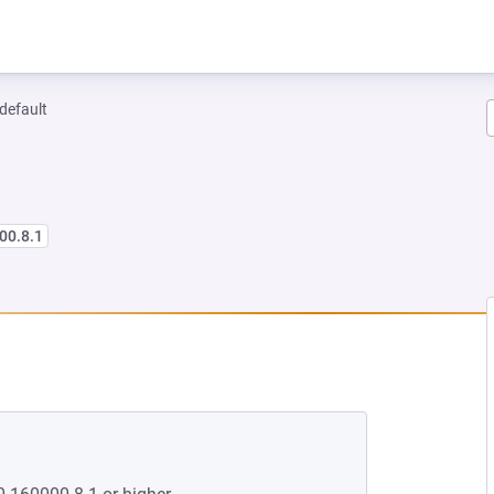
-default
00.8.1