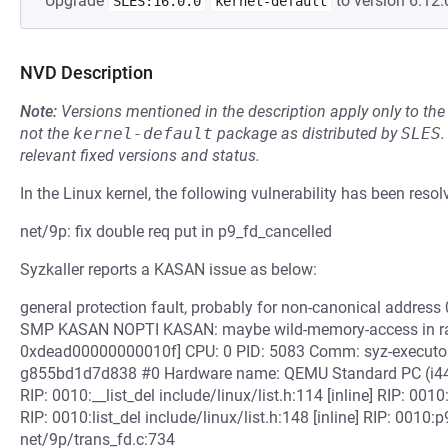
Upgrade
to version 6.12.
SLES:16.0.0
kernel-default
NVD Description
Note:
Versions mentioned in the description apply only to t
not the
kernel-default
package as distributed by
SLES
.
relevant fixed versions and status.
In the Linux kernel, the following vulnerability has been resol
net/9p: fix double req put in p9_fd_cancelled
Syzkaller reports a KASAN issue as below:
general protection fault, probably for non-canonical addr
SMP KASAN NOPTI KASAN: maybe wild-memory-access in r
0xdead00000000010f] CPU: 0 PID: 5083 Comm: syz-executor.2
g855bd1d7d838 #0 Hardware name: QEMU Standard PC (i440F
RIP: 0010:__list_del include/linux/list.h:114 [inline] RIP: 0010:
RIP: 0010:list_del include/linux/list.h:148 [inline] RIP: 001
net/9p/trans_fd.c:734