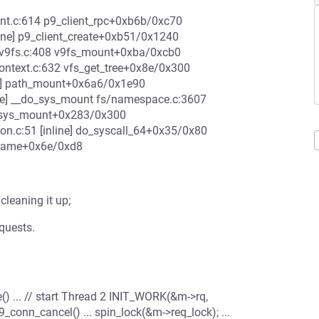
ent.c:614 p9_client_rpc+0xb6b/0xc70
nline] p9_client_create+0xb51/0x1240
p/v9fs.c:408 v9fs_mount+0xba/0xcb0
ontext.c:632 vfs_get_tree+0x8e/0x300
ne] path_mount+0x6a6/0x1e90
ne] __do_sys_mount fs/namespace.c:3607
64_sys_mount+0x283/0x300
n.c:51 [inline] do_syscall_64+0x35/0x80
frame+0x6e/0xd8
cleaning it up;
quests.
te() ... // start Thread 2 INIT_WORK(&m->rq,
p9_conn_cancel() ... spin_lock(&m->req_lock); ...