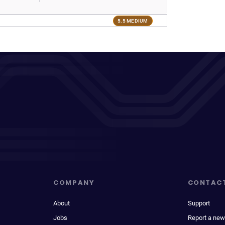
5.5 MEDIUM
COMPANY
CONTAC
About
Support
Jobs
Report a new