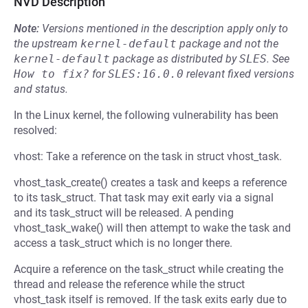
NVD Description
Note:
Versions mentioned in the description apply only to
the upstream
kernel-default
package and not the
kernel-default
package as distributed by
SLES
.
See
How to fix?
for
SLES:16.0.0
relevant fixed versions
and status.
In the Linux kernel, the following vulnerability has been
resolved:
vhost: Take a reference on the task in struct vhost_task.
vhost_task_create() creates a task and keeps a reference
to its task_struct. That task may exit early via a signal
and its task_struct will be released. A pending
vhost_task_wake() will then attempt to wake the task and
access a task_struct which is no longer there.
Acquire a reference on the task_struct while creating the
thread and release the reference while the struct
vhost_task itself is removed. If the task exits early due to