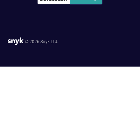
© 2026 Snyk Ltd.