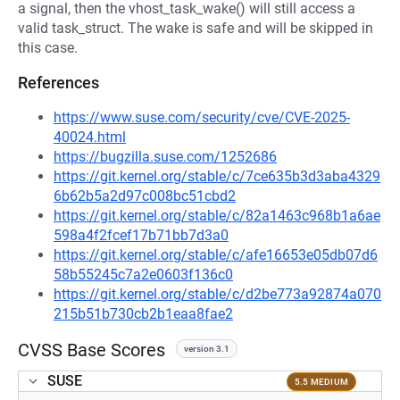
a signal, then the vhost_task_wake() will still access a
valid task_struct. The wake is safe and will be skipped in
this case.
References
https://www.suse.com/security/cve/CVE-2025-
40024.html
https://bugzilla.suse.com/1252686
https://git.kernel.org/stable/c/7ce635b3d3aba4329
6b62b5a2d97c008bc51cbd2
https://git.kernel.org/stable/c/82a1463c968b1a6ae
598a4f2fcef17b71bb7d3a0
https://git.kernel.org/stable/c/afe16653e05db07d6
58b55245c7a2e0603f136c0
https://git.kernel.org/stable/c/d2be773a92874a070
215b51b730cb2b1eaa8fae2
CVSS Base Scores
version 3.1
SUSE
5.5 MEDIUM