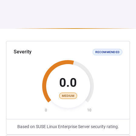
Severity
RECOMMENDED
0.0
MEDIUM
0
10
Based on SUSE Linux Enterprise Server security rating.