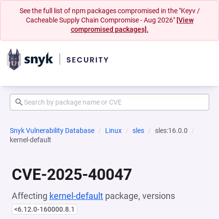
See the full list of npm packages compromised in the "Keyv /
Cacheable Supply Chain Compromise - Aug 2026"
[View
compromised packages].
Snyk Vulnerability Database
Linux
sles
sles:16.0.0
kernel-default
CVE-2025-40047
Affecting
kernel-default
package, versions
<6.12.0-160000.8.1