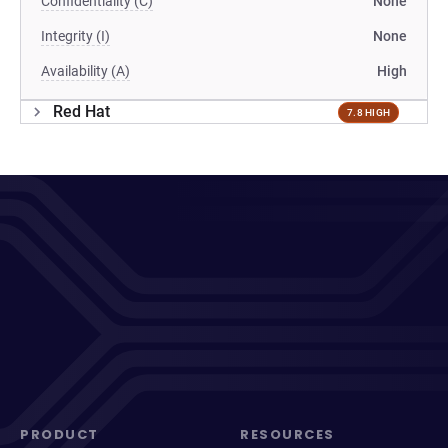
Confidentiality (C)
None
Integrity (I)
None
Availability (A)
High
Red Hat
7.8 HIGH
PRODUCT
RESOURCES