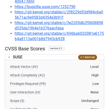
40047.html
https://bugzilla.suse.com/1252790
https://git.kernel.org/stable/c/2f8229d53d984c6a0
5b71ac9e9583d4354e3b91f
https://git.kernel.org/stable/c/3e2205db2f0608898
d535da1964e1b376aacfdaa
https://git.kernel.org/stable/c/696ba6032081e6175
64a8113a001b8d7943cb928
CVSS Base Scores
version 3.1
SUSE
4.7 MEDIUM
Attack Vector (AV)
Local
Attack Complexity (AC)
High
Privileges Required (PR)
Low
User Interaction (UI)
None
Scope (S)
Unchanged