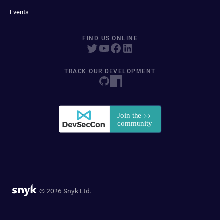
Events
FIND US ONLINE
TRACK OUR DEVELOPMENT
© 2026 Snyk Ltd.