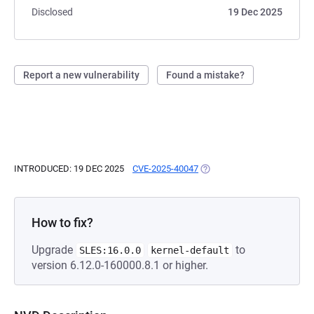
Disclosed
19 Dec 2025
Report a new vulnerability
Found a mistake?
INTRODUCED: 19 DEC 2025
CVE-2025-40047
(OPENS IN A NEW TAB)
How to fix?
Upgrade
to
SLES:16.0.0
kernel-default
version 6.12.0-160000.8.1 or higher.