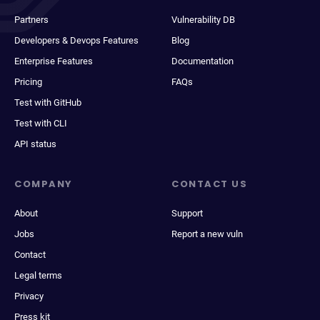
Partners
Vulnerability DB
Developers & Devops Features
Blog
Enterprise Features
Documentation
Pricing
FAQs
Test with GitHub
Test with CLI
API status
COMPANY
CONTACT US
About
Support
Jobs
Report a new vuln
Contact
Legal terms
Privacy
Press kit