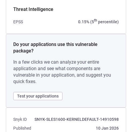
Threat Intelligence
th
EPSS
0.15% (5
percentile)
Do your applications use this vulnerable
package?
In a few clicks we can analyze your entire
application and see what components are
vulnerable in your application, and suggest you
quick fixes.
Test your applications
Snyk ID
SNYK-SLES1600-KERNELDEFAULT-14910598
Published
10 Jan 2026