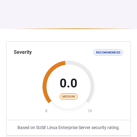
Severity
RECOMMENDED
0.0
MEDIUM
0
10
Based on SUSE Linux Enterprise Server security rating.