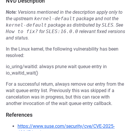
NVD Description
Note:
Versions mentioned in the description apply only to
the upstream
kernel-default
package and not the
kernel-default
package as distributed by
SLES
.
See
How to fix?
for
SLES:16.0.0
relevant fixed versions
and status.
In the Linux kernel, the following vulnerability has been
resolved:
io_uring/waitid: always prune wait queue entry in
io_waitid_wait()
For a successful return, always remove our entry from the
wait queue entry list. Previously this was skipped if a
cancelation was in progress, but this can race with
another invocation of the wait queue entry callback.
References
https://www.suse.com/security/cve/CVE-2025-