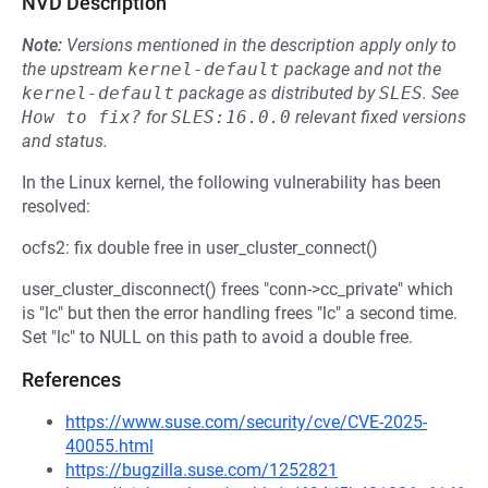
NVD Description
Note:
Versions mentioned in the description apply only to
the upstream
kernel-default
package and not the
kernel-default
package as distributed by
SLES
.
See
How to fix?
for
SLES:16.0.0
relevant fixed versions
and status.
In the Linux kernel, the following vulnerability has been
resolved:
ocfs2: fix double free in user_cluster_connect()
user_cluster_disconnect() frees "conn->cc_private" which
is "lc" but then the error handling frees "lc" a second time.
Set "lc" to NULL on this path to avoid a double free.
References
https://www.suse.com/security/cve/CVE-2025-
40055.html
https://bugzilla.suse.com/1252821