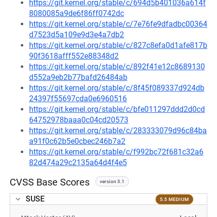
https://git.kernel.org/stable/c/694d5b401036a614f
8080085a9de6f86ff0742dc
https://git.kernel.org/stable/c/7e76fe9dfadbc00364
d7523d5a109e9d3e4a7db2
https://git.kernel.org/stable/c/827c8efa0d1afe817b
90f3618afff552e88348d2
https://git.kernel.org/stable/c/892f41e12c8689130
d552a9eb2b77bafd26484ab
https://git.kernel.org/stable/c/8f45f089337d924db
24397f55697cda0e6960516
https://git.kernel.org/stable/c/bfe011297ddd2d0cd
64752978baaa0c04cd20573
https://git.kernel.org/stable/c/283333079d96c84ba
a91f0c62b5e0cbec246b7a2
https://git.kernel.org/stable/c/f992bc72f681c32a6
82d474a29c2135a64d4f4e5
CVSS Base Scores
version 3.1
SUSE
5.5 MEDIUM