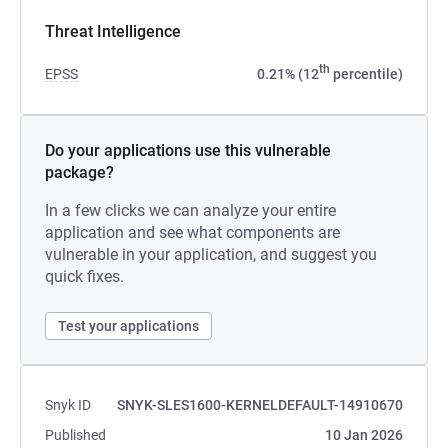
Threat Intelligence
th
EPSS
0.21% (12
percentile)
Do your applications use this vulnerable
package?
In a few clicks we can analyze your entire
application and see what components are
vulnerable in your application, and suggest you
quick fixes.
Test your applications
Snyk ID
SNYK-SLES1600-KERNELDEFAULT-14910670
Published
10 Jan 2026