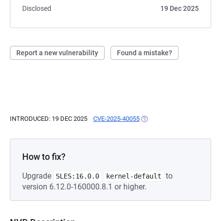
Disclosed
19 Dec 2025
Report a new vulnerability
Found a mistake?
INTRODUCED: 19 DEC 2025
CVE-2025-40055
(OPENS IN A NEW TAB)
How to fix?
Upgrade
to
SLES:16.0.0
kernel-default
version 6.12.0-160000.8.1 or higher.