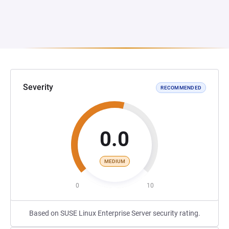
Severity
RECOMMENDED
0.0
MEDIUM
0
10
Based on SUSE Linux Enterprise Server security rating.