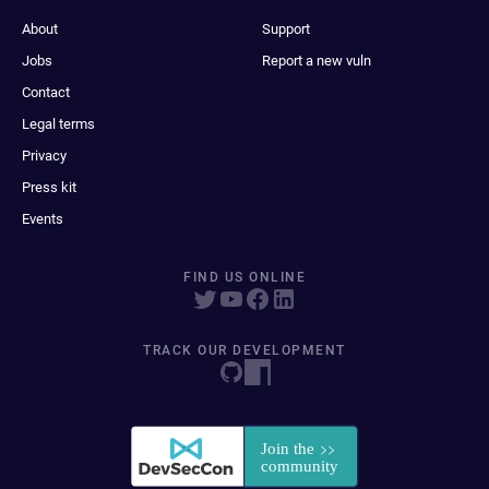
About
Support
Jobs
Report a new vuln
Contact
Legal terms
Privacy
Press kit
Events
FIND US ONLINE
TRACK OUR DEVELOPMENT