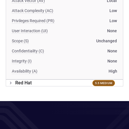
Attack Vector (AV)
Local
Attack Complexity (AC)
Low
Privileges Required (PR)
Low
User Interaction (UI)
None
Scope (S)
Unchanged
Confidentiality (C)
None
Integrity (I)
None
Availability (A)
High
Red Hat
5.5 MEDIUM