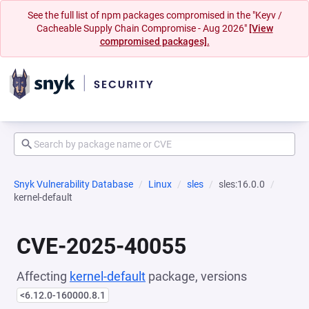
See the full list of npm packages compromised in the "Keyv /
Cacheable Supply Chain Compromise - Aug 2026"
[View
compromised packages].
Snyk Vulnerability Database
Linux
sles
sles:16.0.0
kernel-default
CVE-2025-40055
Affecting
kernel-default
package, versions
<6.12.0-160000.8.1