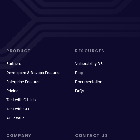
PRODUCT
RESOURCES
Partners
Vulnerability DB
Developers & Devops Features
Blog
Enterprise Features
Documentation
Pricing
FAQs
Test with GitHub
Test with CLI
API status
COMPANY
CONTACT US