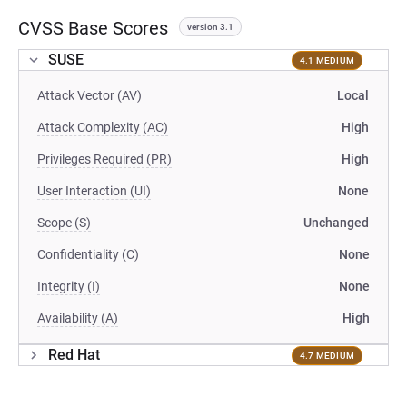
CVSS Base Scores
version 3.1
SUSE
4.1 MEDIUM
Attack Vector (AV)
Local
Attack Complexity (AC)
High
Privileges Required (PR)
High
User Interaction (UI)
None
Scope (S)
Unchanged
Confidentiality (C)
None
Integrity (I)
None
Availability (A)
High
Red Hat
4.7 MEDIUM