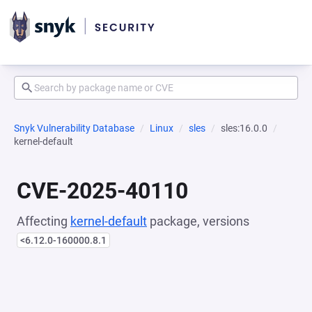
Snyk Vulnerability Database
Linux
sles
sles:16.0.0
kernel-default
CVE-2025-40110
Affecting
kernel-default
package, versions
<6.12.0-160000.8.1