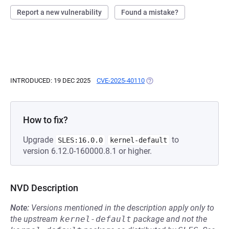
Report a new vulnerability
Found a mistake?
INTRODUCED: 19 DEC 2025
CVE-2025-40110
(OPENS IN A NEW TAB)
How to fix?
Upgrade
to
SLES:16.0.0
kernel-default
version 6.12.0-160000.8.1 or higher.
NVD Description
Note:
Versions mentioned in the description apply only to
the upstream
kernel-default
package and not the