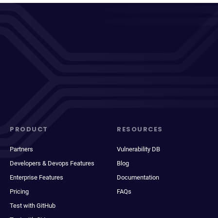
PRODUCT
RESOURCES
Partners
Vulnerability DB
Developers & Devops Features
Blog
Enterprise Features
Documentation
Pricing
FAQs
Test with GitHub