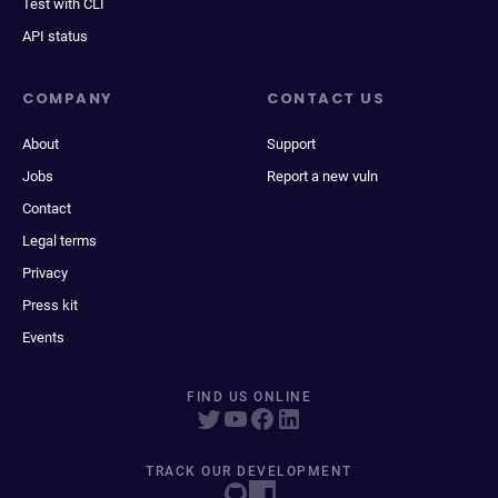
Test with CLI
API status
COMPANY
CONTACT US
About
Support
Jobs
Report a new vuln
Contact
Legal terms
Privacy
Press kit
Events
FIND US ONLINE
TRACK OUR DEVELOPMENT