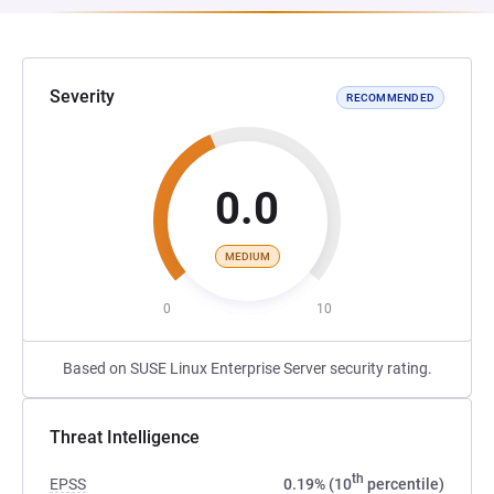
Severity
RECOMMENDED
0.0
MEDIUM
0
10
Based on SUSE Linux Enterprise Server security rating.
Threat Intelligence
th
EPSS
0.19% (10
percentile)