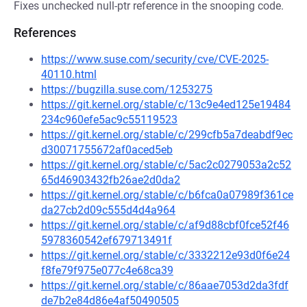
Fixes unchecked null-ptr reference in the snooping code.
References
https://www.suse.com/security/cve/CVE-2025-
40110.html
https://bugzilla.suse.com/1253275
https://git.kernel.org/stable/c/13c9e4ed125e19484
234c960efe5ac9c55119523
https://git.kernel.org/stable/c/299cfb5a7deabdf9ec
d30071755672af0aced5eb
https://git.kernel.org/stable/c/5ac2c0279053a2c52
65d46903432fb26ae2d0da2
https://git.kernel.org/stable/c/b6fca0a07989f361ce
da27cb2d09c555d4d4a964
https://git.kernel.org/stable/c/af9d88cbf0fce52f46
5978360542ef679713491f
https://git.kernel.org/stable/c/3332212e93d0f6e24
f8fe79f975e077c4e68ca39
https://git.kernel.org/stable/c/86aae7053d2da3fdf
de7b2e84d86e4af50490505