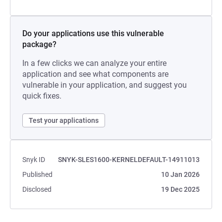
Do your applications use this vulnerable
package?
In a few clicks we can analyze your entire
application and see what components are
vulnerable in your application, and suggest you
quick fixes.
Test your applications
Snyk ID
SNYK-SLES1600-KERNELDEFAULT-14911013
Published
10 Jan 2026
Disclosed
19 Dec 2025