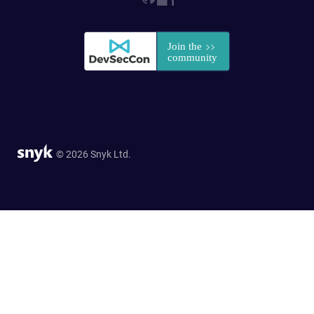
© 2026 Snyk Ltd.