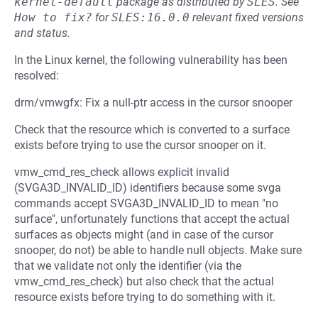
kernel-default
package as distributed by
SLES
.
See
How to fix?
for
SLES:16.0.0
relevant fixed versions
and status.
In the Linux kernel, the following vulnerability has been
resolved:
drm/vmwgfx: Fix a null-ptr access in the cursor snooper
Check that the resource which is converted to a surface
exists before trying to use the cursor snooper on it.
vmw_cmd_res_check allows explicit invalid
(SVGA3D_INVALID_ID) identifiers because some svga
commands accept SVGA3D_INVALID_ID to mean "no
surface", unfortunately functions that accept the actual
surfaces as objects might (and in case of the cursor
snooper, do not) be able to handle null objects. Make sure
that we validate not only the identifier (via the
vmw_cmd_res_check) but also check that the actual
resource exists before trying to do something with it.