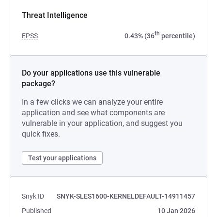
Threat Intelligence
th
EPSS
0.43% (36
percentile)
Do your applications use this vulnerable
package?
In a few clicks we can analyze your entire
application and see what components are
vulnerable in your application, and suggest you
quick fixes.
Test your applications
Snyk ID
SNYK-SLES1600-KERNELDEFAULT-14911457
Published
10 Jan 2026