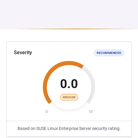
Severity
RECOMMENDED
0.0
MEDIUM
0
10
Based on SUSE Linux Enterprise Server security rating.