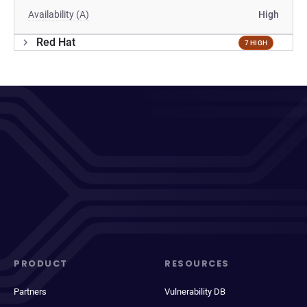
Availability (A)
High
Red Hat
7 HIGH
PRODUCT
RESOURCES
Partners
Vulnerability DB