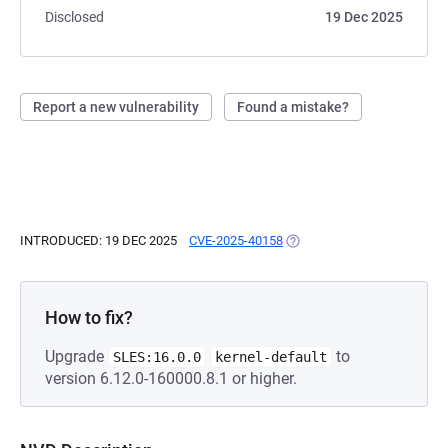
Disclosed
19 Dec 2025
Report a new vulnerability
Found a mistake?
INTRODUCED: 19 DEC 2025
CVE-2025-40158
(OPENS IN A NEW TAB)
How to fix?
Upgrade
to
SLES:16.0.0
kernel-default
version 6.12.0-160000.8.1 or higher.