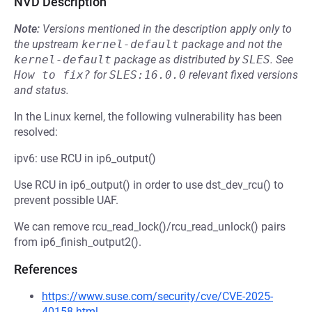
NVD Description
Note:
Versions mentioned in the description apply only to
the upstream
kernel-default
package and not the
kernel-default
package as distributed by
SLES
.
See
How to fix?
for
SLES:16.0.0
relevant fixed versions
and status.
In the Linux kernel, the following vulnerability has been
resolved:
ipv6: use RCU in ip6_output()
Use RCU in ip6_output() in order to use dst_dev_rcu() to
prevent possible UAF.
We can remove rcu_read_lock()/rcu_read_unlock() pairs
from ip6_finish_output2().
References
https://www.suse.com/security/cve/CVE-2025-
40158.html