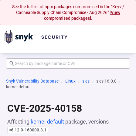
See the full list of npm packages compromised in the "Keyv /
Cacheable Supply Chain Compromise - Aug 2026"
[View
compromised packages].
Snyk Vulnerability Database
Linux
sles
sles:16.0.0
kernel-default
CVE-2025-40158
Affecting
kernel-default
package, versions
<6.12.0-160000.8.1