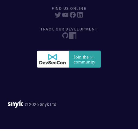
FIND US ONLINE
TRACK OUR DEVELOPMENT
© 2026 Snyk Ltd.