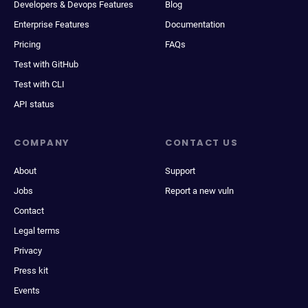
Developers & Devops Features
Blog
Enterprise Features
Documentation
Pricing
FAQs
Test with GitHub
Test with CLI
API status
COMPANY
CONTACT US
About
Support
Jobs
Report a new vuln
Contact
Legal terms
Privacy
Press kit
Events