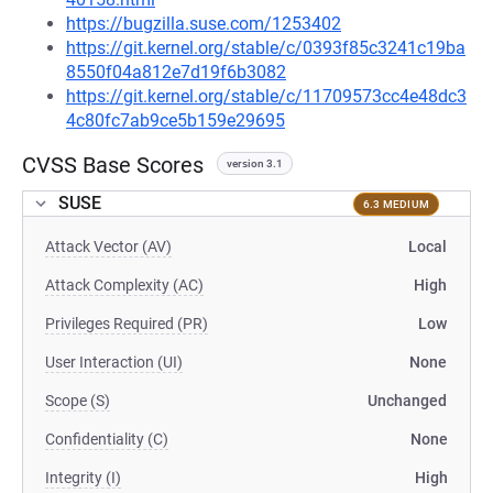
https://bugzilla.suse.com/1253402
https://git.kernel.org/stable/c/0393f85c3241c19ba
8550f04a812e7d19f6b3082
https://git.kernel.org/stable/c/11709573cc4e48dc3
4c80fc7ab9ce5b159e29695
CVSS Base Scores
version 3.1
SUSE
6.3 MEDIUM
Attack Vector (AV)
Local
Attack Complexity (AC)
High
Privileges Required (PR)
Low
User Interaction (UI)
None
Scope (S)
Unchanged
Confidentiality (C)
None
Integrity (I)
High