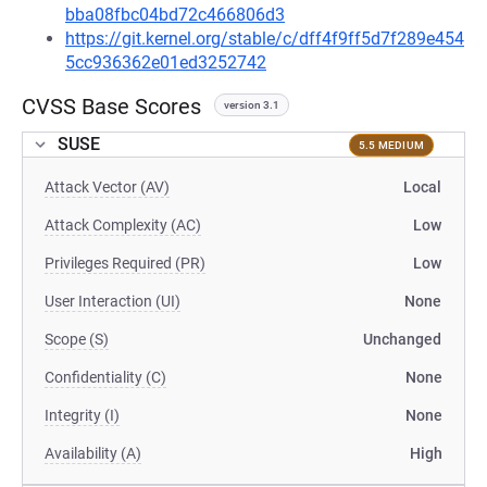
bba08fbc04bd72c466806d3
https://git.kernel.org/stable/c/dff4f9ff5d7f289e454
5cc936362e01ed3252742
CVSS Base Scores
version 3.1
SUSE
5.5 MEDIUM
Attack Vector (AV)
Local
Attack Complexity (AC)
Low
Privileges Required (PR)
Low
User Interaction (UI)
None
Scope (S)
Unchanged
Confidentiality (C)
None
Integrity (I)
None
Availability (A)
High