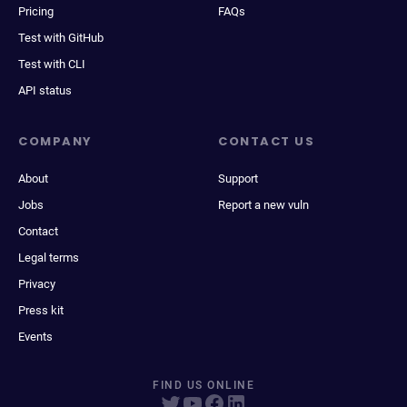
Pricing
FAQs
Test with GitHub
Test with CLI
API status
COMPANY
CONTACT US
About
Support
Jobs
Report a new vuln
Contact
Legal terms
Privacy
Press kit
Events
FIND US ONLINE