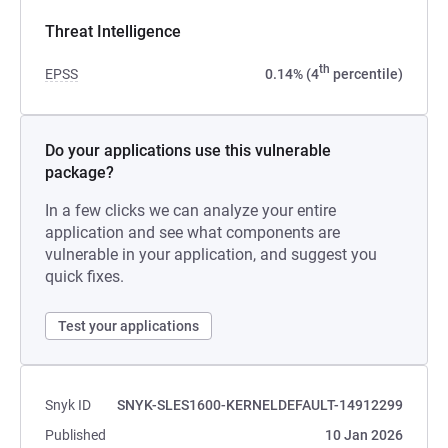
Threat Intelligence
th
EPSS
0.14% (4
percentile)
Do your applications use this vulnerable
package?
In a few clicks we can analyze your entire
application and see what components are
vulnerable in your application, and suggest you
quick fixes.
Test your applications
Snyk ID
SNYK-SLES1600-KERNELDEFAULT-14912299
Published
10 Jan 2026