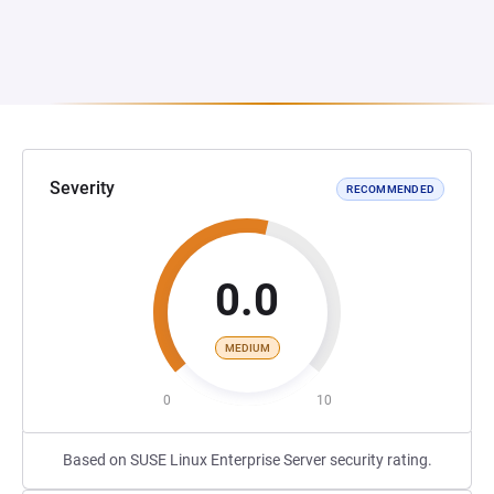
Severity
RECOMMENDED
0.0
MEDIUM
0
10
Based on SUSE Linux Enterprise Server security rating.