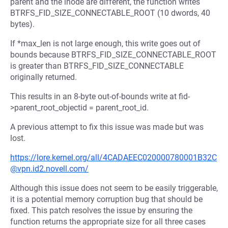
parent and the inode are different, the function writes
BTRFS_FID_SIZE_CONNECTABLE_ROOT (10 dwords, 40
bytes).
If *max_len is not large enough, this write goes out of
bounds because BTRFS_FID_SIZE_CONNECTABLE_ROOT
is greater than BTRFS_FID_SIZE_CONNECTABLE
originally returned.
This results in an 8-byte out-of-bounds write at fid-
>parent_root_objectid = parent_root_id.
A previous attempt to fix this issue was made but was
lost.
https://lore.kernel.org/all/4CADAEEC020000780001B32C
@vpn.id2.novell.com/
Although this issue does not seem to be easily triggerable,
it is a potential memory corruption bug that should be
fixed. This patch resolves the issue by ensuring the
function returns the appropriate size for all three cases