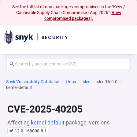
See the full list of npm packages compromised in the "Keyv /
Cacheable Supply Chain Compromise - Aug 2026"
[View
compromised packages].
Snyk Vulnerability Database
Linux
sles
sles:16.0.0
kernel-default
CVE-2025-40205
Affecting
kernel-default
package, versions
<6.12.0-160000.8.1