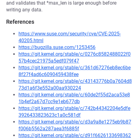
and validates that *max_len is large enough before
writing any data.
References
https://www.suse.com/security/cve/CVE-2025-
40205.html
https://bugzilla.suse.com/1253456
https://git.kernel.org/stable/c/0276c8582488022f0
57b4cec21975a5edf079f47
https://git.kernel.org/stable/c/361d67276eb8ec6be
8f27f4ad6c6090459438fee
https://git.kernel.org/stable/c/43143776b0a7604d8
73d1a6f3e552a00aa930224
https://git.kernel.org/stable/c/60de2f55d2aca53e8
1b4ef2a67d7cc9e1eb677db
https://git.kernel.org/stable/c/742b44342204e5dfe
3926433823623c1a0c581df
https://git.kernel.org/stable/c/d3a9a8e1275eb9b87
f006b5562a287aea3f6885f
https://git.kernel.org/stable/c/d91f6626133698362