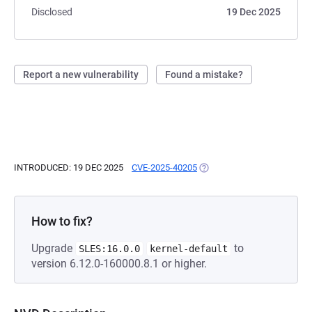
Disclosed
19 Dec 2025
Report a new vulnerability
Found a mistake?
INTRODUCED: 19 DEC 2025
CVE-2025-40205
(OPENS IN A NEW TAB)
How to fix?
Upgrade
to
SLES:16.0.0
kernel-default
version 6.12.0-160000.8.1 or higher.