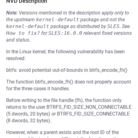
NVD Description
Note:
Versions mentioned in the description apply only to
the upstream
kernel-default
package and not the
kernel-default
package as distributed by
SLES
.
See
How to fix?
for
SLES:16.0.0
relevant fixed versions
and status.
In the Linux kernel, the following vulnerability has been
resolved:
btrfs: avoid potential out-of-bounds in btrfs_encode_fh()
The function btrfs_encode_fh() does not properly account
for the three cases it handles.
Before writing to the file handle (fh), the function only
returns to the user BTRFS_FID_SIZE_NON_CONNECTABLE
(5 dwords, 20 bytes) or BTRFS_FID_SIZE_CONNECTABLE
(8 dwords, 32 bytes).
However, when a parent exists and the root ID of the