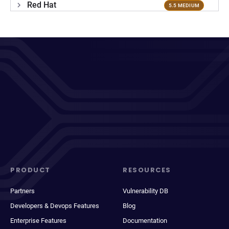
Red Hat
5.5 MEDIUM
PRODUCT
RESOURCES
Partners
Vulnerability DB
Developers & Devops Features
Blog
Enterprise Features
Documentation