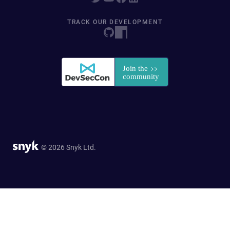
TRACK OUR DEVELOPMENT
© 2026 Snyk Ltd.