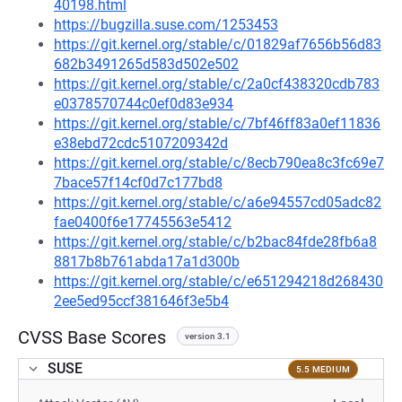
40198.html
https://bugzilla.suse.com/1253453
https://git.kernel.org/stable/c/01829af7656b56d83
682b3491265d583d502e502
https://git.kernel.org/stable/c/2a0cf438320cdb783
e0378570744c0ef0d83e934
https://git.kernel.org/stable/c/7bf46ff83a0ef11836
e38ebd72cdc5107209342d
https://git.kernel.org/stable/c/8ecb790ea8c3fc69e7
7bace57f14cf0d7c177bd8
https://git.kernel.org/stable/c/a6e94557cd05adc82
fae0400f6e17745563e5412
https://git.kernel.org/stable/c/b2bac84fde28fb6a8
8817b8b761abda17a1d300b
https://git.kernel.org/stable/c/e651294218d268430
2ee5ed95ccf381646f3e5b4
CVSS Base Scores
version 3.1
SUSE
5.5 MEDIUM