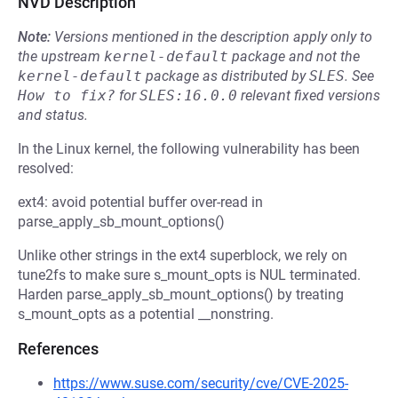
NVD Description
Note:
Versions mentioned in the description apply only to
the upstream
kernel-default
package and not the
kernel-default
package as distributed by
SLES
.
See
How to fix?
for
SLES:16.0.0
relevant fixed versions
and status.
In the Linux kernel, the following vulnerability has been
resolved:
ext4: avoid potential buffer over-read in
parse_apply_sb_mount_options()
Unlike other strings in the ext4 superblock, we rely on
tune2fs to make sure s_mount_opts is NUL terminated.
Harden parse_apply_sb_mount_options() by treating
s_mount_opts as a potential __nonstring.
References
https://www.suse.com/security/cve/CVE-2025-