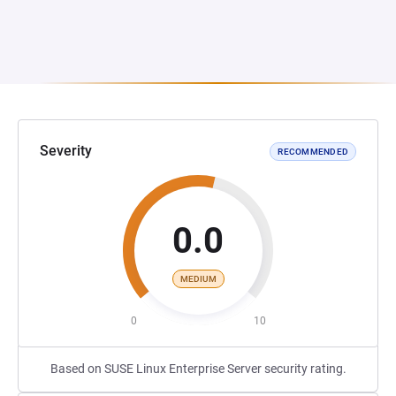
Severity
RECOMMENDED
0.0
MEDIUM
0
10
Based on SUSE Linux Enterprise Server security rating.