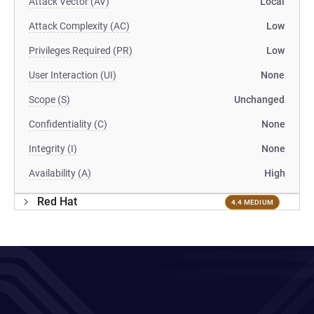
Attack Vector (AV)
Local
Attack Complexity (AC)
Low
Privileges Required (PR)
Low
User Interaction (UI)
None
Scope (S)
Unchanged
Confidentiality (C)
None
Integrity (I)
None
Availability (A)
High
Red Hat
4.4 MEDIUM