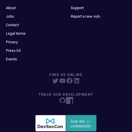
About
Support
Jobs
Report a new vuln
Contact
Legal terms
Privacy
Press kit
Events
FIND US ONLINE
TRACK OUR DEVELOPMENT