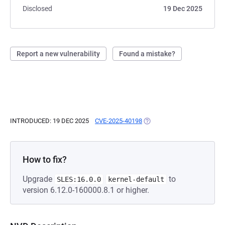
Disclosed
19 Dec 2025
Report a new vulnerability
Found a mistake?
INTRODUCED: 19 DEC 2025
CVE-2025-40198
(OPENS IN A NEW TAB)
How to fix?
Upgrade
to
SLES:16.0.0
kernel-default
version 6.12.0-160000.8.1 or higher.