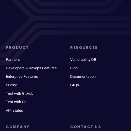
PRODUCT
RESOURCES
Partners
Vulnerability DB
Developers & Devops Features
Blog
Enterprise Features
Documentation
Pricing
FAQs
Test with GitHub
Test with CLI
API status
COMPANY
CONTACT US