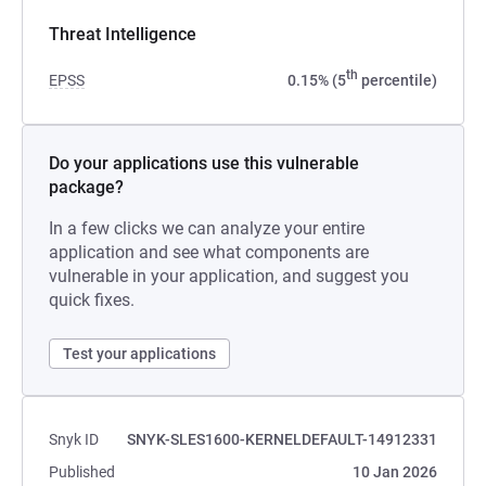
Threat Intelligence
th
EPSS
0.15% (5
percentile)
Do your applications use this vulnerable
package?
In a few clicks we can analyze your entire
application and see what components are
vulnerable in your application, and suggest you
quick fixes.
Test your applications
Snyk ID
SNYK-SLES1600-KERNELDEFAULT-14912331
Published
10 Jan 2026