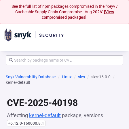
See the full list of npm packages compromised in the "Keyv /
Cacheable Supply Chain Compromise - Aug 2026"
[View
compromised packages].
Snyk Vulnerability Database
Linux
sles
sles:16.0.0
kernel-default
CVE-2025-40198
Affecting
kernel-default
package, versions
<6.12.0-160000.8.1