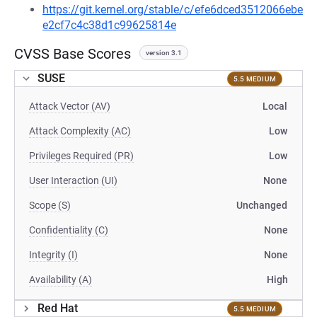
https://git.kernel.org/stable/c/efe6dced3512066ebe
e2cf7c4c38d1c99625814e
CVSS Base Scores
version 3.1
SUSE
5.5 MEDIUM
Attack Vector (AV)
Local
Attack Complexity (AC)
Low
Privileges Required (PR)
Low
User Interaction (UI)
None
Scope (S)
Unchanged
Confidentiality (C)
None
Integrity (I)
None
Availability (A)
High
Red Hat
5.5 MEDIUM