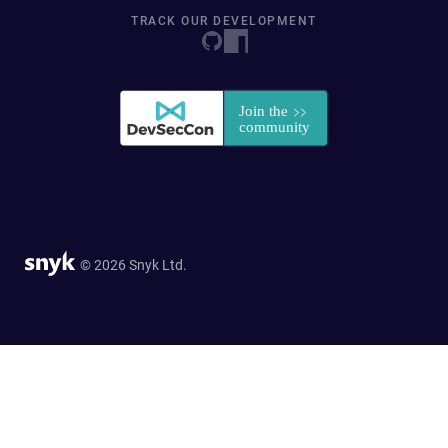
TRACK OUR DEVELOPMENT
© 2026 Snyk Ltd.