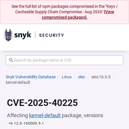
See the full list of npm packages compromised in the "Keyv /
Cacheable Supply Chain Compromise - Aug 2026"
[View
compromised packages].
Snyk Vulnerability Database
Linux
sles
sles:16.0.0
kernel-default
CVE-2025-40225
Affecting
kernel-default
package, versions
<6.12.0-160000.9.1