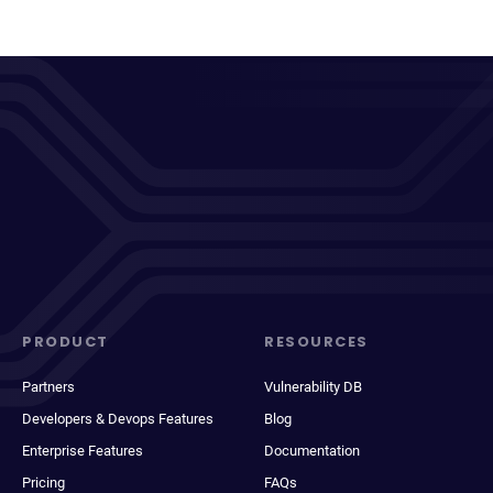
PRODUCT
RESOURCES
Partners
Vulnerability DB
Developers & Devops Features
Blog
Enterprise Features
Documentation
Pricing
FAQs