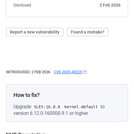
Disclosed
2 Feb 2026
Report a new vulnerability
Found a mistake?
INTRODUCED: 2 FEB 2026
CVE-2025-40225
(OPENS IN A NEW TAB)
How to fix?
Upgrade
to
SLES:16.0.0
kernel-default
version 6.12.0-160000.9.1 or higher.