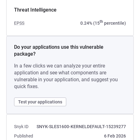
Threat Intelligence
th
EPSS
0.24% (15
percentile)
Do your applications use this vulnerable
package?
In a few clicks we can analyze your entire
application and see what components are
vulnerable in your application, and suggest you
quick fixes.
Test your applications
Snyk ID
SNYK-SLES1600-KERNELDEFAULT-15239277
Published
6 Feb 2026