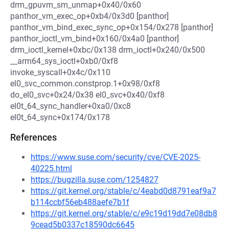
drm_gpuvm_sm_unmap+0x40/0x60
panthor_vm_exec_op+0xb4/0x3d0 [panthor]
panthor_vm_bind_exec_sync_op+0x154/0x278 [panthor]
panthor_ioctl_vm_bind+0x160/0x4a0 [panthor]
drm_ioctl_kernel+0xbc/0x138 drm_ioctl+0x240/0x500
__arm64_sys_ioctl+0xb0/0xf8
invoke_syscall+0x4c/0x110
el0_svc_common.constprop.1+0x98/0xf8
do_el0_svc+0x24/0x38 el0_svc+0x40/0xf8
el0t_64_sync_handler+0xa0/0xc8
el0t_64_sync+0x174/0x178
References
https://www.suse.com/security/cve/CVE-2025-
40225.html
https://bugzilla.suse.com/1254827
https://git.kernel.org/stable/c/4eabd0d8791eaf9a7
b114ccbf56eb488aefe7b1f
https://git.kernel.org/stable/c/e9c19d19dd7e08db8
9cead5b0337c18590dc6645