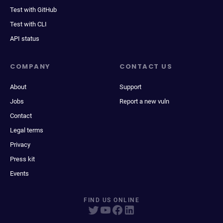
Test with GitHub
Test with CLI
API status
COMPANY
CONTACT US
About
Support
Jobs
Report a new vuln
Contact
Legal terms
Privacy
Press kit
Events
FIND US ONLINE