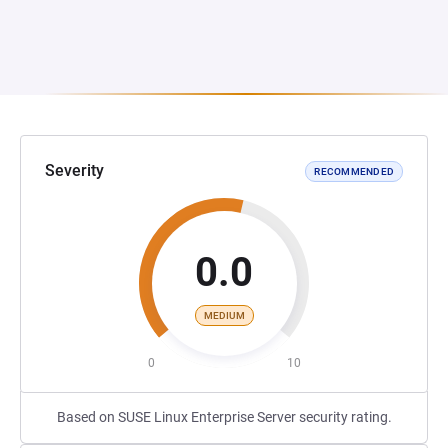
Severity
RECOMMENDED
0.0
MEDIUM
0
10
Based on SUSE Linux Enterprise Server security rating.