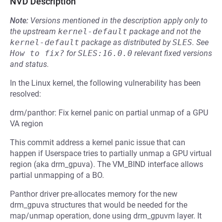
NVD Description
Note:
Versions mentioned in the description apply only to
the upstream
kernel-default
package and not the
kernel-default
package as distributed by
SLES
.
See
How to fix?
for
SLES:16.0.0
relevant fixed versions
and status.
In the Linux kernel, the following vulnerability has been
resolved:
drm/panthor: Fix kernel panic on partial unmap of a GPU
VA region
This commit address a kernel panic issue that can
happen if Userspace tries to partially unmap a GPU virtual
region (aka drm_gpuva). The VM_BIND interface allows
partial unmapping of a BO.
Panthor driver pre-allocates memory for the new
drm_gpuva structures that would be needed for the
map/unmap operation, done using drm_gpuvm layer. It