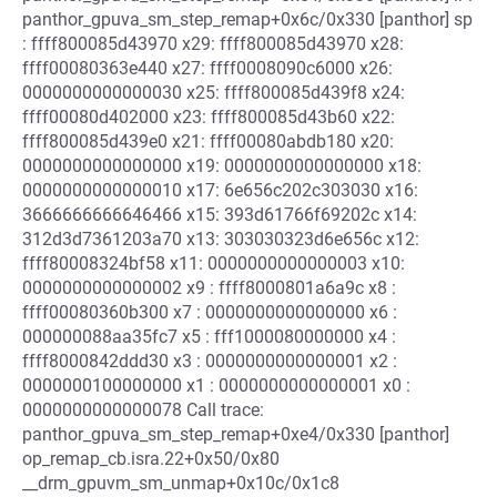
panthor_gpuva_sm_step_remap+0x6c/0x330 [panthor] sp
: ffff800085d43970 x29: ffff800085d43970 x28:
ffff00080363e440 x27: ffff0008090c6000 x26:
0000000000000030 x25: ffff800085d439f8 x24:
ffff00080d402000 x23: ffff800085d43b60 x22:
ffff800085d439e0 x21: ffff00080abdb180 x20:
0000000000000000 x19: 0000000000000000 x18:
0000000000000010 x17: 6e656c202c303030 x16:
3666666666646466 x15: 393d61766f69202c x14:
312d3d7361203a70 x13: 303030323d6e656c x12:
ffff80008324bf58 x11: 0000000000000003 x10:
0000000000000002 x9 : ffff8000801a6a9c x8 :
ffff00080360b300 x7 : 0000000000000000 x6 :
000000088aa35fc7 x5 : fff1000080000000 x4 :
ffff8000842ddd30 x3 : 0000000000000001 x2 :
0000000100000000 x1 : 0000000000000001 x0 :
0000000000000078 Call trace:
panthor_gpuva_sm_step_remap+0xe4/0x330 [panthor]
op_remap_cb.isra.22+0x50/0x80
__drm_gpuvm_sm_unmap+0x10c/0x1c8