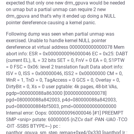
expected that only one new drm_gpuva would be needed
on umap but a partial unmap can require 2 new
drm_gpuva and that's why it ended up doing a NULL
pointer dereference causing a kernel panic.
Following dump was seen when partial unmap was
exercised. Unable to handle kernel NULL pointer
dereference at virtual address 0000000000000078 Mem
abort info: ESR = 0x0000000096000046 EC = 0x25: DABT
(current EL), IL = 32 bits SET = 0, FnV = 0 EA = 0, S1PTW
= 0 FSC = 0x06: level 2 translation fault Data abort info:
ISV = 0, ISS = 0x00000046, ISS2 = 0x00000000 CM = 0,
WnR = 1, TnD = 0, TagAccess = 0 GCS = 0, Overlay = 0,
DirtyBit = 0, Xs = 0 user pgtable: 4k pages, 48-bit VAs,
pgdp=000000088a863000 [000000000000078]
pgd=080000088a842003, p4d=080000088a842003,
pud=0800000884bf5003, pmd=0000000000000000
Internal error: Oops: 0000000096000046 [#1] PREEMPT
SMP <snip> pstate: 60000005 (nZCv daif -PAN -UAO -TCO
-DIT -SSBS BTYPE=--) pc :
panthor_gpuva_sm_step_remap+0xe4/0x330 [panthor] lr :