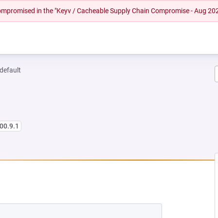
 compromised in the "Keyv / Cacheable Supply Chain Compromise - Aug 20
-default
00.9.1