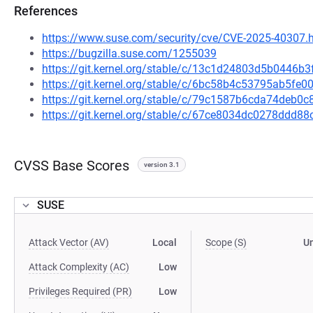
References
https://www.suse.com/security/cve/CVE-2025-40307.
https://bugzilla.suse.com/1255039
https://git.kernel.org/stable/c/13c1d24803d5b0446b
https://git.kernel.org/stable/c/6bc58b4c53795ab5f
https://git.kernel.org/stable/c/79c1587b6cda74deb
https://git.kernel.org/stable/c/67ce8034dc0278dd
CVSS Base Scores
version 3.1
SUSE
Attack Vector (AV)
Local
Scope (S)
U
Attack Complexity (AC)
Low
Privileges Required (PR)
Low