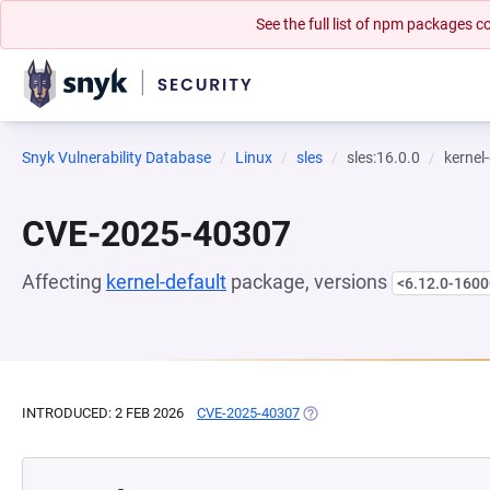
See the full list of npm packages
Snyk Vulnerability Database
Linux
sles
sles:16.0.0
kernel
CVE-2025-40307
Affecting
kernel-default
package, versions
<6.12.0-1600
INTRODUCED: 2 FEB 2026
CVE-2025-40307
(OPENS IN A NEW TAB)