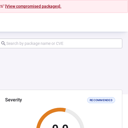
26"
[View compromised packages].
Severity
RECOMMENDED