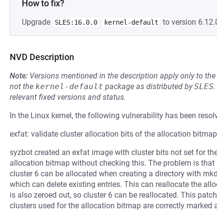
How to fix?
Upgrade
to version 6.12.
SLES:16.0.0
kernel-default
NVD Description
Note:
Versions mentioned in the description apply only to t
not the
kernel-default
package as distributed by
SLES
.
relevant fixed versions and status.
In the Linux kernel, the following vulnerability has been resol
exfat: validate cluster allocation bits of the allocation bitmap
syzbot created an exfat image with cluster bits not set for th
allocation bitmap without checking this. The problem is that if
cluster 6 can be allocated when creating a directory with mkdir
which can delete existing entries. This can reallocate the allo
is also zeroed out, so cluster 6 can be reallocated. This pat
clusters used for the allocation bitmap are correctly marked a