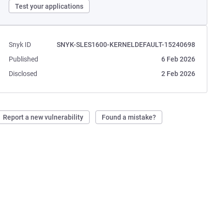
Test your applications
Snyk ID
SNYK-SLES1600-KERNELDEFAULT-15240698
Published
6 Feb 2026
Disclosed
2 Feb 2026
Report a new vulnerability
Found a mistake?