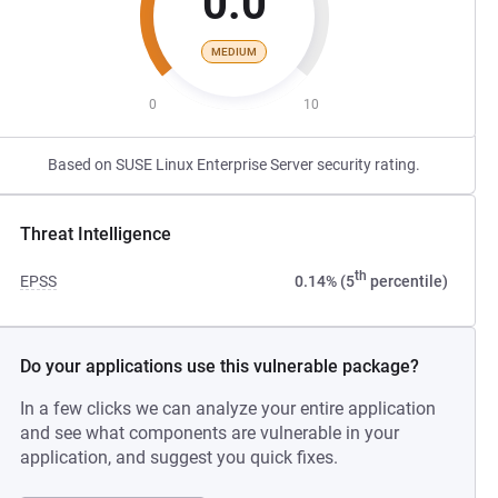
0.0
MEDIUM
0
10
Based on SUSE Linux Enterprise Server security rating.
Threat Intelligence
th
EPSS
0.14% (5
percentile)
Do your applications use this vulnerable package?
In a few clicks we can analyze your entire application
and see what components are vulnerable in your
application, and suggest you quick fixes.