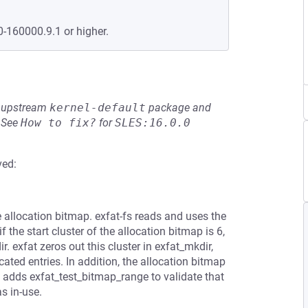
0-160000.9.1 or higher.
he upstream
kernel-default
package and
See
How to fix?
for
SLES:16.0.0
ved:
e allocation bitmap. exfat-fs reads and uses the
 the start cluster of the allocation bitmap is 6,
. exfat zeros out this cluster in exfat_mkdir,
cated entries. In addition, the allocation bitmap
ch adds exfat_test_bitmap_range to validate that
s in-use.