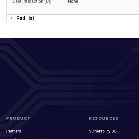
User Interaction (UI)
None
Red Hat
PRODUCT
RESOURCES
Partners
Vulnerability DB