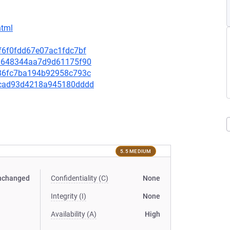
html
3f6f0fdd67e07ac1fdc7bf
e00648344aa7d9d61175f90
0c86fc7ba194b92958c793c
d88cad93d4218a945180dddd
5.5 MEDIUM
nchanged
Confidentiality (C)
None
Integrity (I)
None
Availability (A)
High