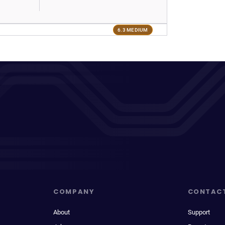
6.3 MEDIUM
COMPANY
CONTAC
About
Support