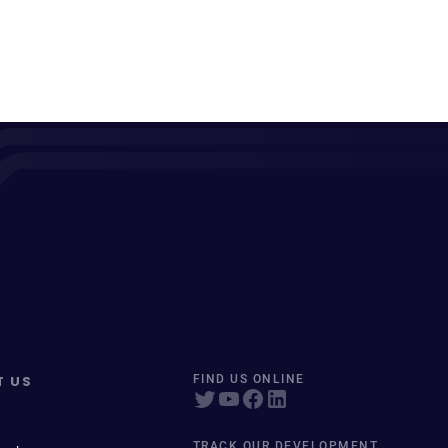
T US
FIND US ONLINE
TRACK OUR DEVELOPMENT