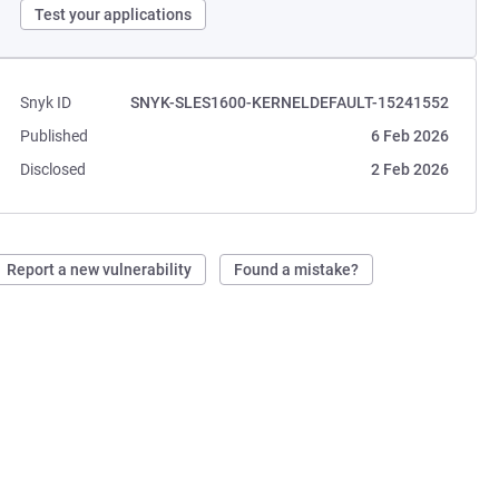
Test your applications
Snyk ID
SNYK-SLES1600-KERNELDEFAULT-15241552
Published
6 Feb 2026
Disclosed
2 Feb 2026
Report a new vulnerability
Found a mistake?