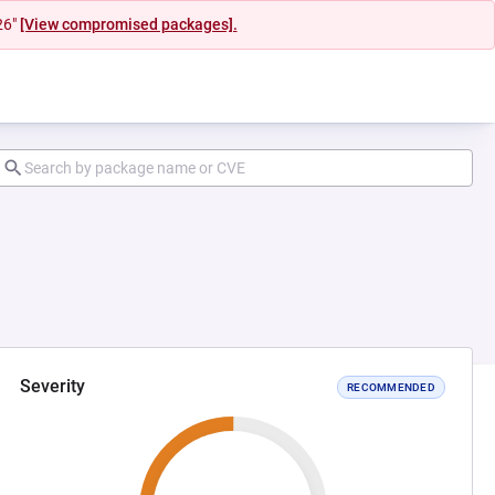
26"
[View compromised packages].
Severity
RECOMMENDED