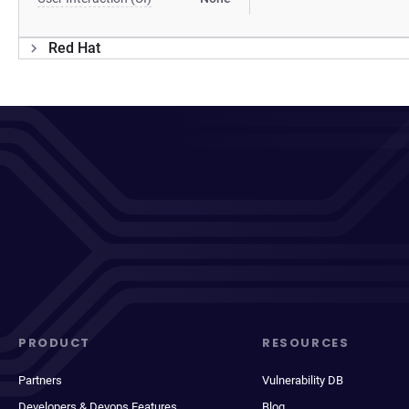
Red Hat
PRODUCT
RESOURCES
Partners
Vulnerability DB
Developers & Devops Features
Blog