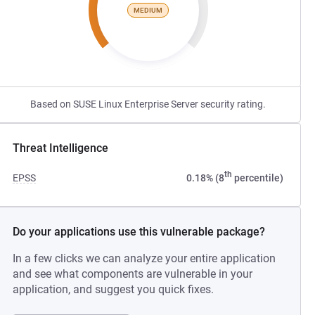
MEDIUM
Based on SUSE Linux Enterprise Server security rating.
Threat Intelligence
th
EPSS
0.18% (8
percentile)
Do your applications use this vulnerable package?
In a few clicks we can analyze your entire application
and see what components are vulnerable in your
application, and suggest you quick fixes.