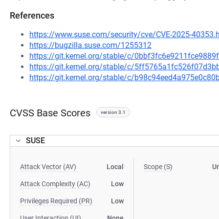
References
https://www.suse.com/security/cve/CVE-2025-40353.
https://bugzilla.suse.com/1255312
https://git.kernel.org/stable/c/0bbf3fc6e9211fce98
https://git.kernel.org/stable/c/5ff5765a1fc526f07d
https://git.kernel.org/stable/c/b98c94eed4a975e0c
CVSS Base Scores
version 3.1
SUSE
Attack Vector (AV)
Local
Scope (S)
U
Attack Complexity (AC)
Low
Privileges Required (PR)
Low
User Interaction (UI)
None