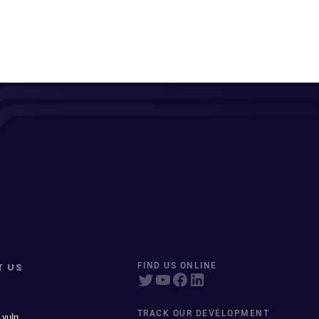
T US
FIND US ONLINE
TRACK OUR DEVELOPMENT
 vuln