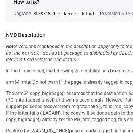
How to fix?
Upgrade
to version 6.12.
SLES:16.0.0
kernel-default
NVD Description
Note:
Versions mentioned in the description apply only to t
not the
kernel-default
package as distributed by
SLES
.
relevant fixed versions and status.
In the Linux kernel, the following vulnerability has been resol
arm64: mte: Do not warn if the page is already tagged in co
The arm64 copy_highpage() assumes that the destination pa
(PG_mte_tagged unset) and warns accordingly. However, fo
support poisoned recover from migrate folio"), folio_mc_copy
If the latter fails (-EAGAIN), the copy will be done again to 
copy_highpage() already set the PG_mte_tagged flag, this se
Replace the WARN_ON_ONCE(page already tagged) in the ar