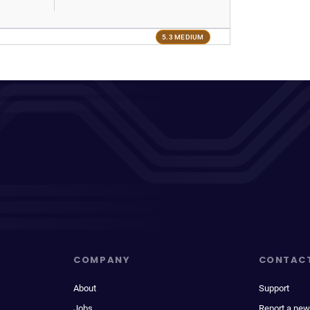
5.3 MEDIUM
COMPANY
CONTAC
About
Support
Jobs
Report a new