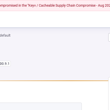
 compromised in the "Keyv / Cacheable Supply Chain Compromise - Aug 20
-default
00.9.1