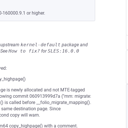
0-160000.9.1 or higher.
he upstream
kernel-default
package and
See
How to fix?
for
SLES:16.0.0
ved:
py_highpage()
ge is newly allocated and not MTE-tagged
llowing commit 060913999d7a ("mm: migrate:
() is called before __folio_migrate_mapping().
the same destination page. Since
cond copy will warn.
m64 copy_highpage() with a comment.