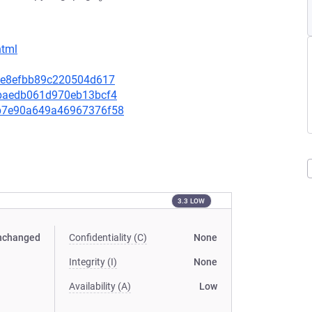
html
89fe8efbb89c220504d617
3bbaedb061d970eb13bcf4
80b7e90a649a46967376f58
3.3 LOW
nchanged
Confidentiality (C)
None
Integrity (I)
None
Availability (A)
Low