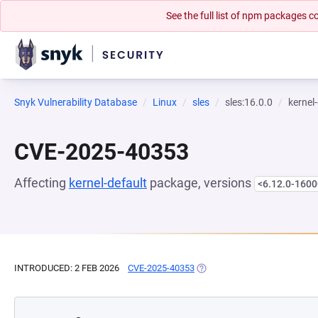
See the full list of npm packages
Snyk Vulnerability Database
Linux
sles
sles:16.0.0
kernel
CVE-2025-40353
Affecting
kernel-default
package, versions
<6.12.0-1600
INTRODUCED: 2 FEB 2026
CVE-2025-40353
(OPENS IN A NEW TAB)