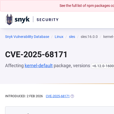
See the full list of npm packages
Snyk Vulnerability Database
Linux
sles
sles:16.0.0
kernel
CVE-2025-68171
Affecting
kernel-default
package, versions
<6.12.0-1600
INTRODUCED: 2 FEB 2026
CVE-2025-68171
(OPENS IN A NEW TAB)