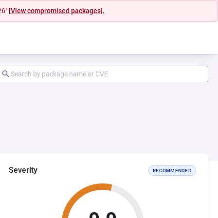
26"
[View compromised packages].
Severity
RECOMMENDED