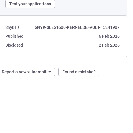
Test your applications
Snyk ID
SNYK-SLES1600-KERNELDEFAULT-15241907
Published
6 Feb 2026
Disclosed
2 Feb 2026
Report a new vulnerability
Found a mistake?