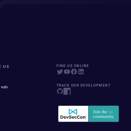
T US
FIND US ONLINE
TRACK OUR DEVELOPMENT
 vuln