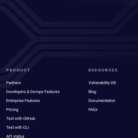
PRODUCT
RESOURCES
Partners
Vulnerability DB
Developers & Devops Features
Blog
Enterprise Features
Documentation
Pricing
FAQs
Test with GitHub
Test with CLI
API status