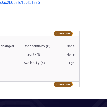
d2e0ac2b063fd1abf51895
5.5 MEDIUM
nchanged
Confidentiality (C)
None
Integrity (I)
None
Availability (A)
High
5.5 MEDIUM