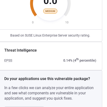
0.0
MEDIUM
0
10
Based on SUSE Linux Enterprise Server security rating.
Threat Intelligence
th
EPSS
0.14% (4
percentile)
Do your applications use this vulnerable package?
In a few clicks we can analyze your entire application
and see what components are vulnerable in your
application, and suggest you quick fixes.