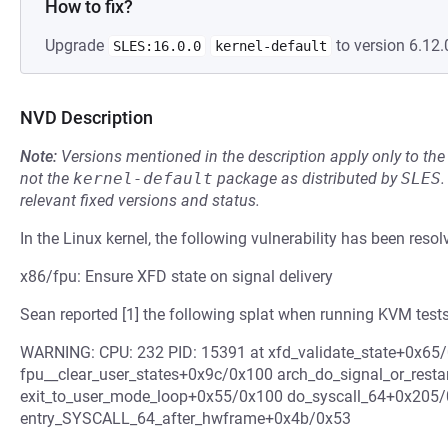
How to fix?
Upgrade
to version 6.12.
SLES:16.0.0
kernel-default
NVD Description
Note:
Versions mentioned in the description apply only to t
not the
kernel-default
package as distributed by
SLES
.
relevant fixed versions and status.
In the Linux kernel, the following vulnerability has been resol
x86/fpu: Ensure XFD state on signal delivery
Sean reported [1] the following splat when running KVM tests
WARNING: CPU: 232 PID: 15391 at xfd_validate_state+0x65/
fpu__clear_user_states+0x9c/0x100 arch_do_signal_or_rest
exit_to_user_mode_loop+0x55/0x100 do_syscall_64+0x205
entry_SYSCALL_64_after_hwframe+0x4b/0x53