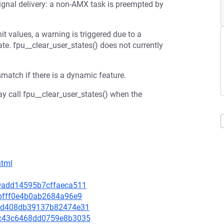
 signal delivery: a non-AMX task is preempted by
 values, a warning is triggered due to a
e. fpu__clear_user_states() does not currently
match if there is a dynamic feature.
may call fpu__clear_user_states() when the
html
cc9add14595b7cffaeca511
e9bfff0e4b0ab2684a96e9
2e6d408db39137b82474e31
60c43c6468dd0759e8b3035