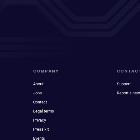
COMPANY
CONTAC
About
Support
Jobs
Report a new
Contact
Legal terms
Privacy
Press kit
Events