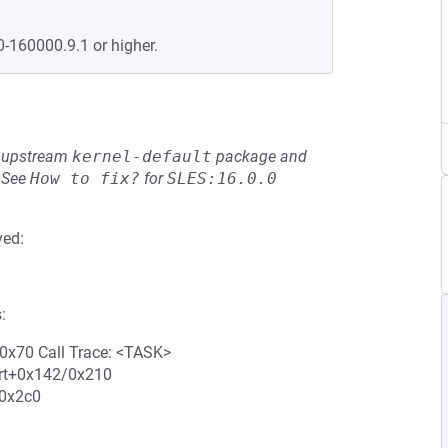
0-160000.9.1 or higher.
he upstream
kernel-default
package and
See
How to fix?
for
SLES:16.0.0
ved:
:
0x70 Call Trace: <TASK>
art+0x142/0x210
/0x2c0