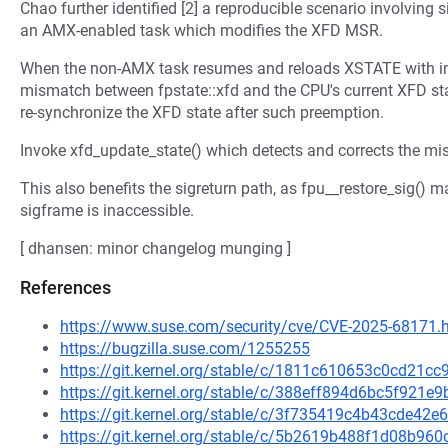
Chao further identified [2] a reproducible scenario involving
an AMX-enabled task which modifies the XFD MSR.
When the non-AMX task resumes and reloads XSTATE with init
mismatch between fpstate::xfd and the CPU's current XFD stat
re-synchronize the XFD state after such preemption.
Invoke xfd_update_state() which detects and corrects the mis
This also benefits the sigreturn path, as fpu__restore_sig() 
sigframe is inaccessible.
[ dhansen: minor changelog munging ]
References
https://www.suse.com/security/cve/CVE-2025-68171.
https://bugzilla.suse.com/1255255
https://git.kernel.org/stable/c/1811c610653c0cd21
https://git.kernel.org/stable/c/388eff894d6bc5f921
https://git.kernel.org/stable/c/3f735419c4b43cde4
https://git.kernel.org/stable/c/5b2619b488f1d08b9