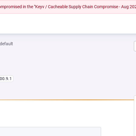
 compromised in the "Keyv / Cacheable Supply Chain Compromise - Aug 20
-default
00.9.1