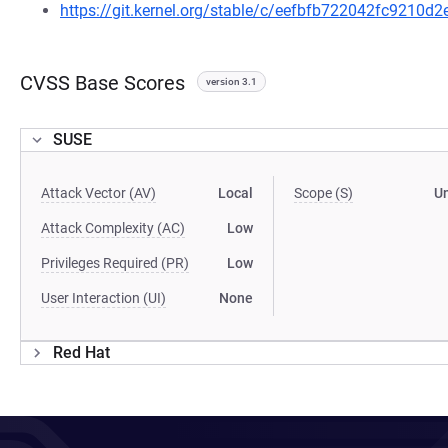
https://git.kernel.org/stable/c/eefbfb722042fc9210
CVSS Base Scores
version 3.1
SUSE
Attack Vector (AV)
Local
Scope (S)
U
Attack Complexity (AC)
Low
Privileges Required (PR)
Low
User Interaction (UI)
None
Red Hat