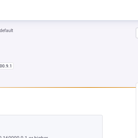
-default
00.9.1