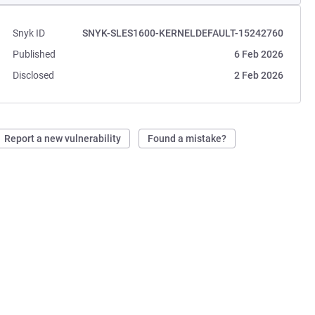
Snyk ID
SNYK-SLES1600-KERNELDEFAULT-15242760
Published
6 Feb 2026
Disclosed
2 Feb 2026
Report a new vulnerability
Found a mistake?