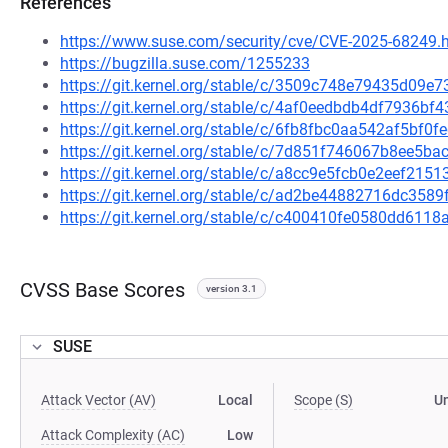
References
https://www.suse.com/security/cve/CVE-2025-68249.
https://bugzilla.suse.com/1255233
https://git.kernel.org/stable/c/3509c748e79435d09
https://git.kernel.org/stable/c/4af0eedbdb4df7936
https://git.kernel.org/stable/c/6fb8fbc0aa542af5bf
https://git.kernel.org/stable/c/7d851f746067b8ee5
https://git.kernel.org/stable/c/a8cc9e5fcb0e2eef21
https://git.kernel.org/stable/c/ad2be44882716dc35
https://git.kernel.org/stable/c/c400410fe0580dd61
CVSS Base Scores
version 3.1
SUSE
Attack Vector (AV)
Local
Scope (S)
U
Attack Complexity (AC)
Low