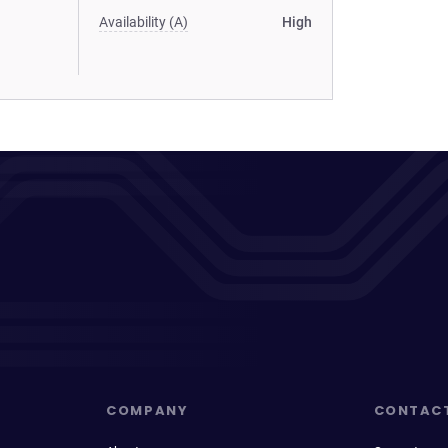
Availability (A)
High
COMPANY
CONTAC