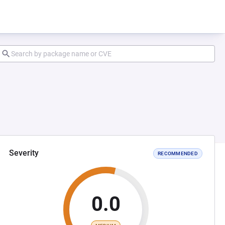
Severity
RECOMMENDED
0.0