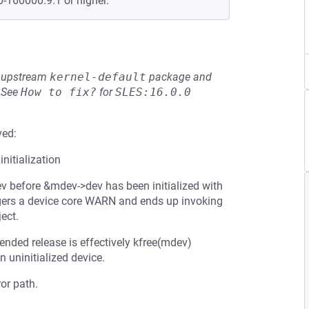
0-160000.9.1 or higher.
he upstream
kernel-default
package and
See
How to fix?
for
SLES:16.0.0
ved:
nitialization
ev before &mdev->dev has been initialized with
iggers a device core WARN and ends up invoking
ect.
tended release is effectively kfree(mdev)
n uninitialized device.
or path.