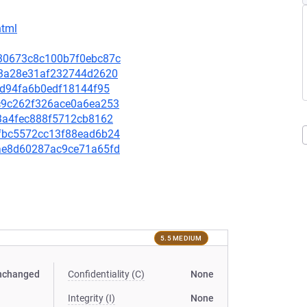
html
e730673c8c100b7f0ebc87c
bf43a28e31af232744d2620
0fed94fa6b0edf18144f95
bac9c262f326ace0a6ea253
513a4fec888f5712cb8162
89fbc5572cc13f88ead6b24
18ae8d60287ac9ce71a65fd
5.5 MEDIUM
nchanged
Confidentiality (C)
None
Integrity (I)
None