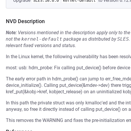
Upgrade
to version 6.12.
SLES:16.0.0
kernel-default
NVD Description
Note:
Versions mentioned in the description apply only to t
not the
kernel-default
package as distributed by
SLES
.
relevant fixed versions and status.
In the Linux kernel, the following vulnerability has been resol
most: usb: hdm_probe: Fix calling put_device() before device i
The early error path in hdm_probe() can jump to err_free_md
device_initialize(). Calling put_device(&mdev->dev) there tr
kref_put(&kobj->kref, kobject_release) on an uninitialized kobj
In this path the private struct was only kmalloc'ed and the in
anyway, so free it directly instead of calling put_device() on a
This removes the WARNING and fixes the pre-initialization err