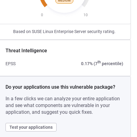
MEDIUM
0
10
Based on SUSE Linux Enterprise Server security rating.
Threat Intelligence
th
EPSS
0.17% (7
percentile)
Do your applications use this vulnerable package?
In a few clicks we can analyze your entire application
and see what components are vulnerable in your
application, and suggest you quick fixes.
Test your applications