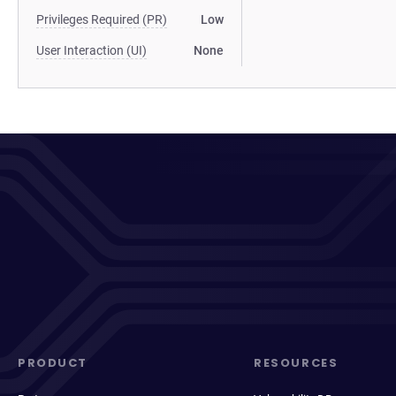
Privileges Required (PR)
Low
User Interaction (UI)
None
PRODUCT
RESOURCES