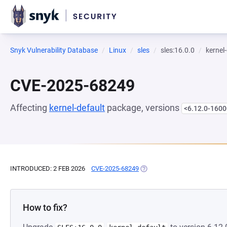
Snyk Vulnerability Database
Linux
sles
sles:16.0.0
kernel
CVE-2025-68249
Affecting
kernel-default
package, versions
<6.12.0-1600
INTRODUCED: 2 FEB 2026
CVE-2025-68249
(OPENS IN A NEW TAB)
How to fix?