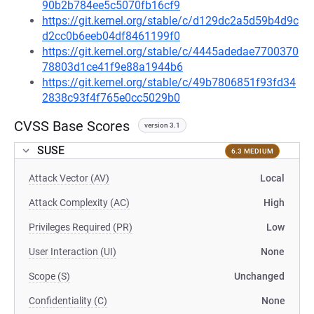
90b2b784ee5c5070fb16cf9
https://git.kernel.org/stable/c/d129dc2a5d59b4d9c
d2cc0b6eeb04df8461199f0
https://git.kernel.org/stable/c/4445adedae7700370
78803d1ce41f9e88a1944b6
https://git.kernel.org/stable/c/49b7806851f93fd34
2838c93f4f765e0cc5029b0
CVSS Base Scores
version 3.1
SUSE
6.3 MEDIUM
Attack Vector (AV)
Local
Attack Complexity (AC)
High
Privileges Required (PR)
Low
User Interaction (UI)
None
Scope (S)
Unchanged
Confidentiality (C)
None