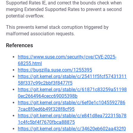
Supported Rates IE, and correct the bounds check when
merging Extended Supported Rates to prevent a second
potential overflow.
This prevents kernel stack corruption triggered by
malformed association requests.
References
https://www.suse.com/security/cve/CVE-2025-
68255.html
https://bugzilla.suse.com/1255395
https://git.kernel.org/stable/c/25411f5fcf57431311
58f337c99c2bbf3f8477f5
https://git.kernel.org/stable/c/61871c83259a51198
0ec2664964cecc69005398b
https://git.kernel.org/stable/c/6ef0e1c1045592786
7cac8f0ed6b49f328f8cf95
https://git.kernel.org/stable/c/e841d8ea722315b78
1c4fc5bf4f7670fbca88875
https://git.kernel.org/stable/c/34620eb602aa432f0