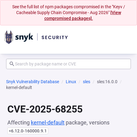
See the full list of npm packages compromised in the "Keyv /
Cacheable Supply Chain Compromise - Aug 2026"
[View
compromised packages].
Snyk Vulnerability Database
Linux
sles
sles:16.0.0
kernel-default
CVE-2025-68255
Affecting
kernel-default
package, versions
<6.12.0-160000.9.1