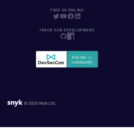
FIND US ONLINE
TRACK OUR DEVELOPMENT
© 2026 Snyk Ltd.