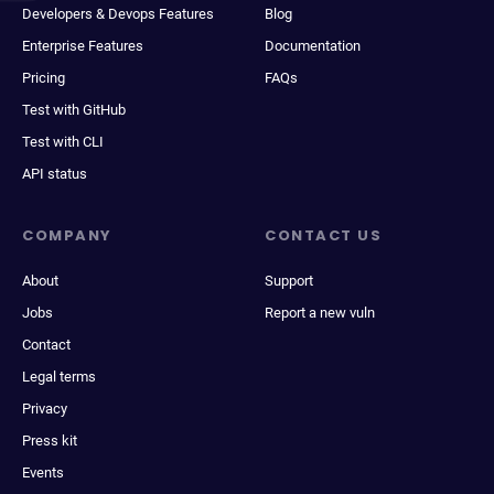
Developers & Devops Features
Blog
Enterprise Features
Documentation
Pricing
FAQs
Test with GitHub
Test with CLI
API status
COMPANY
CONTACT US
About
Support
Jobs
Report a new vuln
Contact
Legal terms
Privacy
Press kit
Events