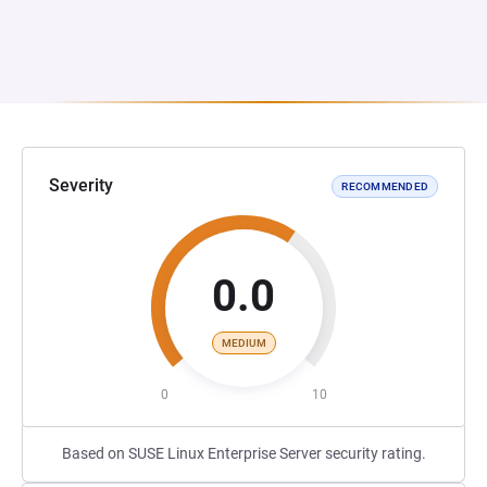
Severity
RECOMMENDED
0.0
MEDIUM
0
10
Based on SUSE Linux Enterprise Server security rating.