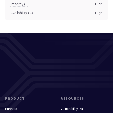
Integrity (I)
High
Availability (A)
High
PRODUCT
RESOURCES
Partners
Vulnerability DB