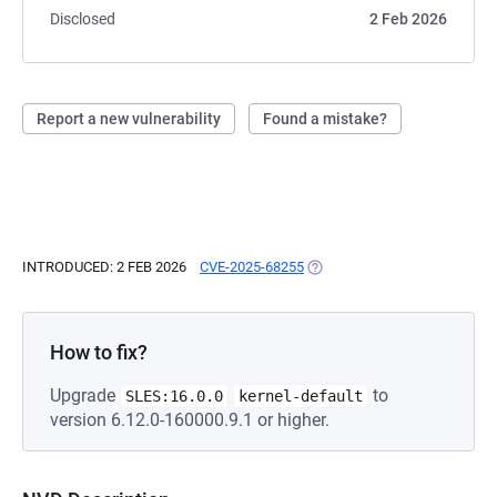
Disclosed
2 Feb 2026
Report a new vulnerability
Found a mistake?
INTRODUCED: 2 FEB 2026
CVE-2025-68255
(OPENS IN A NEW TAB)
How to fix?
Upgrade
to
SLES:16.0.0
kernel-default
version 6.12.0-160000.9.1 or higher.