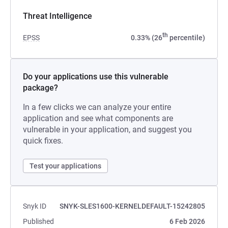
Threat Intelligence
th
EPSS
0.33% (26
percentile)
Do your applications use this vulnerable
package?
In a few clicks we can analyze your entire
application and see what components are
vulnerable in your application, and suggest you
quick fixes.
Test your applications
Snyk ID
SNYK-SLES1600-KERNELDEFAULT-15242805
Published
6 Feb 2026