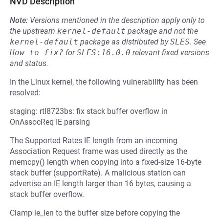
NVD Description
Note:
Versions mentioned in the description apply only to
the upstream
kernel-default
package and not the
kernel-default
package as distributed by
SLES
.
See
How to fix?
for
SLES:16.0.0
relevant fixed versions
and status.
In the Linux kernel, the following vulnerability has been
resolved:
staging: rtl8723bs: fix stack buffer overflow in
OnAssocReq IE parsing
The Supported Rates IE length from an incoming
Association Request frame was used directly as the
memcpy() length when copying into a fixed-size 16-byte
stack buffer (supportRate). A malicious station can
advertise an IE length larger than 16 bytes, causing a
stack buffer overflow.
Clamp ie_len to the buffer size before copying the