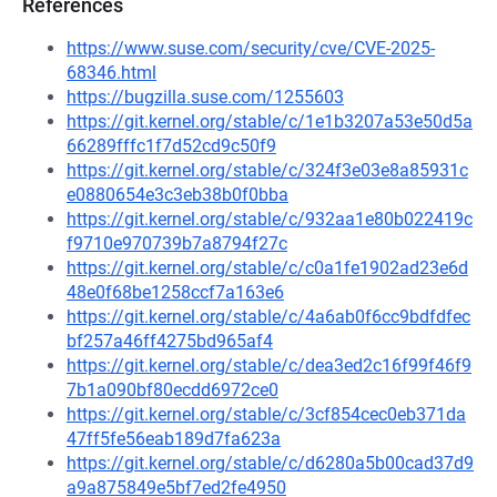
References
https://www.suse.com/security/cve/CVE-2025-
68346.html
https://bugzilla.suse.com/1255603
https://git.kernel.org/stable/c/1e1b3207a53e50d5a
66289fffc1f7d52cd9c50f9
https://git.kernel.org/stable/c/324f3e03e8a85931c
e0880654e3c3eb38b0f0bba
https://git.kernel.org/stable/c/932aa1e80b022419c
f9710e970739b7a8794f27c
https://git.kernel.org/stable/c/c0a1fe1902ad23e6d
48e0f68be1258ccf7a163e6
https://git.kernel.org/stable/c/4a6ab0f6cc9bdfdfec
bf257a46ff4275bd965af4
https://git.kernel.org/stable/c/dea3ed2c16f99f46f9
7b1a090bf80ecdd6972ce0
https://git.kernel.org/stable/c/3cf854cec0eb371da
47ff5fe56eab189d7fa623a
https://git.kernel.org/stable/c/d6280a5b00cad37d9
a9a875849e5bf7ed2fe4950