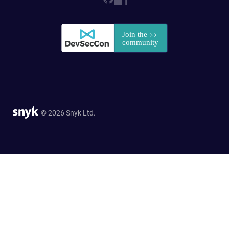
© 2026 Snyk Ltd.