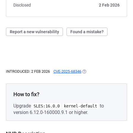
Disclosed
2 Feb 2026
Report a new vulnerability
Found a mistake?
INTRODUCED: 2 FEB 2026
CVE-2025-68346
(OPENS IN A NEW TAB)
How to fix?
Upgrade
to
SLES:16.0.0
kernel-default
version 6.12.0-160000.9.1 or higher.