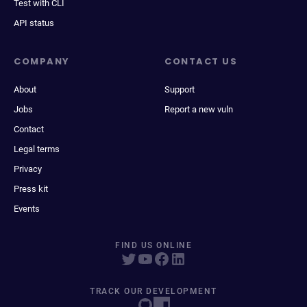
Test with CLI
API status
COMPANY
CONTACT US
About
Support
Jobs
Report a new vuln
Contact
Legal terms
Privacy
Press kit
Events
FIND US ONLINE
TRACK OUR DEVELOPMENT