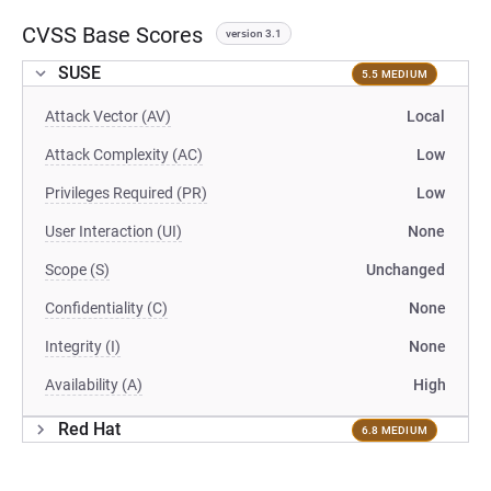
CVSS Base Scores
version 3.1
SUSE
5.5 MEDIUM
Attack Vector (AV)
Local
Attack Complexity (AC)
Low
Privileges Required (PR)
Low
User Interaction (UI)
None
Scope (S)
Unchanged
Confidentiality (C)
None
Integrity (I)
None
Availability (A)
High
Red Hat
6.8 MEDIUM