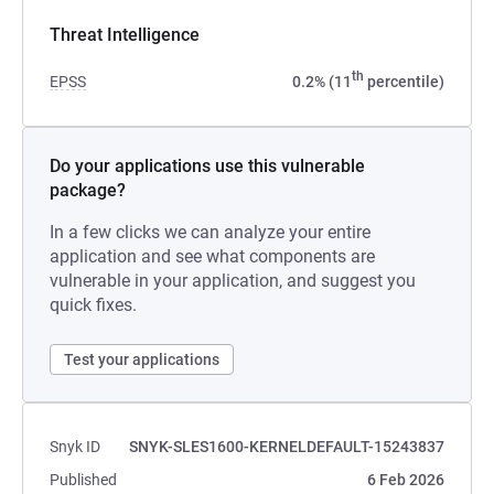
Threat Intelligence
th
EPSS
0.2% (11
percentile)
Do your applications use this vulnerable
package?
In a few clicks we can analyze your entire
application and see what components are
vulnerable in your application, and suggest you
quick fixes.
Test your applications
Snyk ID
SNYK-SLES1600-KERNELDEFAULT-15243837
Published
6 Feb 2026