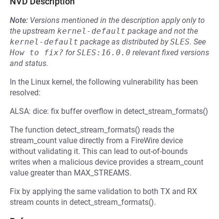
NVD Description
Note:
Versions mentioned in the description apply only to
the upstream
kernel-default
package and not the
kernel-default
package as distributed by
SLES
.
See
How to fix?
for
SLES:16.0.0
relevant fixed versions
and status.
In the Linux kernel, the following vulnerability has been
resolved:
ALSA: dice: fix buffer overflow in detect_stream_formats()
The function detect_stream_formats() reads the
stream_count value directly from a FireWire device
without validating it. This can lead to out-of-bounds
writes when a malicious device provides a stream_count
value greater than MAX_STREAMS.
Fix by applying the same validation to both TX and RX
stream counts in detect_stream_formats().