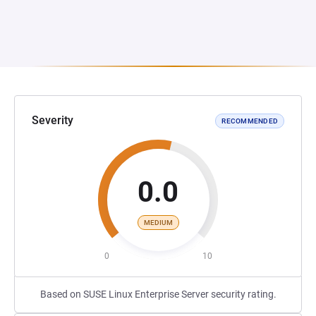
Severity
RECOMMENDED
0.0
MEDIUM
0
10
Based on SUSE Linux Enterprise Server security rating.