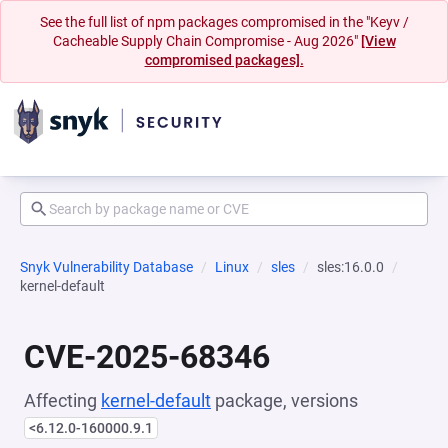
See the full list of npm packages compromised in the "Keyv /
Cacheable Supply Chain Compromise - Aug 2026"
[View
compromised packages].
Snyk Vulnerability Database
Linux
sles
sles:16.0.0
kernel-default
CVE-2025-68346
Affecting
kernel-default
package, versions
<6.12.0-160000.9.1