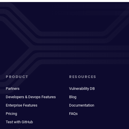
PRODUCT
RESOURCES
Partners
Vulnerability DB
Developers & Devops Features
Blog
Enterprise Features
Documentation
Pricing
FAQs
Test with GitHub