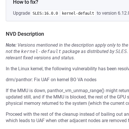
How to fix?
Upgrade
to version 6.12.
SLES:16.0.0
kernel-default
NVD Description
Note:
Versions mentioned in the description apply only to t
not the
kernel-default
package as distributed by
SLES
.
relevant fixed versions and status.
In the Linux kernel, the following vulnerability has been resol
drm/panthor: Fix UAF on kernel BO VA nodes
If the MMU is down, panthor_vm_unmap_range() might return 
updated still, and if the MMU is blocked, the rest of the GPU 
physical memory returned to the system (which the current c
Proceed with the rest of the cleanup instead of bailing out 
which leads to UAF when other adjacent nodes are removed 