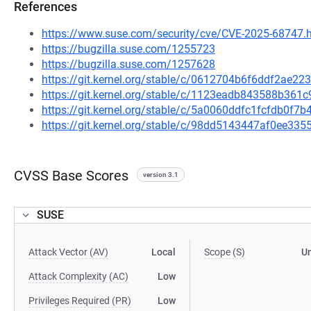
References
https://www.suse.com/security/cve/CVE-2025-68747.
https://bugzilla.suse.com/1255723
https://bugzilla.suse.com/1257628
https://git.kernel.org/stable/c/0612704b6f6ddf2ae
https://git.kernel.org/stable/c/1123eadb843588b36
https://git.kernel.org/stable/c/5a0060ddfc1fcfdb0f
https://git.kernel.org/stable/c/98dd5143447af0ee3
CVSS Base Scores
version 3.1
SUSE
Attack Vector (AV)
Local
Scope (S)
U
Attack Complexity (AC)
Low
Privileges Required (PR)
Low