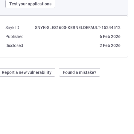
Test your applications
Snyk ID
SNYK-SLES1600-KERNELDEFAULT-15244512
Published
6 Feb 2026
Disclosed
2 Feb 2026
Report a new vulnerability
Found a mistake?