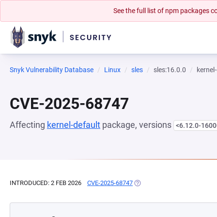
See the full list of npm packages
Snyk Vulnerability Database
Linux
sles
sles:16.0.0
kernel
CVE-2025-68747
Affecting
kernel-default
package, versions
<6.12.0-1600
INTRODUCED: 2 FEB 2026
CVE-2025-68747
(OPENS IN A NEW TAB)