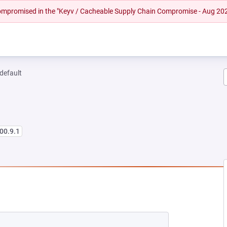
 compromised in the "Keyv / Cacheable Supply Chain Compromise - Aug 20
-default
00.9.1