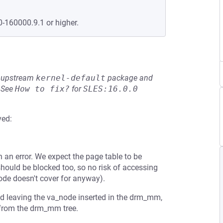
0-160000.9.1 or higher.
he upstream
kernel-default
package and
See
How to fix?
for
SLES:16.0.0
ved:
an error. We expect the page table to be
should be blocked too, so no risk of accessing
ode doesn't cover for anyway).
and leaving the va_node inserted in the drm_mm,
from the drm_mm tree.