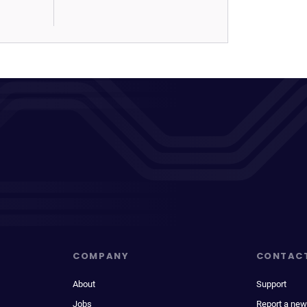
COMPANY
CONTAC
About
Support
Jobs
Report a new