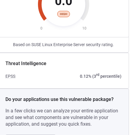
0.0
HIGH
0
10
Based on SUSE Linux Enterprise Server security rating.
Threat Intelligence
rd
EPSS
0.12% (3
percentile)
Do your applications use this vulnerable package?
In a few clicks we can analyze your entire application
and see what components are vulnerable in your
application, and suggest you quick fixes.