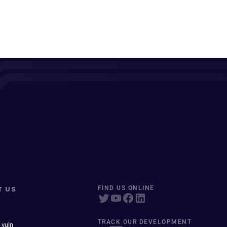
T US
FIND US ONLINE
TRACK OUR DEVELOPMENT
 vuln