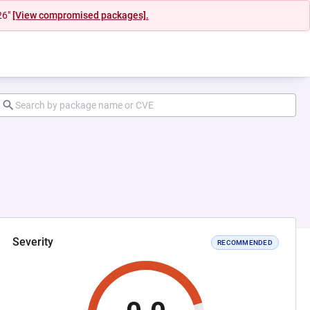
26"
[View compromised packages].
Severity
RECOMMENDED