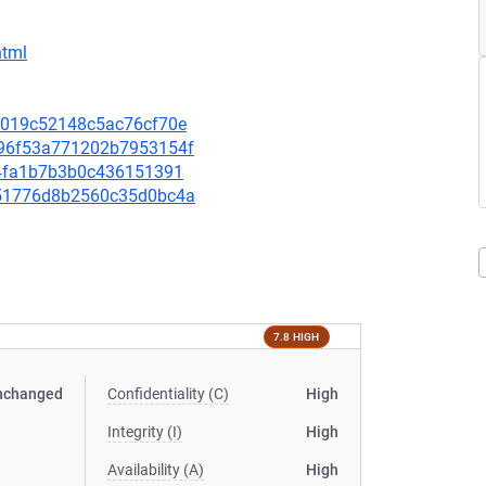
html
223019c52148c5ac76cf70e
1c96f53a771202b7953154f
7b4fa1b7b3b0c436151391
3551776d8b2560c35d0bc4a
7.8 HIGH
nchanged
Confidentiality (C)
High
Integrity (I)
High
Availability (A)
High