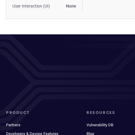
User Interaction (UI)
None
PRODUCT
RESOURCES
Partners
Vulnerability DB
Developers & Devops Features
Blog