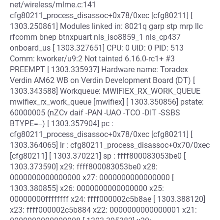
net/wireless/mlme.c:141
cfg80211_process_disassoc+0x78/0xec [cfg80211] [
1303.250861] Modules linked in: 8021q garp stp mrp llc
rfcomm bnep btnxpuart nls_iso8859_1 nls_cp437
onboard_us [ 1303.327651] CPU: 0 UID: 0 PID: 513
Comm: kworker/u9:2 Not tainted 6.16.0-rc1+ #3
PREEMPT [ 1303.335937] Hardware name: Toradex
Verdin AM62 WB on Verdin Development Board (DT) [
1303.343588] Workqueue: MWIFIEX_RX_WORK_QUEUE
mwifiex_rx_work_queue [mwifiex] [ 1303.350856] pstate:
60000005 (nZCv daif -PAN -UAO -TCO -DIT -SSBS
BTYPE=--) [ 1303.357904] pc :
cfg80211_process_disassoc+0x78/0xec [cfg80211] [
1303.364065] lr : cfg80211_process_disassoc+0x70/0xec
[cfg80211] [ 1303.370221] sp : ffff800083053be0 [
1303.373590] x29: ffff800083053be0 x28:
0000000000000000 x27: 0000000000000000 [
1303.380855] x26: 0000000000000000 x25:
00000000ffffffff x24: ffff000002c5b8ae [ 1303.388120]
x23: ffff000002c5b884 x22: 0000000000000001 x21: