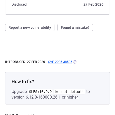
Disclosed
27 Feb 2026
Report a new vulnerability
Found a mistake?
INTRODUCED: 27 FEB 2026
CVE-2025-38505
(OPENS IN A NEW TAB)
How to fix?
Upgrade
to
SLES:16.0.0
kernel-default
version 6.12.0-160000.26.1 or higher.