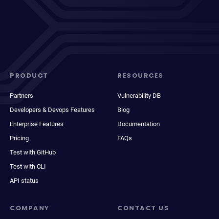
PRODUCT
RESOURCES
Partners
Vulnerability DB
Developers & Devops Features
Blog
Enterprise Features
Documentation
Pricing
FAQs
Test with GitHub
Test with CLI
API status
COMPANY
CONTACT US