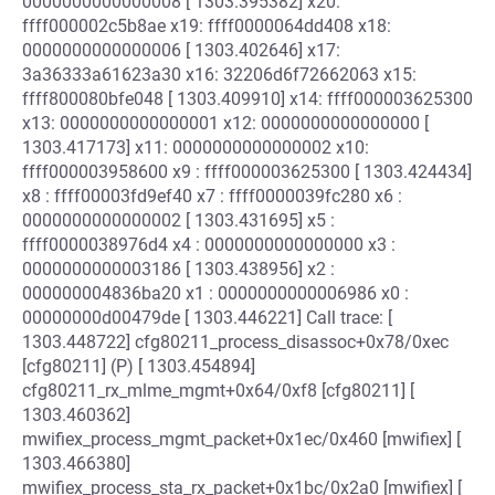
0000000000000008 [ 1303.395382] x20:
ffff000002c5b8ae x19: ffff0000064dd408 x18:
0000000000000006 [ 1303.402646] x17:
3a36333a61623a30 x16: 32206d6f72662063 x15:
ffff800080bfe048 [ 1303.409910] x14: ffff000003625300
x13: 0000000000000001 x12: 0000000000000000 [
1303.417173] x11: 0000000000000002 x10:
ffff000003958600 x9 : ffff000003625300 [ 1303.424434]
x8 : ffff00003fd9ef40 x7 : ffff0000039fc280 x6 :
0000000000000002 [ 1303.431695] x5 :
ffff0000038976d4 x4 : 0000000000000000 x3 :
0000000000003186 [ 1303.438956] x2 :
000000004836ba20 x1 : 0000000000006986 x0 :
00000000d00479de [ 1303.446221] Call trace: [
1303.448722] cfg80211_process_disassoc+0x78/0xec
[cfg80211] (P) [ 1303.454894]
cfg80211_rx_mlme_mgmt+0x64/0xf8 [cfg80211] [
1303.460362]
mwifiex_process_mgmt_packet+0x1ec/0x460 [mwifiex] [
1303.466380]
mwifiex_process_sta_rx_packet+0x1bc/0x2a0 [mwifiex] [