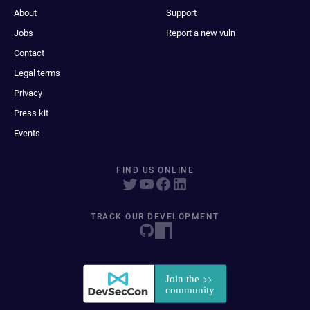
About
Support
Jobs
Report a new vuln
Contact
Legal terms
Privacy
Press kit
Events
FIND US ONLINE
TRACK OUR DEVELOPMENT