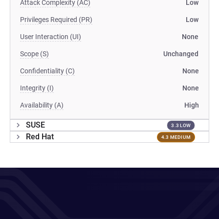
Attack Complexity (AC)
Low
Privileges Required (PR)
Low
User Interaction (UI)
None
Scope (S)
Unchanged
Confidentiality (C)
None
Integrity (I)
None
Availability (A)
High
SUSE
3.3 LOW
Red Hat
4.3 MEDIUM