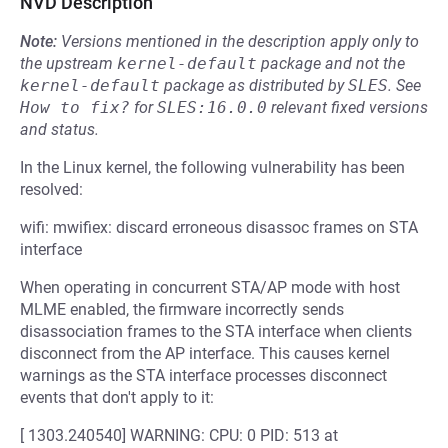
NVD Description
Note:
Versions mentioned in the description apply only to
the upstream
kernel-default
package and not the
kernel-default
package as distributed by
SLES
.
See
How to fix?
for
SLES:16.0.0
relevant fixed versions
and status.
In the Linux kernel, the following vulnerability has been
resolved:
wifi: mwifiex: discard erroneous disassoc frames on STA
interface
When operating in concurrent STA/AP mode with host
MLME enabled, the firmware incorrectly sends
disassociation frames to the STA interface when clients
disconnect from the AP interface. This causes kernel
warnings as the STA interface processes disconnect
events that don't apply to it:
[ 1303.240540] WARNING: CPU: 0 PID: 513 at