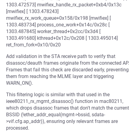
1303.472573] mwifiex_handle_rx_packet+0xb4/0x13c
[mwifiex] [ 1303.478243]
mwifiex_rx_work_queue+0x158/0x198 [mwifiex] [
1303.483734] process_one_work+0x14c/0x28c [
1303.487845] worker_thread+0x2cc/0x3d4 [
1303.491680] kthread+0x12c/0x208 [ 1303.495014]
ret_from_fork+0x10/0x20
Add validation in the STA receive path to verify that
disassoc/deauth frames originate from the connected AP.
Frames that fail this check are discarded early, preventing
them from reaching the MLME layer and triggering
WARN_ON().
This filtering logic is similar with that used in the
ieee80211_rx_mgmt_disassoc() function in mac80211,
which drops disassoc frames that don't match the current
BSSID (!ether_addr_equal(mgmt->bssid, sdata-
>vif.cfg.ap_addr)), ensuring only relevant frames are
processed.