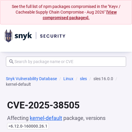
See the full list of npm packages compromised in the "Keyv /
Cacheable Supply Chain Compromise - Aug 2026"
[View
compromised packages].
Snyk Vulnerability Database
Linux
sles
sles:16.0.0
kernel-default
CVE-2025-38505
Affecting
kernel-default
package, versions
<6.12.0-160000.26.1