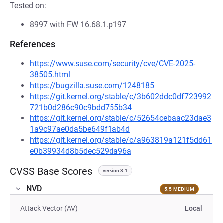
Tested on:
8997 with FW 16.68.1.p197
References
https://www.suse.com/security/cve/CVE-2025-
38505.html
https://bugzilla.suse.com/1248185
https://git.kernel.org/stable/c/3b602ddc0df723992
721b0d286c90c9bdd755b34
https://git.kernel.org/stable/c/52654cebaac23dae3
1a9c97ae0da5be649f1ab4d
https://git.kernel.org/stable/c/a963819a121f5dd61
e0b39934d8b5dec529da96a
CVSS Base Scores
version 3.1
NVD
5.5 MEDIUM
Attack Vector (AV)
Local