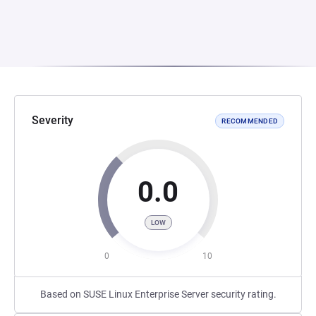
Severity
RECOMMENDED
0.0
LOW
0
10
Based on SUSE Linux Enterprise Server security rating.