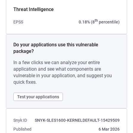
Threat Intelligence
th
EPSS
0.18% (8
percentile)
Do your applications use this vulnerable
package?
In a few clicks we can analyze your entire
application and see what components are
vulnerable in your application, and suggest you
quick fixes.
Test your applications
Snyk ID
SNYK-SLES1600-KERNELDEFAULT-15429509
Published
6 Mar 2026