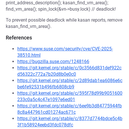
print_address_description(); kasan_find_vm_area();
find_vm_area(); spin_lock(&vn->busy.lock) // deadlock!
To prevent possible deadlock while kasan reports, remove
kasan_find_vm_area().
References
https://www.suse.com/security/cve/CVE-2025-
38510.html
https://bugzilla.suse.com/1248166
https://git.kernel.org/stable/c/0c3566d831def922c
d56322c772a7b20d8b0e0c0
https://git.kernel.org/stable/c/2d89dab1ea6086e6c
be6fe92531b496fb6808cb9
https://git.kernel.org/stable/c/595f78d99b9051600
233c0a5c4c47e1097e6ed01
https://git.kernel.org/stable/c/6ee9b3d84775944fb
8c8a447961cd01274ac671c
https://git.kernel.org/stable/c/8377d7744bdce5c4b
3f1b58924eebd3fdc078dfc