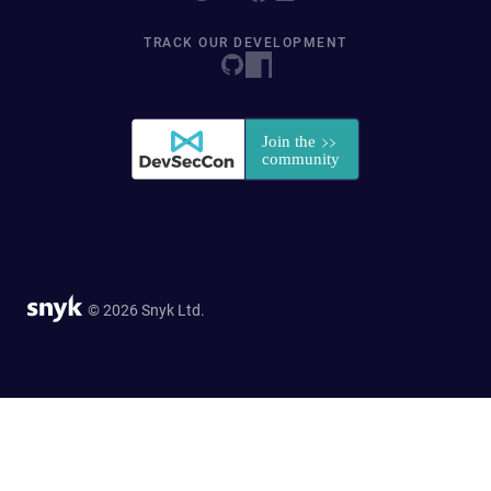
TRACK OUR DEVELOPMENT
© 2026 Snyk Ltd.