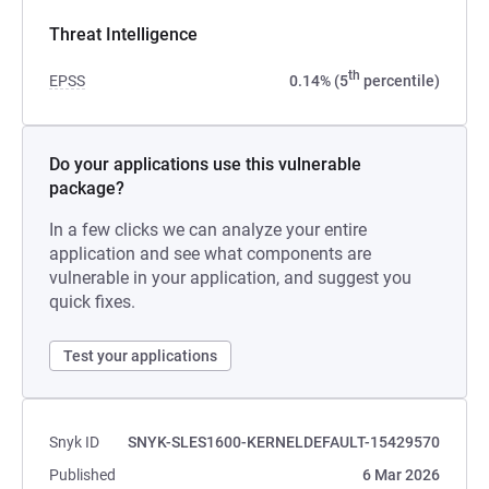
Threat Intelligence
th
EPSS
0.14% (5
percentile)
Do your applications use this vulnerable
package?
In a few clicks we can analyze your entire
application and see what components are
vulnerable in your application, and suggest you
quick fixes.
Test your applications
Snyk ID
SNYK-SLES1600-KERNELDEFAULT-15429570
Published
6 Mar 2026