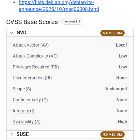
https://lists.debian.org/debian-lts-
announce/2025/10/msg00008.html
CVSS Base Scores
version 3.1
NVD
5.5 MEDIUM
Attack Vector (AV)
Local
Attack Complexity (AC)
Low
Privileges Required (PR)
Low
User Interaction (UI)
None
Scope (S)
Unchanged
Confidentiality (C)
None
Integrity (I)
None
Availability (A)
High
SUSE
5.5 MEDIUM