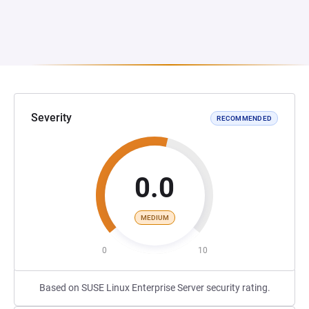
Severity
RECOMMENDED
0.0
MEDIUM
0
10
Based on SUSE Linux Enterprise Server security rating.