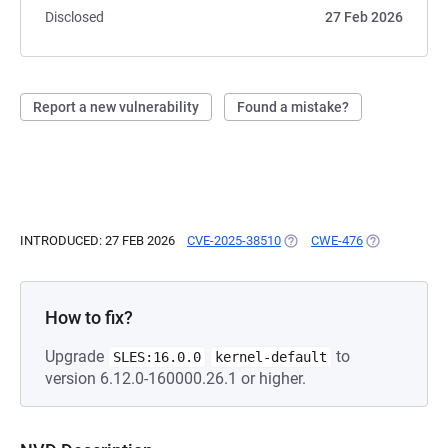
Disclosed
27 Feb 2026
Report a new vulnerability
Found a mistake?
INTRODUCED: 27 FEB 2026
CVE-2025-38510
(OPENS IN A NEW TAB)
CWE-476
(OPENS IN A 
How to fix?
Upgrade
to
SLES:16.0.0
kernel-default
version 6.12.0-160000.26.1 or higher.