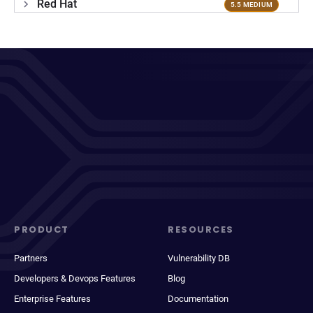
Red Hat
5.5 MEDIUM
PRODUCT
RESOURCES
Partners
Vulnerability DB
Developers & Devops Features
Blog
Enterprise Features
Documentation