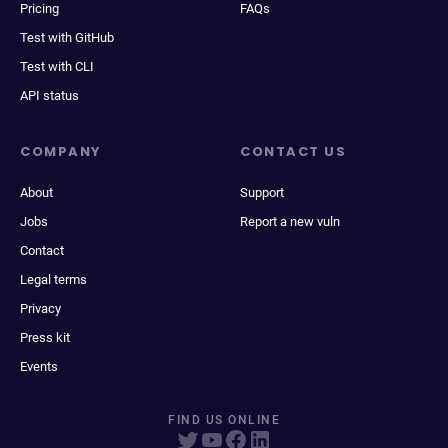
Pricing
FAQs
Test with GitHub
Test with CLI
API status
COMPANY
CONTACT US
About
Support
Jobs
Report a new vuln
Contact
Legal terms
Privacy
Press kit
Events
FIND US ONLINE