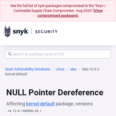
See the full list of npm packages compromised in the "Keyv /
Cacheable Supply Chain Compromise - Aug 2026"
[View
compromised packages].
Snyk Vulnerability Database
Linux
sles
sles:16.0.0
kernel-default
NULL Pointer Dereference
Affecting
kernel-default
package, versions
<6.12.0-160000.26.1