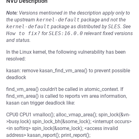
NVD Description
Note:
Versions mentioned in the description apply only to
the upstream
kernel-default
package and not the
kernel-default
package as distributed by
SLES
.
See
How to fix?
for
SLES:16.0.0
relevant fixed versions
and status.
In the Linux kernel, the following vulnerability has been
resolved:
kasan: remove kasan_find_vm_area() to prevent possible
deadlock
find_vm_area() couldn't be called in atomic_context. If
find_vm_area() is called to reports vm area information,
kasan can trigger deadlock like:
CPU0 CPU1 vmalloc(); alloc_vmap_area(); spin_lock(&vn-
>busy.lock) spin_lock_bh(&some_lock); <interrupt occurs>
<in softirq> spin_lock(&some_lock); <access invalid
address> kasan_report(); print_report();