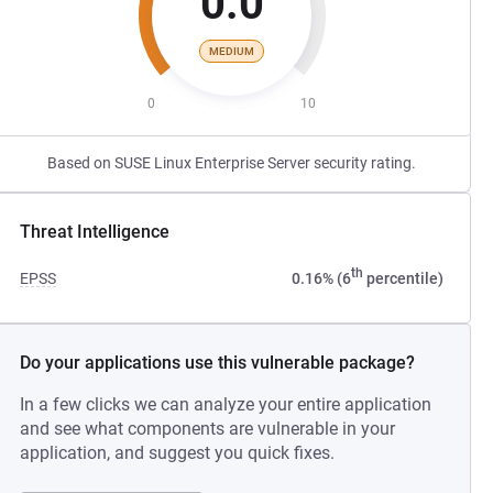
0.0
MEDIUM
0
10
Based on SUSE Linux Enterprise Server security rating.
Threat Intelligence
th
EPSS
0.16% (6
percentile)
Do your applications use this vulnerable package?
In a few clicks we can analyze your entire application
and see what components are vulnerable in your
application, and suggest you quick fixes.