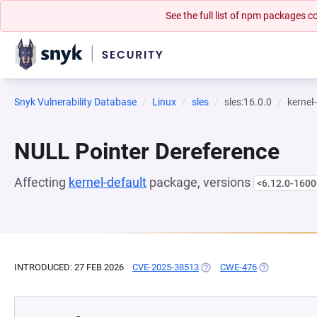
See the full list of npm packages
Snyk Vulnerability Database
Linux
sles
sles:16.0.0
kernel
NULL Pointer Dereference
Affecting
kernel-default
package, versions
<6.12.0-1600
INTRODUCED: 27 FEB 2026
CVE-2025-38513
(OPENS IN A NEW TAB)
CWE-476
(OPENS IN A 