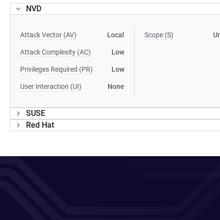
NVD
Attack Vector (AV)
Local
Scope (S)
U
Attack Complexity (AC)
Low
Privileges Required (PR)
Low
User Interaction (UI)
None
SUSE
Red Hat