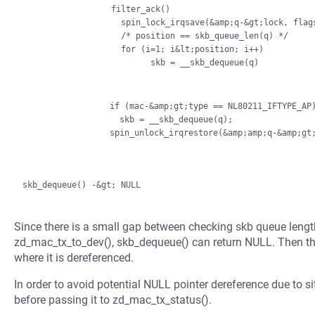
                  filter_ack()

                    spin_lock_irqsave(&amp;q-&gt;lock, flags);

                    /* position == skb_queue_len(q) */

                    for (i=1; i&lt;position; i++)

                          skb = __skb_dequeue(q)

                if (mac-&amp;gt;type == NL80211_IFTYPE_AP)

                  skb = __skb_dequeue(q);

Since there is a small gap between checking skb queue leng
zd_mac_tx_to_dev(), skb_dequeue() can return NULL. Then th
where it is dereferenced.
In order to avoid potential NULL pointer dereference due to si
before passing it to zd_mac_tx_status().