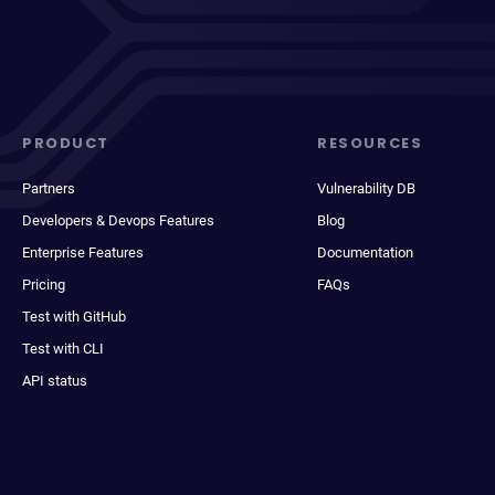
PRODUCT
RESOURCES
Partners
Vulnerability DB
Developers & Devops Features
Blog
Enterprise Features
Documentation
Pricing
FAQs
Test with GitHub
Test with CLI
API status