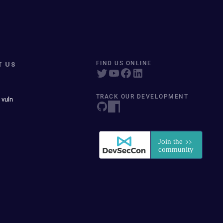
T US
FIND US ONLINE
TRACK OUR DEVELOPMENT
 vuln