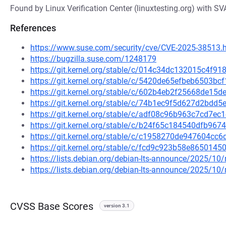
Found by Linux Verification Center (linuxtesting.org) with SV
References
https://www.suse.com/security/cve/CVE-2025-38513.
https://bugzilla.suse.com/1248179
https://git.kernel.org/stable/c/014c34dc132015c4f
https://git.kernel.org/stable/c/5420de65efbeb6503
https://git.kernel.org/stable/c/602b4eb2f25668de1
https://git.kernel.org/stable/c/74b1ec9f5d627d2bd
https://git.kernel.org/stable/c/adf08c96b963c7cd7
https://git.kernel.org/stable/c/b24f65c184540dfb9
https://git.kernel.org/stable/c/c1958270de947604c
https://git.kernel.org/stable/c/fcd9c923b58e86501
https://lists.debian.org/debian-lts-announce/2025/1
https://lists.debian.org/debian-lts-announce/2025/1
CVSS Base Scores
version 3.1