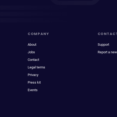
COMPANY
CONTAC
About
Support
Jobs
Report a new
Contact
Legal terms
Privacy
Press kit
Events