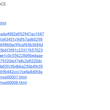
ACE.
html
918ada4982e952947ac1047
bcf1d43451c9df67ad60298
5de69860ec99caf65b3684d
d5e5b6f3f81c23317657023
ec1ee1c0c556228d9bedaae
67479320ecf7e8c2e9220dc
c6de05fc96dbba256b49cf0
450b9b442ccc7ce4a8d0fda
0/msg00007.html
0/msg00008.html