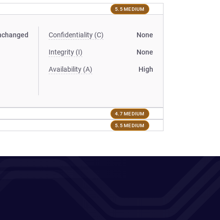
5.5 MEDIUM
nchanged
Confidentiality (C)
None
Integrity (I)
None
Availability (A)
High
4.7 MEDIUM
5.5 MEDIUM