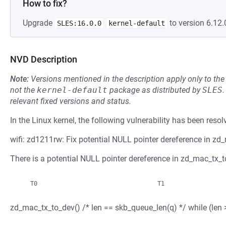
How to fix?
Upgrade
to version 6.12.
SLES:16.0.0
kernel-default
NVD Description
Note:
Versions mentioned in the description apply only to t
not the
kernel-default
package as distributed by
SLES
.
relevant fixed versions and status.
In the Linux kernel, the following vulnerability has been resol
wifi: zd1211rw: Fix potential NULL pointer dereference in zd
There is a potential NULL pointer dereference in zd_mac_tx_to
zd_mac_tx_to_dev() /* len == skb_queue_len(q) */ while 