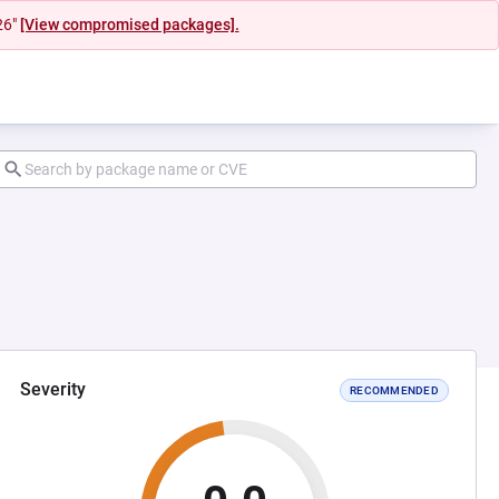
26"
[View compromised packages].
Severity
RECOMMENDED