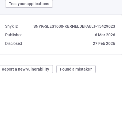
Test your applications
Snyk ID
SNYK-SLES1600-KERNELDEFAULT-15429623
Published
6 Mar 2026
Disclosed
27 Feb 2026
Report a new vulnerability
Found a mistake?