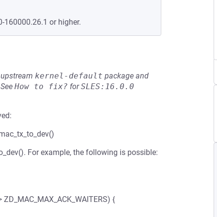
0-160000.26.1 or higher.
he upstream
kernel-default
package and
See
How to fix?
for
SLES:16.0.0
ved:
_mac_tx_to_dev()
_dev(). For example, the following is possible:
(len > ZD_MAC_MAX_ACK_WAITERS) {