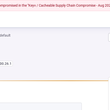
 compromised in the "Keyv / Cacheable Supply Chain Compromise - Aug 20
-default
00.26.1
NEW TAB)