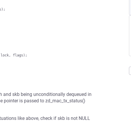
th and skb being unconditionally dequeued in
e pointer is passed to zd_mac_tx_status()
tuations like above, check if skb is not NULL