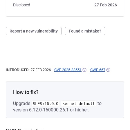
Disclosed
27 Feb 2026
Report a new vulnerability
Found a mistake?
INTRODUCED: 27 FEB 2026
CVE-2025-38551
(OPENS IN A NEW TAB)
CWE-667
(OPENS IN A 
How to fix?
Upgrade
to
SLES:16.0.0
kernel-default
version 6.12.0-160000.26.1 or higher.