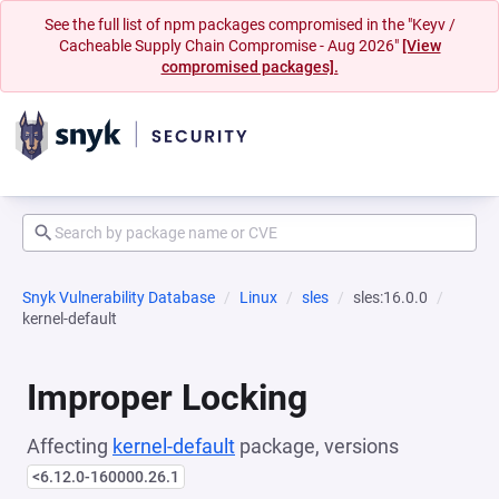
See the full list of npm packages compromised in the "Keyv /
Cacheable Supply Chain Compromise - Aug 2026"
[View
compromised packages].
Snyk Vulnerability Database
Linux
sles
sles:16.0.0
kernel-default
Improper Locking
Affecting
kernel-default
package, versions
<6.12.0-160000.26.1