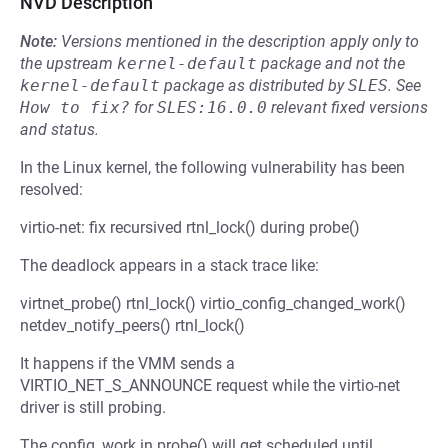
NVD Description
Note:
Versions mentioned in the description apply only to
the upstream
kernel-default
package and not the
kernel-default
package as distributed by
SLES
.
See
How to fix?
for
SLES:16.0.0
relevant fixed versions
and status.
In the Linux kernel, the following vulnerability has been
resolved:
virtio-net: fix recursived rtnl_lock() during probe()
The deadlock appears in a stack trace like:
virtnet_probe() rtnl_lock() virtio_config_changed_work()
netdev_notify_peers() rtnl_lock()
It happens if the VMM sends a
VIRTIO_NET_S_ANNOUNCE request while the virtio-net
driver is still probing.
The config_work in probe() will get scheduled until