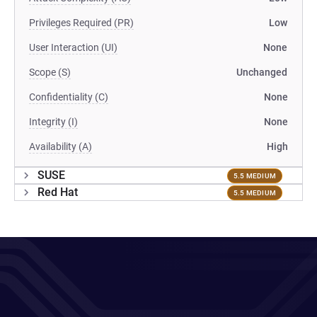
Privileges Required (PR)
Low
User Interaction (UI)
None
Scope (S)
Unchanged
Confidentiality (C)
None
Integrity (I)
None
Availability (A)
High
SUSE
5.5 MEDIUM
Red Hat
5.5 MEDIUM