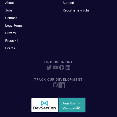
About
Support
Jobs
Report a new vuln
Contact
Legal terms
Privacy
Press kit
Events
FIND US ONLINE
TRACK OUR DEVELOPMENT