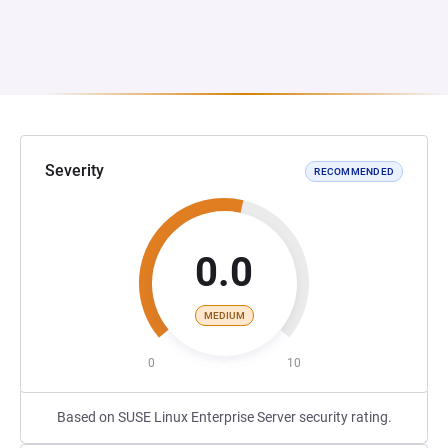
Severity
RECOMMENDED
0.0
MEDIUM
0
10
Based on SUSE Linux Enterprise Server security rating.