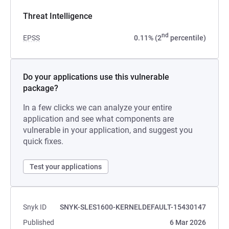
Threat Intelligence
nd
EPSS
0.11% (2
percentile)
Do your applications use this vulnerable
package?
In a few clicks we can analyze your entire
application and see what components are
vulnerable in your application, and suggest you
quick fixes.
Test your applications
Snyk ID
SNYK-SLES1600-KERNELDEFAULT-15430147
Published
6 Mar 2026