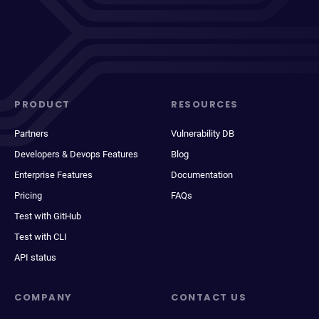
PRODUCT
RESOURCES
Partners
Vulnerability DB
Developers & Devops Features
Blog
Enterprise Features
Documentation
Pricing
FAQs
Test with GitHub
Test with CLI
API status
COMPANY
CONTACT US