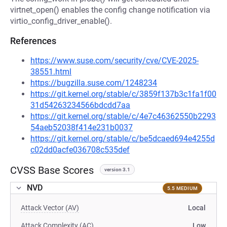
virtnet_open() enables the config change notification via
virtio_config_driver_enable().
References
https://www.suse.com/security/cve/CVE-2025-
38551.html
https://bugzilla.suse.com/1248234
https://git.kernel.org/stable/c/3859f137b3c1fa1f00
31d54263234566bdcdd7aa
https://git.kernel.org/stable/c/4e7c46362550b2293
54aeb52038f414e231b0037
https://git.kernel.org/stable/c/be5dcaed694e4255d
c02dd0acfe036708c535def
CVSS Base Scores
version 3.1
NVD
5.5 MEDIUM
Attack Vector (AV)
Local
Attack Complexity (AC)
Low