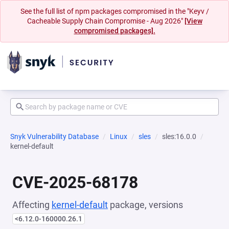
See the full list of npm packages compromised in the "Keyv /
Cacheable Supply Chain Compromise - Aug 2026"
[View
compromised packages].
Snyk Vulnerability Database
Linux
sles
sles:16.0.0
kernel-default
CVE-2025-68178
Affecting
kernel-default
package, versions
<6.12.0-160000.26.1