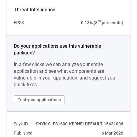
Threat Intelligence
th
EPSS
0.18% (8
percentile)
Do your applications use this vulnerable
package?
In a few clicks we can analyze your entire
application and see what components are
vulnerable in your application, and suggest you
quick fixes.
Test your applications
Snyk ID
SNYK-SLES1600-KERNELDEFAULT-15431006
Published
6 Mar 2026