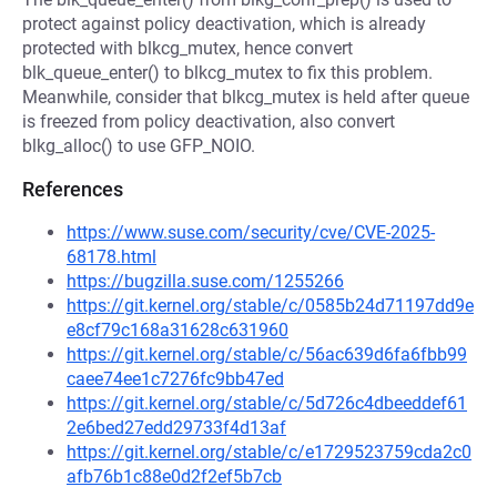
protect against policy deactivation, which is already
protected with blkcg_mutex, hence convert
blk_queue_enter() to blkcg_mutex to fix this problem.
Meanwhile, consider that blkcg_mutex is held after queue
is freezed from policy deactivation, also convert
blkg_alloc() to use GFP_NOIO.
References
https://www.suse.com/security/cve/CVE-2025-
68178.html
https://bugzilla.suse.com/1255266
https://git.kernel.org/stable/c/0585b24d71197dd9e
e8cf79c168a31628c631960
https://git.kernel.org/stable/c/56ac639d6fa6fbb99
caee74ee1c7276fc9bb47ed
https://git.kernel.org/stable/c/5d726c4dbeeddef61
2e6bed27edd29733f4d13af
https://git.kernel.org/stable/c/e1729523759cda2c0
afb76b1c88e0d2f2ef5b7cb