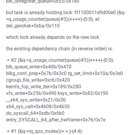
blk_unregister_queue+0x53/0x180
but task is already holding lock: ff1100011d9d00e0 (&q-
>q_usage_counter(queue)#3){++++}-{0:0}, at:
del_gendisk+0xba/0x110
which lock already depends on the new lock.
the existing dependency chain (in reverse order) is:
-> #2 (&q->q_usage_counter(queue)#3){++++}-{0:0}:
blk_queue_enter+0x40b/0x470
blkg_conf_prep+0x7b/0x3c0 tg_set_limit+0x10a/0x3e0
cgroup_file_write+0xc6/0x420
kernfs_fop_write_iter+0x189/0x280
vfs_write+0x256/0x490 ksys_write+0x83/0x190
__x64_sys_write+0x21/0x30
x64_sys_call+0x4608/0x4630
do_syscall_64+0xdb/0x6b0
entry_SYSCALL_64_after_hwframe+0x76/0x7e
-> #1 (&q->rq_qos_mutex){+.+.}-{4:4}: