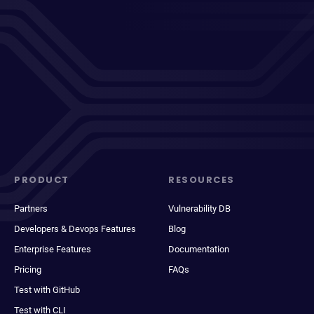
PRODUCT
RESOURCES
Partners
Vulnerability DB
Developers & Devops Features
Blog
Enterprise Features
Documentation
Pricing
FAQs
Test with GitHub
Test with CLI