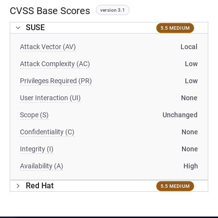
CVSS Base Scores
version 3.1
SUSE
5.5 MEDIUM
Attack Vector (AV)
Local
Attack Complexity (AC)
Low
Privileges Required (PR)
Low
User Interaction (UI)
None
Scope (S)
Unchanged
Confidentiality (C)
None
Integrity (I)
None
Availability (A)
High
Red Hat
5.5 MEDIUM