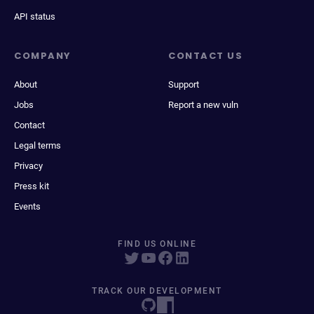
API status
COMPANY
CONTACT US
About
Support
Jobs
Report a new vuln
Contact
Legal terms
Privacy
Press kit
Events
FIND US ONLINE
TRACK OUR DEVELOPMENT