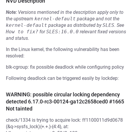
NVD Description
Note:
Versions mentioned in the description apply only to
the upstream
kernel-default
package and not the
kernel-default
package as distributed by
SLES
.
See
How to fix?
for
SLES:16.0.0
relevant fixed versions
and status.
In the Linux kernel, the following vulnerability has been
resolved:
blk-cgroup: fix possible deadlock while configuring policy
Following deadlock can be triggered easily by lockdep:
WARNING: possible circular locking dependency
detected 6.17.0-rc3-00124-ga12c2658ced0 #1665
Not tainted
check/1334 is trying to acquire lock: ff1100011d9d0678
(&q->sysfs_lock){+.+.}-{4:4}, at: