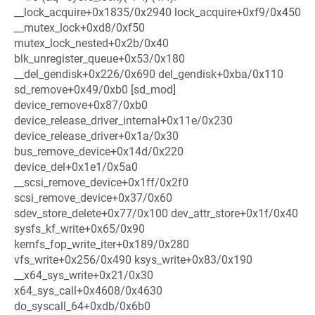
__lock_acquire+0x1835/0x2940 lock_acquire+0xf9/0x450
__mutex_lock+0xd8/0xf50
mutex_lock_nested+0x2b/0x40
blk_unregister_queue+0x53/0x180
__del_gendisk+0x226/0x690 del_gendisk+0xba/0x110
sd_remove+0x49/0xb0 [sd_mod]
device_remove+0x87/0xb0
device_release_driver_internal+0x11e/0x230
device_release_driver+0x1a/0x30
bus_remove_device+0x14d/0x220
device_del+0x1e1/0x5a0
__scsi_remove_device+0x1ff/0x2f0
scsi_remove_device+0x37/0x60
sdev_store_delete+0x77/0x100 dev_attr_store+0x1f/0x40
sysfs_kf_write+0x65/0x90
kernfs_fop_write_iter+0x189/0x280
vfs_write+0x256/0x490 ksys_write+0x83/0x190
__x64_sys_write+0x21/0x30
x64_sys_call+0x4608/0x4630
do_syscall_64+0xdb/0x6b0