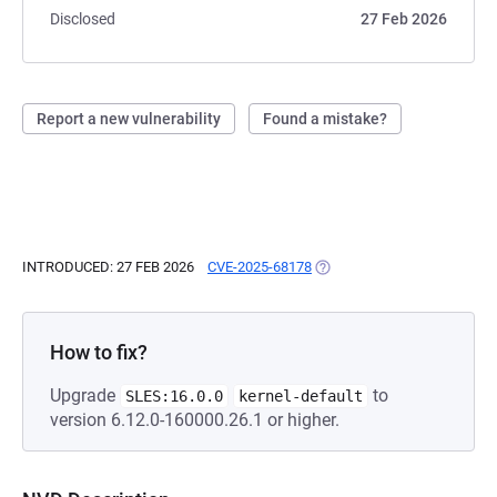
Disclosed
27 Feb 2026
Report a new vulnerability
Found a mistake?
INTRODUCED: 27 FEB 2026
CVE-2025-68178
(OPENS IN A NEW TAB)
How to fix?
Upgrade
to
SLES:16.0.0
kernel-default
version 6.12.0-160000.26.1 or higher.