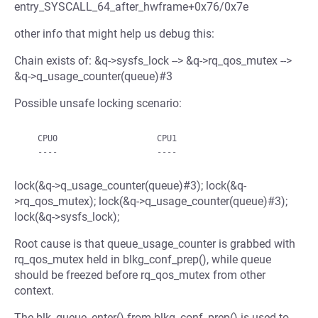
entry_SYSCALL_64_after_hwframe+0x76/0x7e
other info that might help us debug this:
Chain exists of: &q->sysfs_lock --> &q->rq_qos_mutex -->
&q->q_usage_counter(queue)#3
Possible unsafe locking scenario:
   CPU0                    CPU1

lock(&q->q_usage_counter(queue)#3); lock(&q-
>rq_qos_mutex); lock(&q->q_usage_counter(queue)#3);
lock(&q->sysfs_lock);
Root cause is that queue_usage_counter is grabbed with
rq_qos_mutex held in blkg_conf_prep(), while queue
should be freezed before rq_qos_mutex from other
context.
The blk_queue_enter() from blkg_conf_prep() is used to