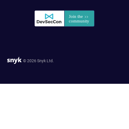
© 2026 Snyk Ltd.