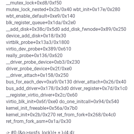
__mutex_lock+0xd8/0xf50
mutex_lock_nested+0x2b/0x40 wbt_init+0x17e/0x280
wbt_enable_default+0xe9/0x140
blk_register_queue+0x1da/0x2e0
__add_disk+0x38c/0x5d0 add_disk_fwnode+0x89/0x250
device_add_disk+0x18/0x30
virtblk_probe+0x13a3/0x1800
virtio_dev_probe+0x389/0x610
really_probe+0x136/0x620
__driver_probe_device+0xb3/0x230
driver_probe_device+0x2f/0xe0
__driver_attach+0x158/0x250
bus_for_each_dev+0xa9/0x130 driver_attach+0x26/0x40
bus_add_driver+0x178/0x3d0 driver_register+0x7d/0x1c0
__register_virtio_driver+0x2c/0x60
virtio_blk_init+0x6f/0xe0 do_one_initcall+0x94/0x540
kernel_init_freeable+0x56a/0x7b0
kernel_init+0x2b/0x270 ret_from_fork+0x268/0x4c0
ret_from_fork_asm+0x1a/0x30
-> #0 (&q->sysfs_lock){+.+.}-{4:4}: