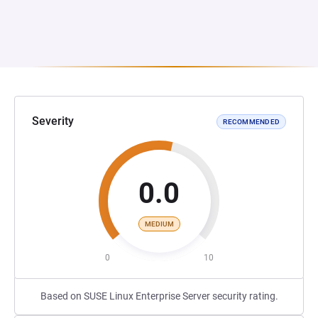
Severity
RECOMMENDED
0.0
MEDIUM
0
10
Based on SUSE Linux Enterprise Server security rating.