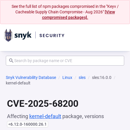
See the full list of npm packages compromised in the "Keyv /
Cacheable Supply Chain Compromise - Aug 2026"
[View
compromised packages].
Snyk Vulnerability Database
Linux
sles
sles:16.0.0
kernel-default
CVE-2025-68200
Affecting
kernel-default
package, versions
<6.12.0-160000.26.1