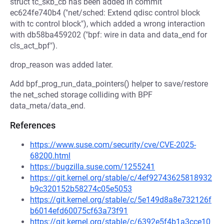
struct tc_skb_cb has been added in commit
ec624fe740b4 ("net/sched: Extend qdisc control block
with tc control block"), which added a wrong interaction
with db58ba459202 ("bpf: wire in data and data_end for
cls_act_bpf").
drop_reason was added later.
Add bpf_prog_run_data_pointers() helper to save/restore
the net_sched storage colliding with BPF
data_meta/data_end.
References
https://www.suse.com/security/cve/CVE-2025-
68200.html
https://bugzilla.suse.com/1255241
https://git.kernel.org/stable/c/4ef92743625818932
b9c320152b58274c05e5053
https://git.kernel.org/stable/c/5e149d8a8e732126f
b6014efd60075cf63a73f91
https://git.kernel.org/stable/c/6392e5f4b1a3cce10