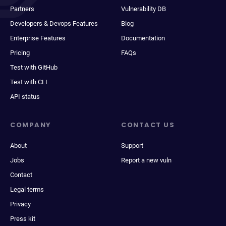
Partners
Vulnerability DB
Developers & Devops Features
Blog
Enterprise Features
Documentation
Pricing
FAQs
Test with GitHub
Test with CLI
API status
COMPANY
CONTACT US
About
Support
Jobs
Report a new vuln
Contact
Legal terms
Privacy
Press kit