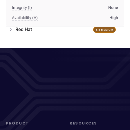
Integrity (I)
None
Availability (A)
High
Red Hat
5.5 MEDIUM
PRODUCT
RESOURCES