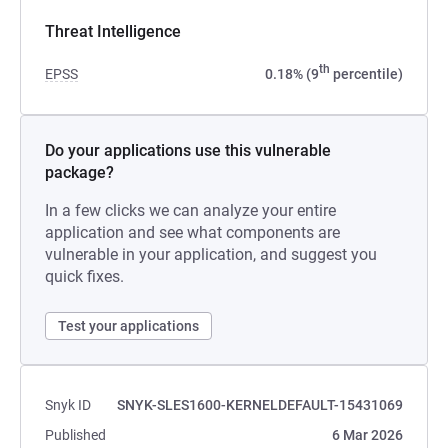
Threat Intelligence
th
EPSS
0.18% (9
percentile)
Do your applications use this vulnerable
package?
In a few clicks we can analyze your entire
application and see what components are
vulnerable in your application, and suggest you
quick fixes.
Test your applications
Snyk ID
SNYK-SLES1600-KERNELDEFAULT-15431069
Published
6 Mar 2026