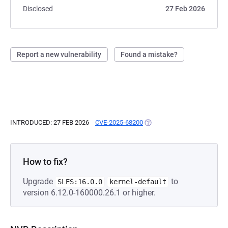
Disclosed
27 Feb 2026
Report a new vulnerability
Found a mistake?
INTRODUCED: 27 FEB 2026
CVE-2025-68200
(OPENS IN A NEW TAB)
How to fix?
Upgrade
to
SLES:16.0.0
kernel-default
version 6.12.0-160000.26.1 or higher.