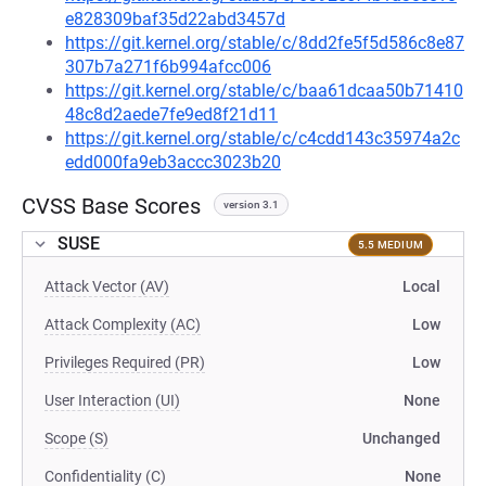
e828309baf35d22abd3457d
https://git.kernel.org/stable/c/8dd2fe5f5d586c8e87
307b7a271f6b994afcc006
https://git.kernel.org/stable/c/baa61dcaa50b71410
48c8d2aede7fe9ed8f21d11
https://git.kernel.org/stable/c/c4cdd143c35974a2c
edd000fa9eb3accc3023b20
CVSS Base Scores
version 3.1
SUSE
5.5 MEDIUM
Attack Vector (AV)
Local
Attack Complexity (AC)
Low
Privileges Required (PR)
Low
User Interaction (UI)
None
Scope (S)
Unchanged
Confidentiality (C)
None