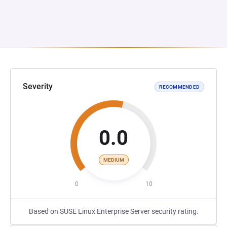
Severity
RECOMMENDED
0.0
MEDIUM
0
10
Based on SUSE Linux Enterprise Server security rating.