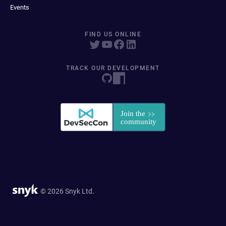
Events
FIND US ONLINE
TRACK OUR DEVELOPMENT
© 2026 Snyk Ltd.