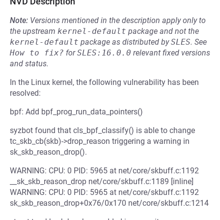
NVD Description
Note:
Versions mentioned in the description apply only to
the upstream
kernel-default
package and not the
kernel-default
package as distributed by
SLES
.
See
How to fix?
for
SLES:16.0.0
relevant fixed versions
and status.
In the Linux kernel, the following vulnerability has been
resolved:
bpf: Add bpf_prog_run_data_pointers()
syzbot found that cls_bpf_classify() is able to change
tc_skb_cb(skb)->drop_reason triggering a warning in
sk_skb_reason_drop().
WARNING: CPU: 0 PID: 5965 at net/core/skbuff.c:1192
__sk_skb_reason_drop net/core/skbuff.c:1189 [inline]
WARNING: CPU: 0 PID: 5965 at net/core/skbuff.c:1192
sk_skb_reason_drop+0x76/0x170 net/core/skbuff.c:1214