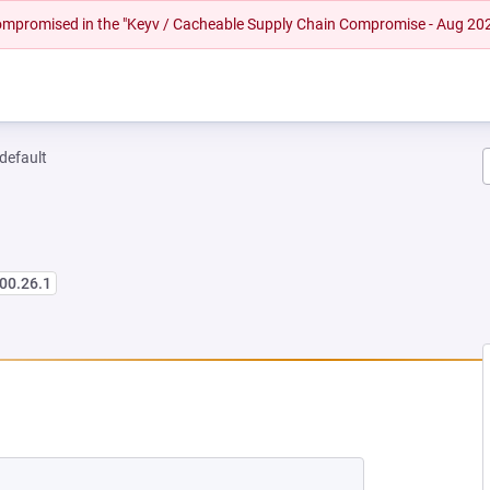
 compromised in the "Keyv / Cacheable Supply Chain Compromise - Aug 20
-default
00.26.1