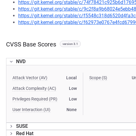
https://git.kernel.org/stable/c/74f78421c925b6d17
https://git.kernel.org/stable/c/9c2f8a9b68024e5eb
https://git.kernel.org/stable/c/f5548c318d6520d4f
https://git.kernel.org/stable/c/f62973e0767e4fcd6
CVSS Base Scores
version 3.1
NVD
Attack Vector (AV)
Local
Scope (S)
U
Attack Complexity (AC)
Low
Privileges Required (PR)
Low
User Interaction (UI)
None
SUSE
Red Hat