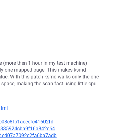
e (more then 1 hour in my test machine)
 only one mapped page. This makes ksmd
alue. With this patch ksmd walks only the one
space, making the scan fast using little cpu.
html
99c03c8fb1aeeefc41602fd
560335924cba9f16a842c64
2e4ed07a7092c2fa6ba7adb