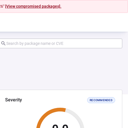
26"
[View compromised packages].
Severity
RECOMMENDED