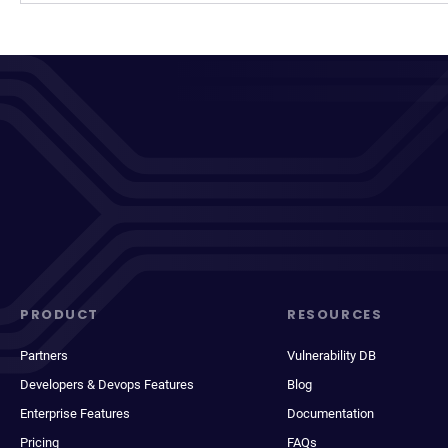
PRODUCT
RESOURCES
Partners
Vulnerability DB
Developers & Devops Features
Blog
Enterprise Features
Documentation
Pricing
FAQs