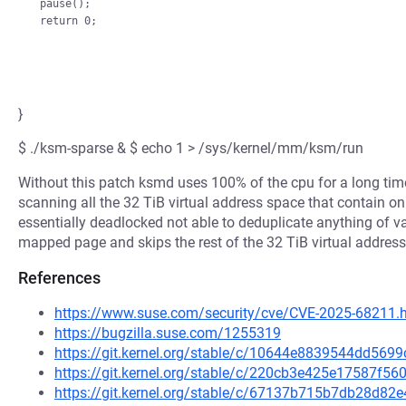
pause();

}
$ ./ksm-sparse & $ echo 1 > /sys/kernel/mm/ksm/run
Without this patch ksmd uses 100% of the cpu for a long tim
scanning all the 32 TiB virtual address space that contain
essentially deadlocked not able to deduplicate anything of v
mapped page and skips the rest of the 32 TiB virtual address 
References
https://www.suse.com/security/cve/CVE-2025-68211.
https://bugzilla.suse.com/1255319
https://git.kernel.org/stable/c/10644e8839544dd56
https://git.kernel.org/stable/c/220cb3e425e17587f
https://git.kernel.org/stable/c/67137b715b7db28d8