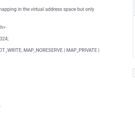
apping in the virtual address space but only
.h>
1024;
 PROT_WRITE, MAP_NORESERVE | MAP_PRIVATE |

