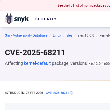
See the full list of npm packages
Snyk Vulnerability Database
Linux
sles
sles:16.0.0
kernel
CVE-2025-68211
Affecting
kernel-default
package, versions
<6.12.0-1600
INTRODUCED: 27 FEB 2026
CVE-2025-68211
(OPENS IN A NEW TAB)