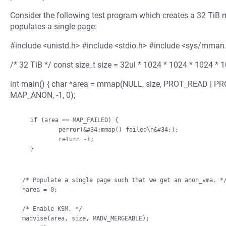
Consider the following test program which creates a 32 TiB m
populates a single page:
#include <unistd.h> #include <stdio.h> #include <sys/mman
/* 32 TiB */ const size_t size = 32ul * 1024 * 1024 * 1024 * 
int main() { char *area = mmap(NULL, size, PROT_READ |
MAP_ANON, -1, 0);
    if (area == MAP_FAILED) {

            perror(&#34;mmap() failed\n&#34;);

            return -1;

    }

/* Populate a single page such that we get an anon_vma. */
*area = 0;

/* Enable KSM. */

madvise(area, size, MADV_MERGEABLE);
