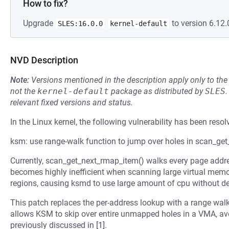
How to fix?
Upgrade
to version 6.12.
SLES:16.0.0
kernel-default
NVD Description
Note:
Versions mentioned in the description apply only to t
not the
kernel-default
package as distributed by
SLES
.
relevant fixed versions and status.
In the Linux kernel, the following vulnerability has been resol
ksm: use range-walk function to jump over holes in scan_ge
Currently, scan_get_next_rmap_item() walks every page addr
becomes highly inefficient when scanning large virtual mem
regions, causing ksmd to use large amount of cpu without d
This patch replaces the per-address lookup with a range wal
allows KSM to skip over entire unmapped holes in a VMA, a
previously discussed in [1].