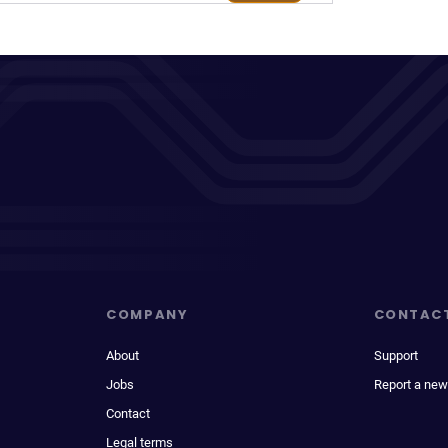
COMPANY
CONTAC
About
Support
Jobs
Report a new
Contact
Legal terms