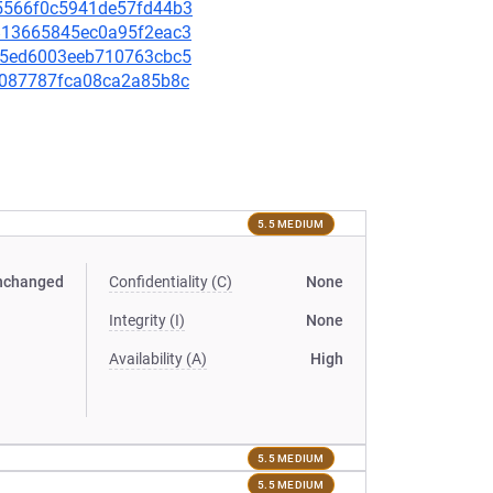
695566f0c5941de57fd44b3
b4813665845ec0a95f2eac3
a3c5ed6003eeb710763cbc5
799087787fca08ca2a85b8c
5.5 MEDIUM
nchanged
Confidentiality (C)
None
Integrity (I)
None
Availability (A)
High
5.5 MEDIUM
5.5 MEDIUM