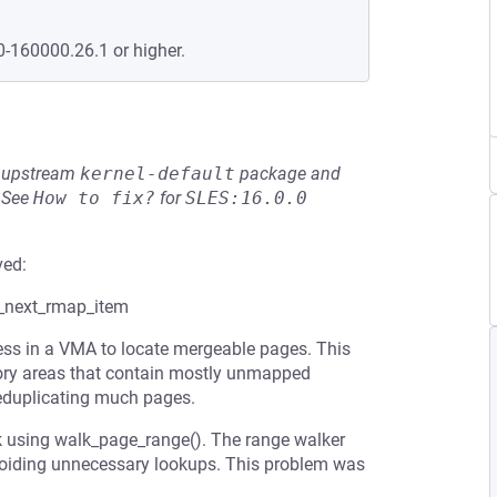
0-160000.26.1 or higher.
he upstream
kernel-default
package and
See
How to fix?
for
SLES:16.0.0
ved:
t_next_rmap_item
ess in a VMA to locate mergeable pages. This
ory areas that contain mostly unmapped
eduplicating much pages.
k using walk_page_range(). The range walker
voiding unnecessary lookups. This problem was