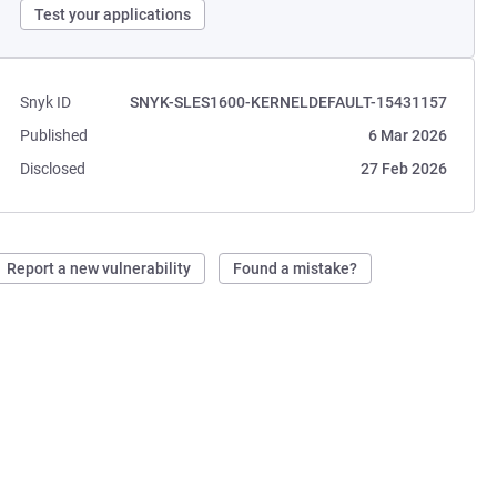
Test your applications
Snyk ID
SNYK-SLES1600-KERNELDEFAULT-15431157
Published
6 Mar 2026
Disclosed
27 Feb 2026
Report a new vulnerability
Found a mistake?