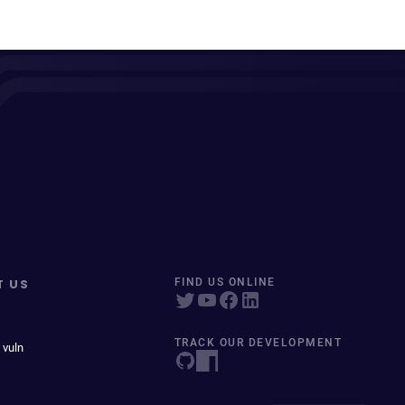
T US
FIND US ONLINE
TRACK OUR DEVELOPMENT
 vuln