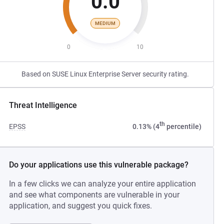
0.0
MEDIUM
0
10
Based on SUSE Linux Enterprise Server security rating.
Threat Intelligence
th
EPSS
0.13% (4
percentile)
Do your applications use this vulnerable package?
In a few clicks we can analyze your entire application
and see what components are vulnerable in your
application, and suggest you quick fixes.