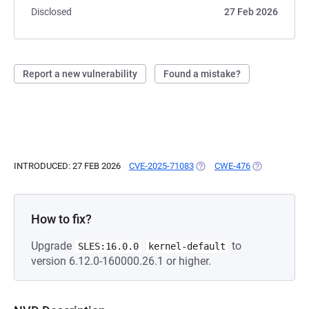
Disclosed
27 Feb 2026
Report a new vulnerability
Found a mistake?
INTRODUCED: 27 FEB 2026
CVE-2025-71083
(OPENS IN A NEW TAB)
CWE-476
(OPENS IN A 
How to fix?
Upgrade
to
SLES:16.0.0
kernel-default
version 6.12.0-160000.26.1 or higher.