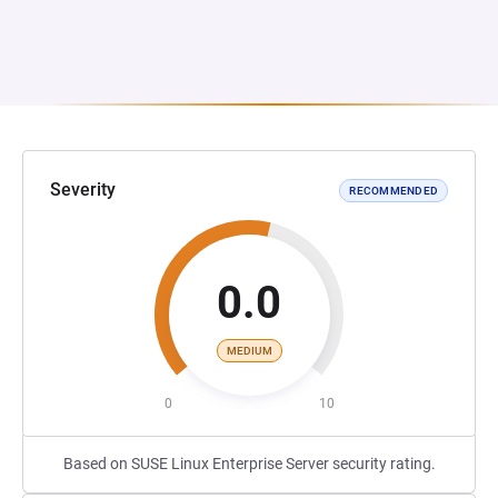
Severity
RECOMMENDED
0.0
MEDIUM
0
10
Based on SUSE Linux Enterprise Server security rating.