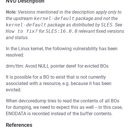
NVD Description
Note:
Versions mentioned in the description apply only to
the upstream
kernel-default
package and not the
kernel-default
package as distributed by
SLES
.
See
How to fix?
for
SLES:16.0.0
relevant fixed versions
and status.
In the Linux kernel, the following vulnerability has been
resolved:
drm/ttm: Avoid NULL pointer deref for evicted BOs
It is possible for a BO to exist that is not currently
associated with a resource, e.g. because it has been
evicted.
When devcoredump tries to read the contents of all BOs
for dumping, we need to expect this as well -- in this case,
ENODATA is recorded instead of the buffer contents.
References