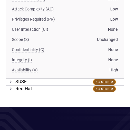
Attack Complexity (AC)
Low
Privileges Required (PR)
Low
User Interaction (UI)
None
Scope (S)
Unchanged
Confidentiality (C)
None
Integrity (I)
None
Availability (A)
High
SUSE
5.5 MEDIUM
Red Hat
5.5 MEDIUM