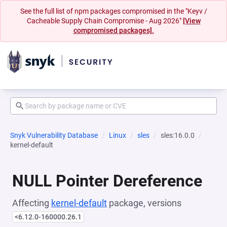
See the full list of npm packages compromised in the "Keyv /
Cacheable Supply Chain Compromise - Aug 2026"
[View
compromised packages].
Snyk Vulnerability Database
Linux
sles
sles:16.0.0
kernel-default
NULL Pointer Dereference
Affecting
kernel-default
package, versions
<6.12.0-160000.26.1