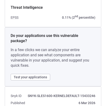
Threat Intelligence
nd
EPSS
0.11% (2
percentile)
Do your applications use this vulnerable
package?
In a few clicks we can analyze your entire
application and see what components are
vulnerable in your application, and suggest you
quick fixes.
Test your applications
Snyk ID
SNYK-SLES1600-KERNELDEFAULT-15433246
Published
6 Mar 2026