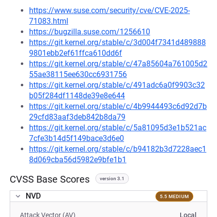
https://www.suse.com/security/cve/CVE-2025-
71083.html
https://bugzilla.suse.com/1256610
https://git.kernel.org/stable/c/3d004f7341d489888
9801ebb2ef61ffca610dd6f
https://git.kernel.org/stable/c/47a85604a761005d2
55ae38115ee630cc6931756
https://git.kernel.org/stable/c/491adc6a0f9903c32
b05f284df1148de39e8e644
https://git.kernel.org/stable/c/4b9944493c6d92d7b
29cfd83aaf3deb842b8da79
https://git.kernel.org/stable/c/5a81095d3e1b521ac
7cfe3b14d5f149bace3d6e0
https://git.kernel.org/stable/c/b94182b3d7228aec1
8d069cba56d5982e9bfe1b1
CVSS Base Scores
version 3.1
NVD
5.5 MEDIUM
Attack Vector (AV)
Local