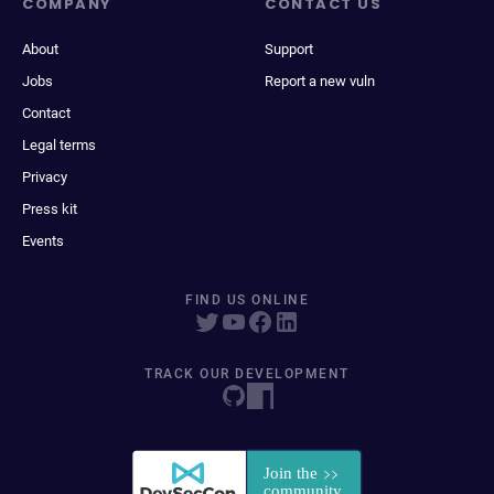
COMPANY
CONTACT US
About
Support
Jobs
Report a new vuln
Contact
Legal terms
Privacy
Press kit
Events
FIND US ONLINE
TRACK OUR DEVELOPMENT