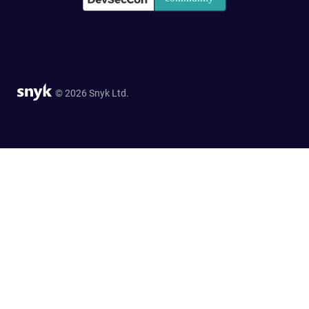
© 2026 Snyk Ltd.