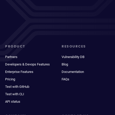
PRODUCT
RESOURCES
Partners
Vulnerability DB
Developers & Devops Features
Blog
Enterprise Features
Documentation
Pricing
FAQs
Test with GitHub
Test with CLI
API status