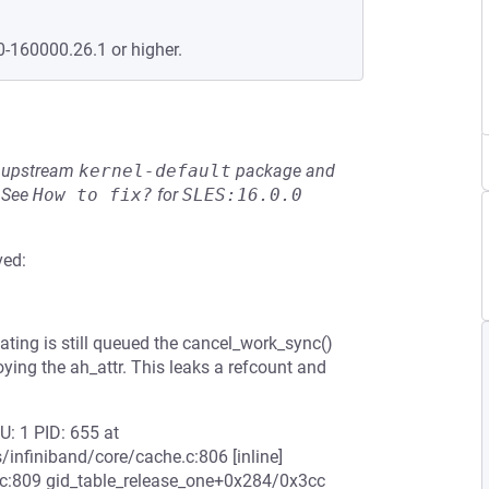
0-160000.26.1 or higher.
he upstream
kernel-default
package and
See
How to fix?
for
SLES:16.0.0
ved:
eating is still queued the cancel_work_sync()
ying the ah_attr. This leaks a refcount and
U: 1 PID: 655 at
/infiniband/core/cache.c:806 [inline]
.c:809 gid_table_release_one+0x284/0x3cc