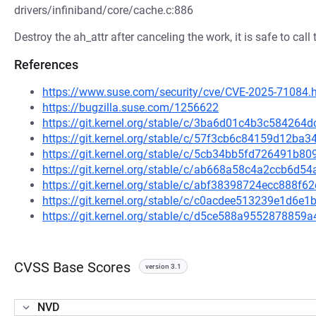
drivers/infiniband/core/cache.c:886
Destroy the ah_attr after canceling the work, it is safe to call 
References
https://www.suse.com/security/cve/CVE-2025-71084.
https://bugzilla.suse.com/1256622
https://git.kernel.org/stable/c/3ba6d01c4b3c58426
https://git.kernel.org/stable/c/57f3cb6c84159d12b
https://git.kernel.org/stable/c/5cb34bb5fd726491b8
https://git.kernel.org/stable/c/ab668a58c4a2ccb6d
https://git.kernel.org/stable/c/abf38398724ecc888
https://git.kernel.org/stable/c/c0acdee513239e1d6
https://git.kernel.org/stable/c/d5ce588a955287885
CVSS Base Scores
version 3.1
NVD