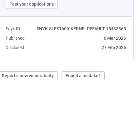
Test your applications
Snyk ID
SNYK-SLES1600-KERNELDEFAULT-15433365
Published
6 Mar 2026
Disclosed
27 Feb 2026
Report a new vulnerability
Found a mistake?