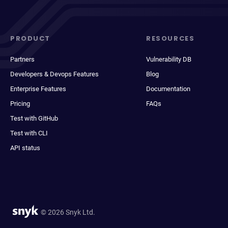
PRODUCT
RESOURCES
Partners
Vulnerability DB
Developers & Devops Features
Blog
Enterprise Features
Documentation
Pricing
FAQs
Test with GitHub
Test with CLI
API status
© 2026 Snyk Ltd.