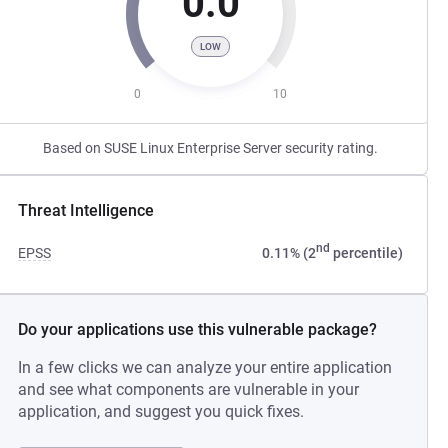
0.0
LOW
0
10
Based on SUSE Linux Enterprise Server security rating.
Threat Intelligence
nd
EPSS
0.11% (2
percentile)
Do your applications use this vulnerable package?
In a few clicks we can analyze your entire application
and see what components are vulnerable in your
application, and suggest you quick fixes.