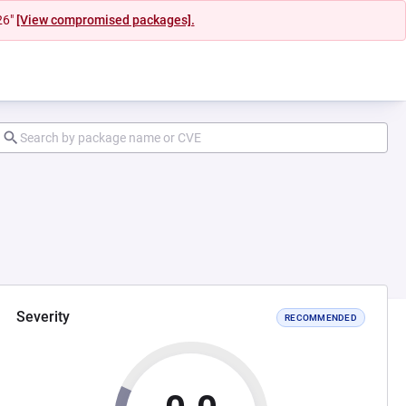
26"
[View compromised packages].
Severity
RECOMMENDED