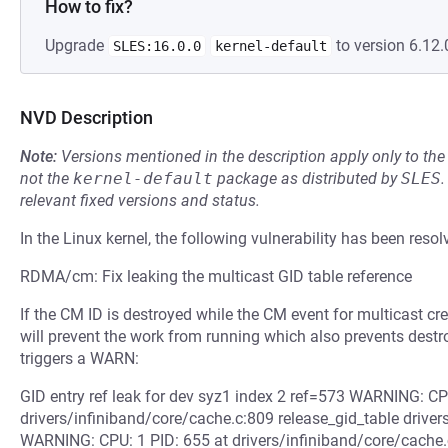
How to fix?
Upgrade
to version 6.12.
SLES:16.0.0
kernel-default
NVD Description
Note:
Versions mentioned in the description apply only to t
not the
kernel-default
package as distributed by
SLES
.
relevant fixed versions and status.
In the Linux kernel, the following vulnerability has been resol
RDMA/cm: Fix leaking the multicast GID table reference
If the CM ID is destroyed while the CM event for multicast cr
will prevent the work from running which also prevents destro
triggers a WARN:
GID entry ref leak for dev syz1 index 2 ref=573 WARNING: CP
drivers/infiniband/core/cache.c:809 release_gid_table drivers
WARNING: CPU: 1 PID: 655 at drivers/infiniband/core/cache