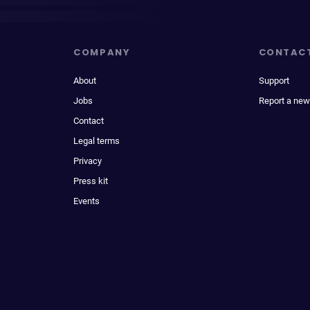
COMPANY
CONTAC
About
Support
Jobs
Report a new
Contact
Legal terms
Privacy
Press kit
Events