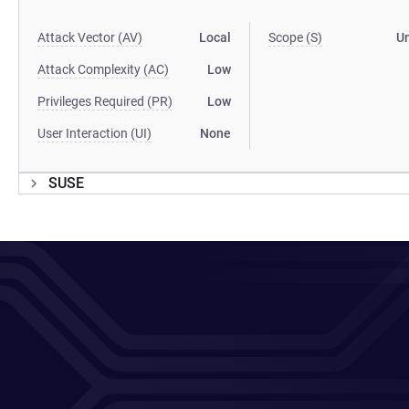
Attack Vector (AV)
Local
Scope (S)
U
Attack Complexity (AC)
Low
Privileges Required (PR)
Low
User Interaction (UI)
None
SUSE