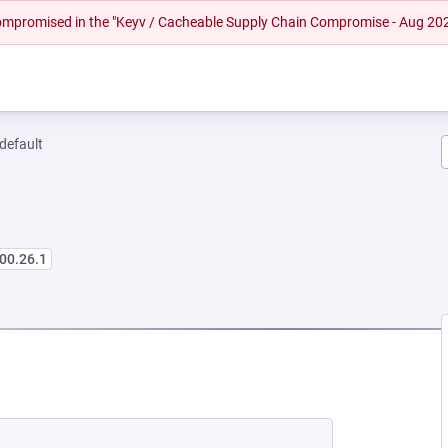
 compromised in the "Keyv / Cacheable Supply Chain Compromise - Aug 20
-default
00.26.1