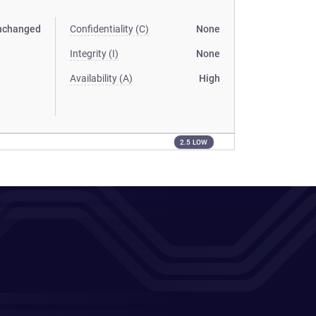
nchanged
Confidentiality (C)
None
Integrity (I)
None
Availability (A)
High
2.5 LOW