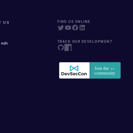
T US
FIND US ONLINE
TRACK OUR DEVELOPMENT
 vuln