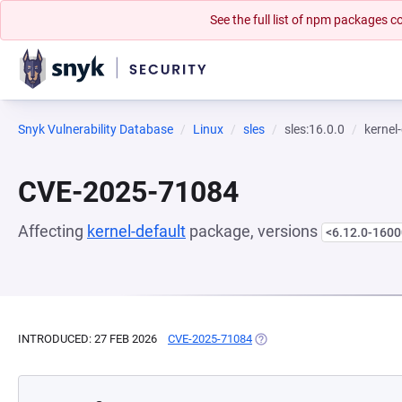
See the full list of npm packages
Snyk Vulnerability Database
Linux
sles
sles:16.0.0
kernel
CVE-2025-71084
Affecting
kernel-default
package, versions
<6.12.0-1600
INTRODUCED: 27 FEB 2026
CVE-2025-71084
(OPENS IN A NEW TAB)