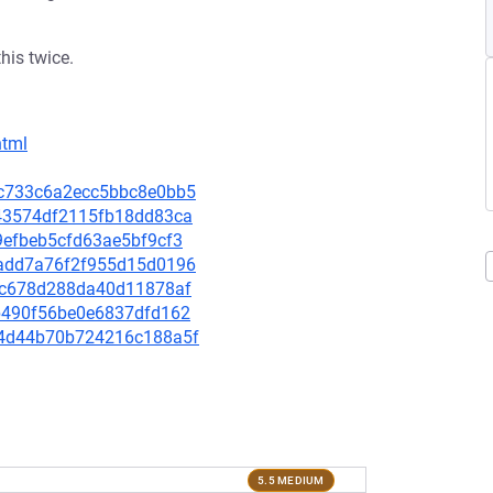
this twice.
html
4dc733c6a2ecc5bbc8e0bb5
a343574df2115fb18dd83ca
09efbeb5cfd63ae5bf9cf3
54add7a76f2f955d15d0196
f62c678d288da40d11878af
e1b490f56be0e6837dfd162
9a4d44b70b724216c188a5f
5.5 MEDIUM