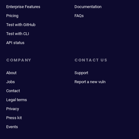
Enterprise Features
Documentation
Pricing
FAQs
Test with GitHub
Test with CLI
API status
COMPANY
CONTACT US
About
Support
Jobs
Report a new vuln
Contact
Legal terms
Privacy
Press kit
Events