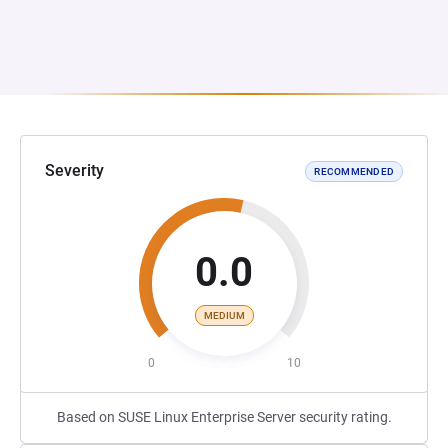
Severity
RECOMMENDED
0.0
MEDIUM
0
10
Based on SUSE Linux Enterprise Server security rating.