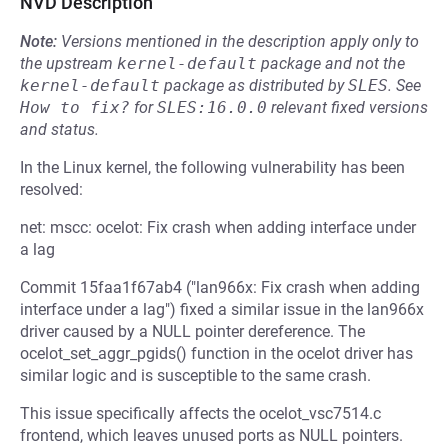
NVD Description
Note:
Versions mentioned in the description apply only to
the upstream
kernel-default
package and not the
kernel-default
package as distributed by
SLES
.
See
How to fix?
for
SLES:16.0.0
relevant fixed versions
and status.
In the Linux kernel, the following vulnerability has been
resolved:
net: mscc: ocelot: Fix crash when adding interface under
a lag
Commit 15faa1f67ab4 ("lan966x: Fix crash when adding
interface under a lag") fixed a similar issue in the lan966x
driver caused by a NULL pointer dereference. The
ocelot_set_aggr_pgids() function in the ocelot driver has
similar logic and is susceptible to the same crash.
This issue specifically affects the ocelot_vsc7514.c
frontend, which leaves unused ports as NULL pointers.