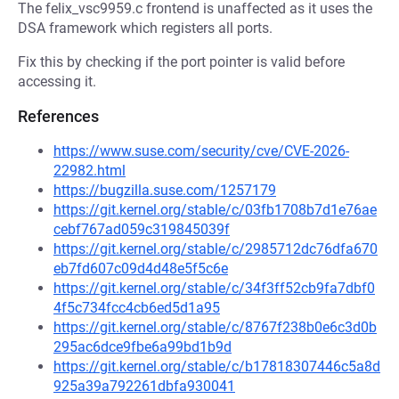
The felix_vsc9959.c frontend is unaffected as it uses the
DSA framework which registers all ports.
Fix this by checking if the port pointer is valid before
accessing it.
References
https://www.suse.com/security/cve/CVE-2026-
22982.html
https://bugzilla.suse.com/1257179
https://git.kernel.org/stable/c/03fb1708b7d1e76ae
cebf767ad059c319845039f
https://git.kernel.org/stable/c/2985712dc76dfa670
eb7fd607c09d4d48e5f5c6e
https://git.kernel.org/stable/c/34f3ff52cb9fa7dbf0
4f5c734fcc4cb6ed5d1a95
https://git.kernel.org/stable/c/8767f238b0e6c3d0b
295ac6dce9fbe6a99bd1b9d
https://git.kernel.org/stable/c/b17818307446c5a8d
925a39a792261dbfa930041