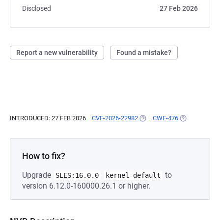
Disclosed
27 Feb 2026
Report a new vulnerability
Found a mistake?
INTRODUCED: 27 FEB 2026
CVE-2026-22982
(OPENS IN A NEW TAB)
CWE-476
(OPENS IN A 
How to fix?
Upgrade
to
SLES:16.0.0
kernel-default
version 6.12.0-160000.26.1 or higher.