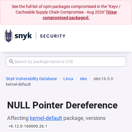
See the full list of npm packages compromised in the "Keyv /
Cacheable Supply Chain Compromise - Aug 2026"
[View
compromised packages].
Snyk Vulnerability Database
Linux
sles
sles:16.0.0
kernel-default
NULL Pointer Dereference
Affecting
kernel-default
package, versions
<6.12.0-160000.26.1