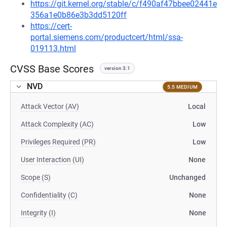
https://git.kernel.org/stable/c/f490af47bbee02441e
356a1e0b86e3b3dd5120ff
https://cert-
portal.siemens.com/productcert/html/ssa-
019113.html
CVSS Base Scores
version 3.1
NVD
5.5 MEDIUM
Attack Vector (AV)
Local
Attack Complexity (AC)
Low
Privileges Required (PR)
Low
User Interaction (UI)
None
Scope (S)
Unchanged
Confidentiality (C)
None
Integrity (I)
None