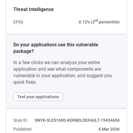
Threat Intelligence
rd
EPSS
0.12% (3
percentile)
Do your applications use this vulnerable
package?
In a few clicks we can analyze your entire
application and see what components are
vulnerable in your application, and suggest you
quick fixes.
Test your applications
Snyk ID
SNYK-SLES1600-KERNELDEFAULT-15434656
Published
6 Mar 2026