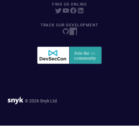
FIND US ONLINE
TRACK OUR DEVELOPMENT
© 2026 Snyk Ltd.