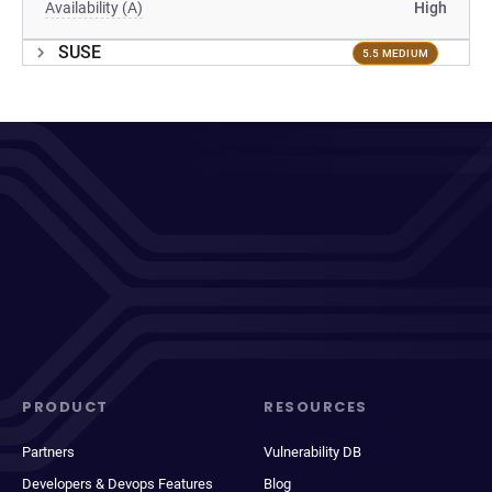
Availability (A)
High
SUSE
5.5 MEDIUM
PRODUCT
RESOURCES
Partners
Vulnerability DB
Developers & Devops Features
Blog