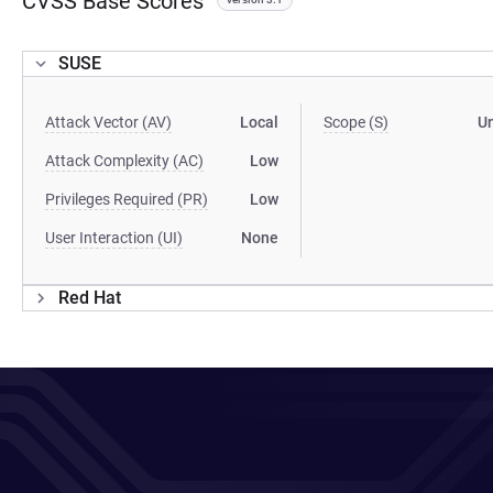
CVSS Base Scores
SUSE
Attack Vector (AV)
Local
Scope (S)
U
Attack Complexity (AC)
Low
Privileges Required (PR)
Low
User Interaction (UI)
None
Red Hat