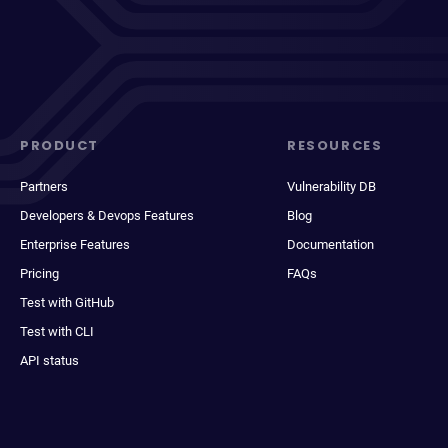
PRODUCT
RESOURCES
Partners
Vulnerability DB
Developers & Devops Features
Blog
Enterprise Features
Documentation
Pricing
FAQs
Test with GitHub
Test with CLI
API status