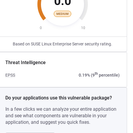
0.0
MEDIUM
0
10
Based on SUSE Linux Enterprise Server security rating.
Threat Intelligence
th
EPSS
0.19% (9
percentile)
Do your applications use this vulnerable package?
In a few clicks we can analyze your entire application
and see what components are vulnerable in your
application, and suggest you quick fixes.