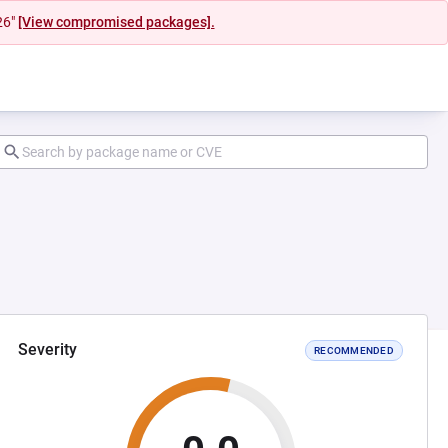
26"
[View compromised packages].
Severity
RECOMMENDED