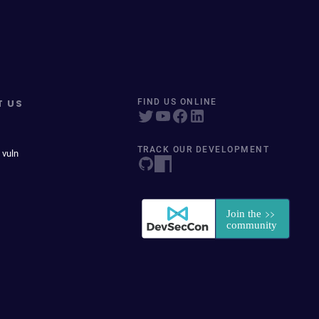
T US
FIND US ONLINE
TRACK OUR DEVELOPMENT
 vuln