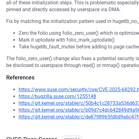
all of these initialization steps. This is problematic especia
pinned and directly accessed by userspace via DMA.
Fix by matching the initialization pattern used in hugetlb_no
Zero the folio using folio_zero_user() which is optimiz
Mark it uptodate with folio_mark_uptodate()
Take hugetlb_fault_mutex before adding to page cache 
The folio_zero_user() change also fixes a potential security 
be disclosed to userspace through read() or mmap() operati
References
https://www.suse.com/security/cve/CVE-2025-68292.
https://bugzilla.suse.com/1255148
https://git.kernel.org/stable/c/50b4c1c28733a536d6
https://git.kernel.org/stable/c/b09d7c4dc642849d9
https://git.kernel.org/stable/c/de8798965fd0d9a6c
version 3.1