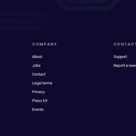
COMPANY
CONTAC
About
Support
Jobs
Report a new
Contact
Legal terms
Privacy
Press kit
Events