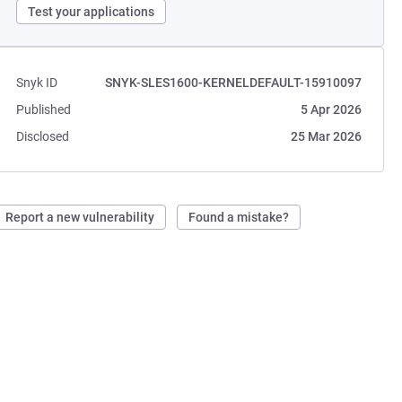
Test your applications
Snyk ID
SNYK-SLES1600-KERNELDEFAULT-15910097
Published
5 Apr 2026
Disclosed
25 Mar 2026
Report a new vulnerability
Found a mistake?