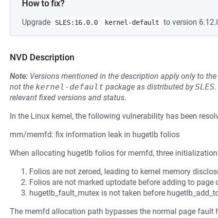
How to fix?
Upgrade
to version 6.12.
SLES:16.0.0
kernel-default
NVD Description
Note:
Versions mentioned in the description apply only to t
not the
kernel-default
package as distributed by
SLES
.
relevant fixed versions and status.
In the Linux kernel, the following vulnerability has been resol
mm/memfd: fix information leak in hugetlb folios
When allocating hugetlb folios for memfd, three initialization
Folios are not zeroed, leading to kernel memory disclo
Folios are not marked uptodate before adding to page
hugetlb_fault_mutex is not taken before hugetlb_add_
The memfd allocation path bypasses the normal page fault 