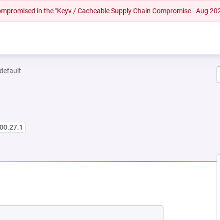
 compromised in the "Keyv / Cacheable Supply Chain Compromise - Aug 20
-default
00.27.1