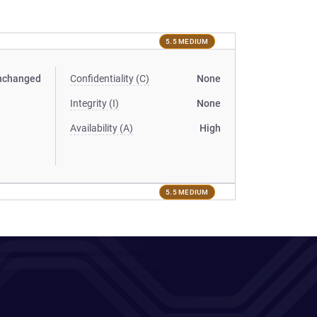
5.5 MEDIUM
nchanged
Confidentiality (C)
None
Integrity (I)
None
Availability (A)
High
5.5 MEDIUM