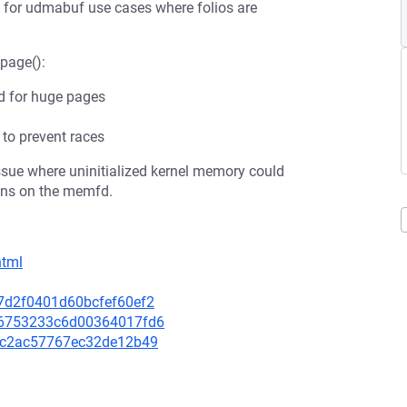
lly for udmabuf use cases where folios are
_page():
ed for huge pages
to prevent races
issue where uninitialized kernel memory could
ons on the memfd.
html
37d2f0401d60bcfef60ef2
a96753233c6d00364017fd6
47fc2ac57767ec32de12b49