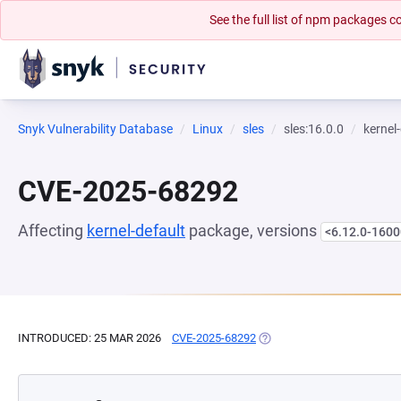
See the full list of npm packages
Snyk Vulnerability Database
Linux
sles
sles:16.0.0
kernel
CVE-2025-68292
Affecting
kernel-default
package, versions
<6.12.0-1600
INTRODUCED: 25 MAR 2026
CVE-2025-68292
(OPENS IN A NEW TAB)