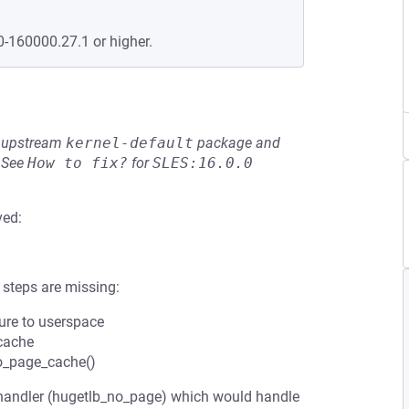
0-160000.27.1 or higher.
he upstream
kernel-default
package and
See
How to fix?
for
SLES:16.0.0
ved:
 steps are missing:
sure to userspace
 cache
to_page_cache()
handler (hugetlb_no_page) which would handle