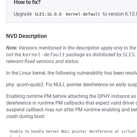
How to fix?
Upgrade
to version 6.12.
SLES:16.0.0
kernel-default
NVD Description
Note:
Versions mentioned in the description apply only to t
not the
kernel-default
package as distributed by
SLES
.
relevant fixed versions and status.
In the Linux kernel, the following vulnerability has been resol
phy: qcom-qusb2: Fix NULL pointer dereference on early sus
Enabling runtime PM before attaching the QPHY instance as d
dereference in runtime PM callbacks that expect valid driver
suspend callback may run after PM runtime enabling and bef
crash during boot:
Unable to handle kernel NULL pointer dereference at virtual 