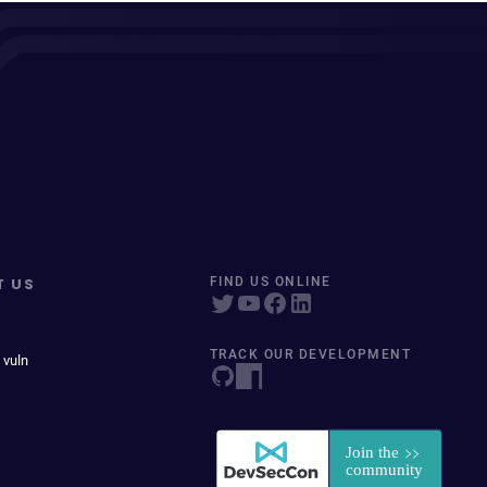
T US
FIND US ONLINE
TRACK OUR DEVELOPMENT
 vuln