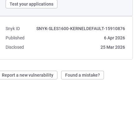
Test your applications
Snyk ID
SNYK-SLES1600-KERNELDEFAULT-15910876
Published
6 Apr 2026
Disclosed
25 Mar 2026
Report a new vulnerability
Found a mistake?