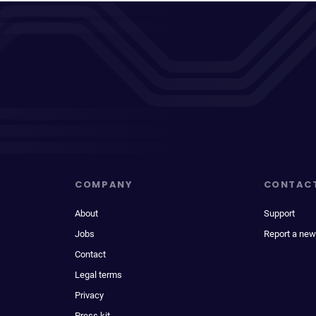
COMPANY
CONTAC
About
Support
Jobs
Report a new
Contact
Legal terms
Privacy
Press kit