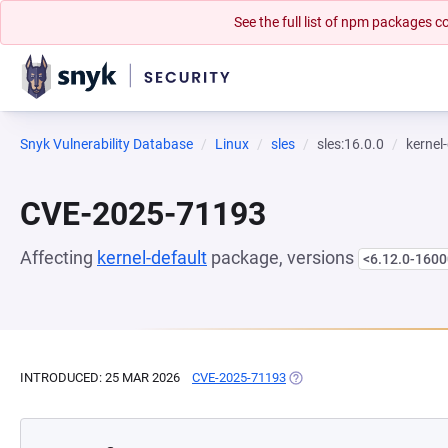
See the full list of npm packages
Snyk Vulnerability Database
Linux
sles
sles:16.0.0
kernel
CVE-2025-71193
Affecting
kernel-default
package, versions
<6.12.0-1600
INTRODUCED: 25 MAR 2026
CVE-2025-71193
(OPENS IN A NEW TAB)