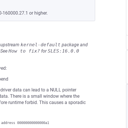
0-160000.27.1 or higher.
he upstream
kernel-default
package and
See
How to fix?
for
SLES:16.0.0
ved:
pend
river data can lead to a NULL pointer
 data. There is a small window where the
ore runtime forbid. This causes a sporadic
address 00000000000000a1
