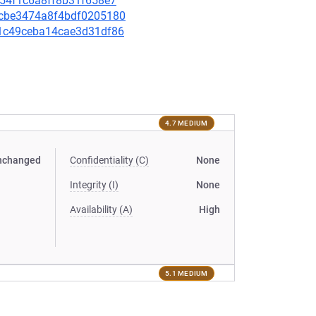
8a54f1c6a8ff8b31f658e7
8dcbe3474a8f4bdf0205180
b81c49ceba14cae3d31df86
4.7 MEDIUM
nchanged
Confidentiality (C)
None
Integrity (I)
None
Availability (A)
High
5.1 MEDIUM