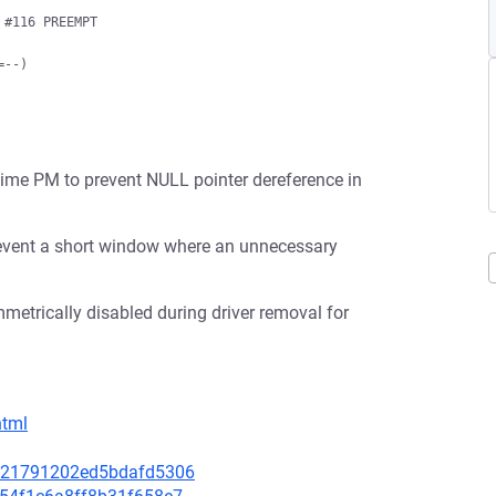
#116 PREEMPT

--)

time PM to prevent NULL pointer dereference in
event a short window where an unnecessary
etrically disabled during driver removal for
html
06921791202ed5bdafd5306