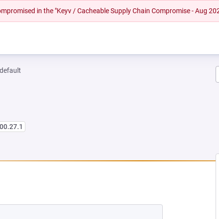
 compromised in the "Keyv / Cacheable Supply Chain Compromise - Aug 20
-default
00.27.1