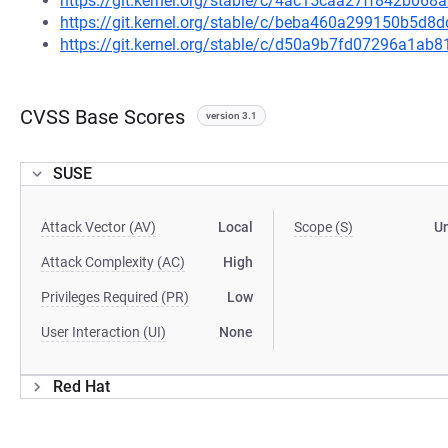
https://git.kernel.org/stable/c/4ac15caa27ff842b06
https://git.kernel.org/stable/c/beba460a299150b5d
https://git.kernel.org/stable/c/d50a9b7fd07296a1a
CVSS Base Scores
version 3.1
SUSE
Attack Vector (AV)
Local
Scope (S)
U
Attack Complexity (AC)
High
Privileges Required (PR)
Low
User Interaction (UI)
None
Red Hat