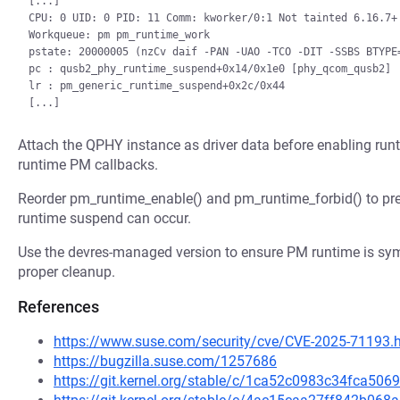
[...]

CPU: 0 UID: 0 PID: 11 Comm: kworker/0:1 Not tainted 6.16.7+ 
Workqueue: pm pm_runtime_work

pstate: 20000005 (nzCv daif -PAN -UAO -TCO -DIT -SSBS BTYPE=
pc : qusb2_phy_runtime_suspend+0x14/0x1e0 [phy_qcom_qusb2]

lr : pm_generic_runtime_suspend+0x2c/0x44

Attach the QPHY instance as driver data before enabling run
runtime PM callbacks.
Reorder pm_runtime_enable() and pm_runtime_forbid() to pr
runtime suspend can occur.
Use the devres-managed version to ensure PM runtime is symm
proper cleanup.
References
https://www.suse.com/security/cve/CVE-2025-71193.
https://bugzilla.suse.com/1257686
https://git.kernel.org/stable/c/1ca52c0983c34fca5