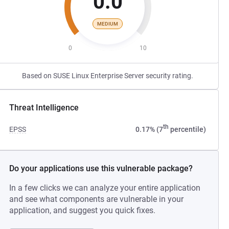
0.0
MEDIUM
0
10
Based on SUSE Linux Enterprise Server security rating.
Threat Intelligence
th
EPSS
0.17% (7
percentile)
Do your applications use this vulnerable package?
In a few clicks we can analyze your entire application
and see what components are vulnerable in your
application, and suggest you quick fixes.