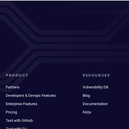
PRODUCT
RESOURCES
Partners
Vulnerability DB
Developers & Devops Features
Blog
Enterprise Features
Documentation
Pricing
FAQs
Test with GitHub
Test with CLI