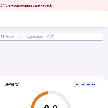
26"
[View compromised packages].
Severity
RECOMMENDED