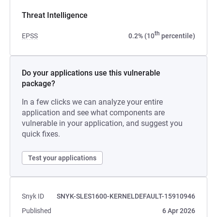
Threat Intelligence
th
EPSS
0.2% (10
percentile)
Do your applications use this vulnerable
package?
In a few clicks we can analyze your entire
application and see what components are
vulnerable in your application, and suggest you
quick fixes.
Test your applications
Snyk ID
SNYK-SLES1600-KERNELDEFAULT-15910946
Published
6 Apr 2026