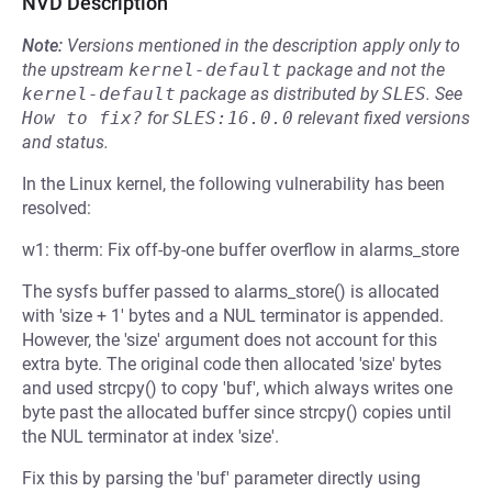
NVD Description
Note:
Versions mentioned in the description apply only to
the upstream
kernel-default
package and not the
kernel-default
package as distributed by
SLES
.
See
How to fix?
for
SLES:16.0.0
relevant fixed versions
and status.
In the Linux kernel, the following vulnerability has been
resolved:
w1: therm: Fix off-by-one buffer overflow in alarms_store
The sysfs buffer passed to alarms_store() is allocated
with 'size + 1' bytes and a NUL terminator is appended.
However, the 'size' argument does not account for this
extra byte. The original code then allocated 'size' bytes
and used strcpy() to copy 'buf', which always writes one
byte past the allocated buffer since strcpy() copies until
the NUL terminator at index 'size'.
Fix this by parsing the 'buf' parameter directly using