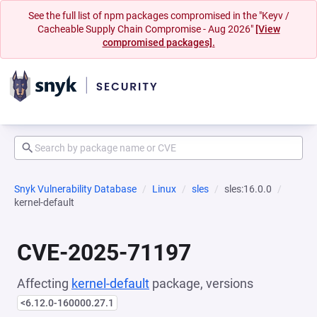
See the full list of npm packages compromised in the "Keyv /
Cacheable Supply Chain Compromise - Aug 2026"
[View
compromised packages].
Snyk Vulnerability Database
Linux
sles
sles:16.0.0
kernel-default
CVE-2025-71197
Affecting
kernel-default
package, versions
<6.12.0-160000.27.1