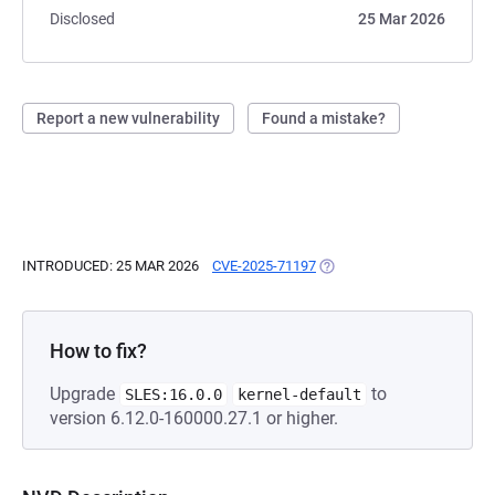
Disclosed
25 Mar 2026
Report a new vulnerability
Found a mistake?
INTRODUCED: 25 MAR 2026
CVE-2025-71197
(OPENS IN A NEW TAB)
How to fix?
Upgrade
to
SLES:16.0.0
kernel-default
version 6.12.0-160000.27.1 or higher.