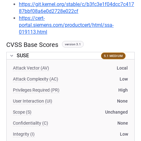
https://git.kernel.org/stable/c/b3fc3e1f04dcc7c417
87bbf08a6e0d2728e022cf
https://cert-
portal.siemens.com/productcert/html/ssa-
019113.html
CVSS Base Scores
version 3.1
SUSE
5.1 MEDIUM
Attack Vector (AV)
Local
Attack Complexity (AC)
Low
Privileges Required (PR)
High
User Interaction (UI)
None
Scope (S)
Unchanged
Confidentiality (C)
None
Integrity (I)
Low