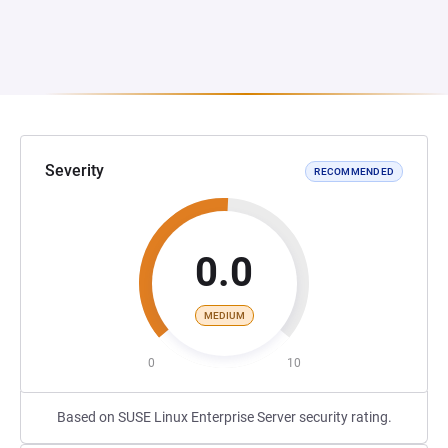
Severity
RECOMMENDED
0.0
MEDIUM
0
10
Based on SUSE Linux Enterprise Server security rating.