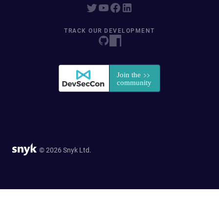
TRACK OUR DEVELOPMENT
© 2026 Snyk Ltd.