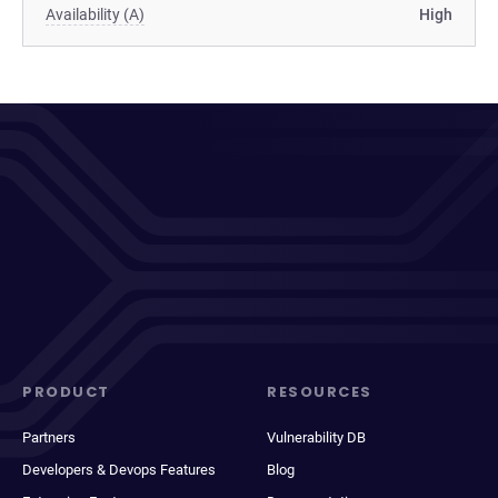
Availability (A)
High
PRODUCT
RESOURCES
Partners
Vulnerability DB
Developers & Devops Features
Blog