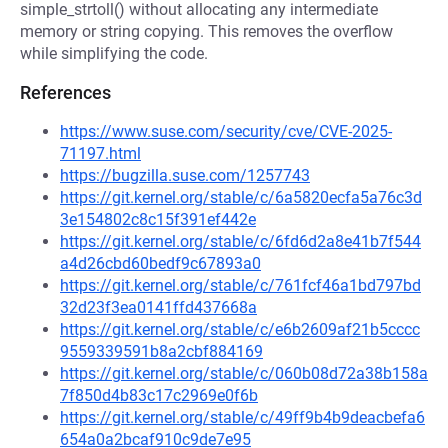
simple_strtoll() without allocating any intermediate
memory or string copying. This removes the overflow
while simplifying the code.
References
https://www.suse.com/security/cve/CVE-2025-
71197.html
https://bugzilla.suse.com/1257743
https://git.kernel.org/stable/c/6a5820ecfa5a76c3d
3e154802c8c15f391ef442e
https://git.kernel.org/stable/c/6fd6d2a8e41b7f544
a4d26cbd60bedf9c67893a0
https://git.kernel.org/stable/c/761fcf46a1bd797bd
32d23f3ea0141ffd437668a
https://git.kernel.org/stable/c/e6b2609af21b5cccc
9559339591b8a2cbf884169
https://git.kernel.org/stable/c/060b08d72a38b158a
7f850d4b83c17c2969e0f6b
https://git.kernel.org/stable/c/49ff9b4b9deacbefa6
654a0a2bcaf910c9de7e95