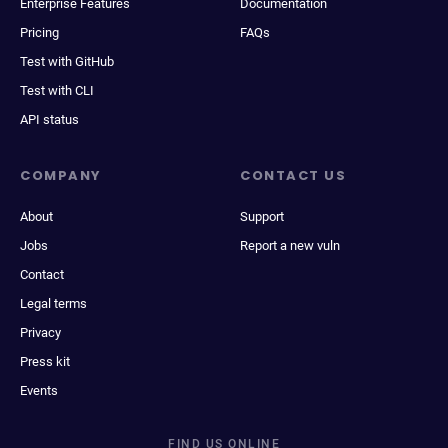
Enterprise Features
Documentation
Pricing
FAQs
Test with GitHub
Test with CLI
API status
COMPANY
CONTACT US
About
Support
Jobs
Report a new vuln
Contact
Legal terms
Privacy
Press kit
Events
FIND US ONLINE