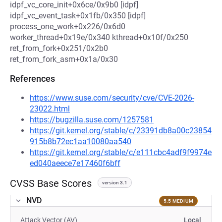
idpf_vc_core_init+0x6ce/0x9b0 [idpf]
idpf_vc_event_task+0x1fb/0x350 [idpf]
process_one_work+0x226/0x6d0
worker_thread+0x19e/0x340 kthread+0x10f/0x250
ret_from_fork+0x251/0x2b0
ret_from_fork_asm+0x1a/0x30
References
https://www.suse.com/security/cve/CVE-2026-
23022.html
https://bugzilla.suse.com/1257581
https://git.kernel.org/stable/c/23391db8a00c23854
915b8b72ec1aa10080aa540
https://git.kernel.org/stable/c/e111cbc4adf9f9974e
ed040aeece7e17460f6bff
CVSS Base Scores
version 3.1
NVD
5.5 MEDIUM
Attack Vector (AV)
Local