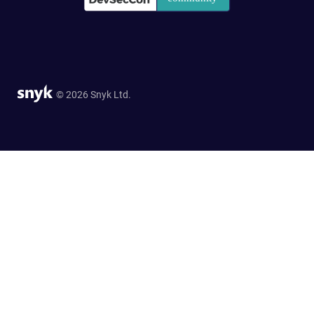
© 2026 Snyk Ltd.