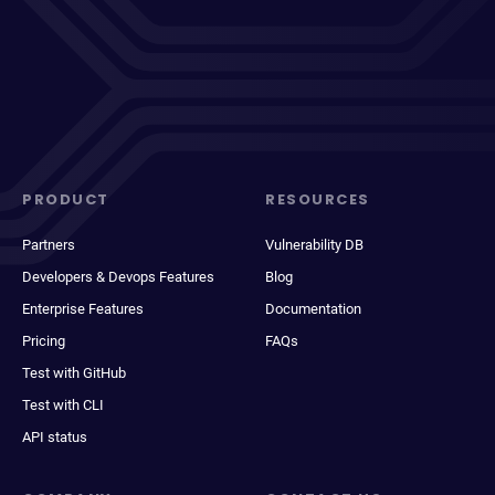
PRODUCT
RESOURCES
Partners
Vulnerability DB
Developers & Devops Features
Blog
Enterprise Features
Documentation
Pricing
FAQs
Test with GitHub
Test with CLI
API status