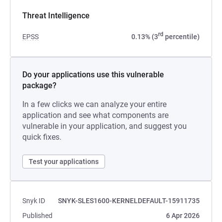
Threat Intelligence
rd
EPSS
0.13% (3
percentile)
Do your applications use this vulnerable
package?
In a few clicks we can analyze your entire
application and see what components are
vulnerable in your application, and suggest you
quick fixes.
Test your applications
Snyk ID
SNYK-SLES1600-KERNELDEFAULT-15911735
Published
6 Apr 2026