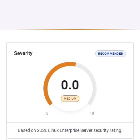
Severity
RECOMMENDED
0.0
MEDIUM
0
10
Based on SUSE Linux Enterprise Server security rating.