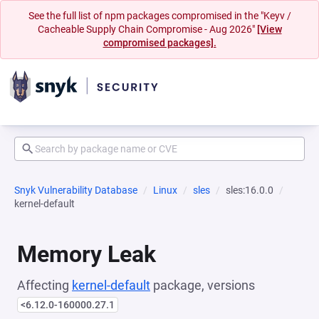
See the full list of npm packages compromised in the "Keyv /
Cacheable Supply Chain Compromise - Aug 2026"
[View
compromised packages].
Snyk Vulnerability Database
Linux
sles
sles:16.0.0
kernel-default
Memory Leak
Affecting
kernel-default
package, versions
<6.12.0-160000.27.1