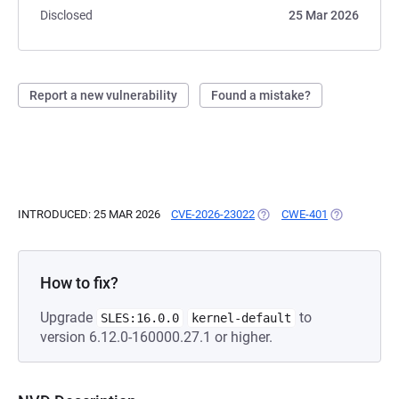
Disclosed
25 Mar 2026
Report a new vulnerability
Found a mistake?
INTRODUCED: 25 MAR 2026
CVE-2026-23022
(OPENS IN A NEW TAB)
CWE-401
(OPENS IN A
How to fix?
Upgrade
to
SLES:16.0.0
kernel-default
version 6.12.0-160000.27.1 or higher.