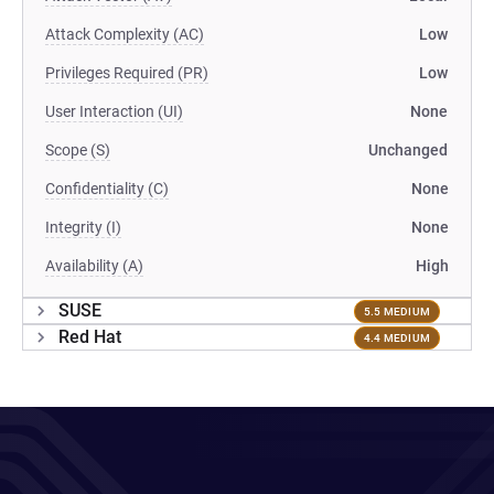
Attack Complexity (AC)
Low
Privileges Required (PR)
Low
User Interaction (UI)
None
Scope (S)
Unchanged
Confidentiality (C)
None
Integrity (I)
None
Availability (A)
High
SUSE
5.5 MEDIUM
Red Hat
4.4 MEDIUM