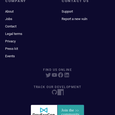
COMPANY
CONTACT US
About
Support
Jobs
Report a new vuln
Contact
Legal terms
Privacy
Press kit
Events
FIND US ONLINE
TRACK OUR DEVELOPMENT