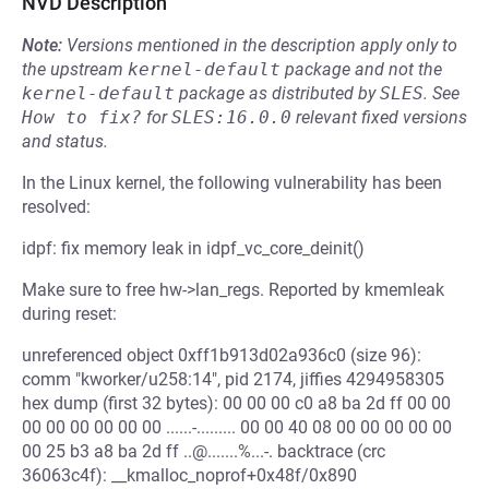
NVD Description
Note:
Versions mentioned in the description apply only to
the upstream
kernel-default
package and not the
kernel-default
package as distributed by
SLES
.
See
How to fix?
for
SLES:16.0.0
relevant fixed versions
and status.
In the Linux kernel, the following vulnerability has been
resolved:
idpf: fix memory leak in idpf_vc_core_deinit()
Make sure to free hw->lan_regs. Reported by kmemleak
during reset:
unreferenced object 0xff1b913d02a936c0 (size 96):
comm "kworker/u258:14", pid 2174, jiffies 4294958305
hex dump (first 32 bytes): 00 00 00 c0 a8 ba 2d ff 00 00
00 00 00 00 00 00 ......-......... 00 00 40 08 00 00 00 00 00
00 25 b3 a8 ba 2d ff ..@.......%...-. backtrace (crc
36063c4f): __kmalloc_noprof+0x48f/0x890