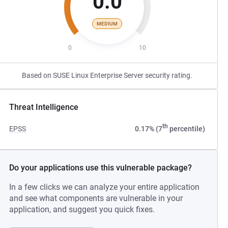
0.0
MEDIUM
0
10
Based on SUSE Linux Enterprise Server security rating.
Threat Intelligence
th
EPSS
0.17% (7
percentile)
Do your applications use this vulnerable package?
In a few clicks we can analyze your entire application
and see what components are vulnerable in your
application, and suggest you quick fixes.