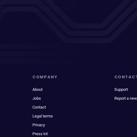
COMPANY
CONTAC
About
Support
Jobs
Report a new
Contact
Legal terms
Privacy
Press kit