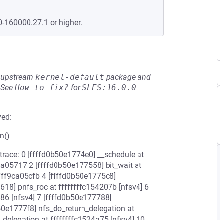
0-160000.27.1 or higher.
he upstream
kernel-default
package and
See
How to fix?
for
SLES:16.0.0
ved:
n()
 trace: 0 [ffffd0b50e1774e0] __schedule at
ca05717 2 [ffffd0b50e177558] bit_wait at
ffff9ca05cfb 4 [ffffd0b50e1775c8]
618] pnfs_roc at ffffffffc154207b [nfsv4] 6
586 [nfsv4] 7 [ffffd0b50e177788]
b50e1777f8] nfs_do_return_delegation at
_delegation at ffffffffc1524a75 [nfsv4] 10