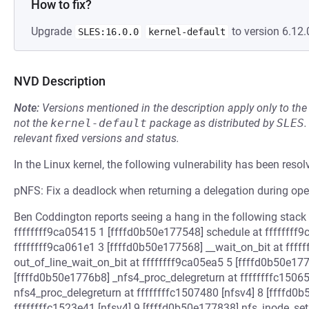
How to fix?
Upgrade
to version 6.12.
SLES:16.0.0
kernel-default
NVD Description
Note:
Versions mentioned in the description apply only to t
not the
kernel-default
package as distributed by
SLES
.
relevant fixed versions and status.
In the Linux kernel, the following vulnerability has been resol
pNFS: Fix a deadlock when returning a delegation during ope
Ben Coddington reports seeing a hang in the following stack
ffffffff9ca05415 1 [ffffd0b50e177548] schedule at ffffffff9
ffffffff9ca061e1 3 [ffffd0b50e177568] __wait_on_bit at ffff
out_of_line_wait_on_bit at ffffffff9ca05ea5 5 [ffffd0b50e177
[ffffd0b50e1776b8] _nfs4_proc_delegreturn at ffffffffc1506
nfs4_proc_delegreturn at ffffffffc1507480 [nfsv4] 8 [ffffd0
ffffffffc1523e41 [nfsv4] 9 [ffffd0b50e177838] nfs_inode_set