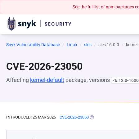
See the full list of npm packages
Snyk Vulnerability Database
Linux
sles
sles:16.0.0
kernel
CVE-2026-23050
Affecting
kernel-default
package, versions
<6.12.0-1600
INTRODUCED: 25 MAR 2026
CVE-2026-23050
(OPENS IN A NEW TAB)