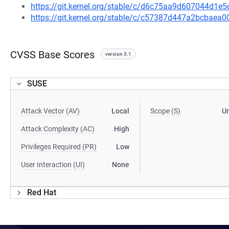
https://git.kernel.org/stable/c/d6c75aa9d607044d1
https://git.kernel.org/stable/c/c57387d447a2bcbae
CVSS Base Scores
version 3.1
SUSE
Attack Vector (AV)
Local
Scope (S)
U
Attack Complexity (AC)
High
Privileges Required (PR)
Low
User Interaction (UI)
None
Red Hat