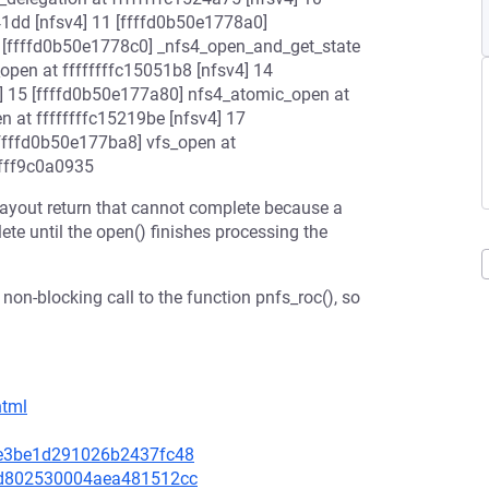
41dd [nfsv4] 11 [ffffd0b50e1778a0]
2 [ffffd0b50e1778c0] _nfs4_open_and_get_state
open at ffffffffc15051b8 [nfsv4] 14
4] 15 [ffffd0b50e177a80] nfs4_atomic_open at
n at ffffffffc15219be [nfsv4] 17
[ffffd0b50e177ba8] vfs_open at
ffff9c0a0935
a layout return that cannot complete because a
ete until the open() finishes processing the
 non-blocking call to the function pnfs_roc(), so
html
5ae3be1d291026b2437fc48
03d802530004aea481512cc