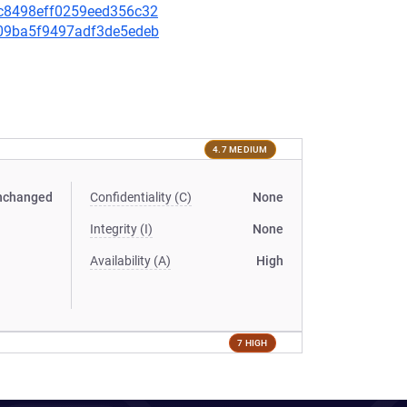
e5c8498eff0259eed356c32
a009ba5f9497adf3de5edeb
4.7 MEDIUM
nchanged
Confidentiality (C)
None
Integrity (I)
None
Availability (A)
High
7 HIGH