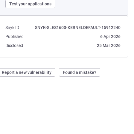
Test your applications
Snyk ID
SNYK-SLES1600-KERNELDEFAULT-15912240
Published
6 Apr 2026
Disclosed
25 Mar 2026
Report a new vulnerability
Found a mistake?