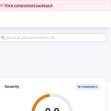
26"
[View compromised packages].
Severity
RECOMMENDED