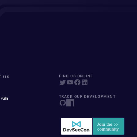
T US
FIND US ONLINE
TRACK OUR DEVELOPMENT
 vuln