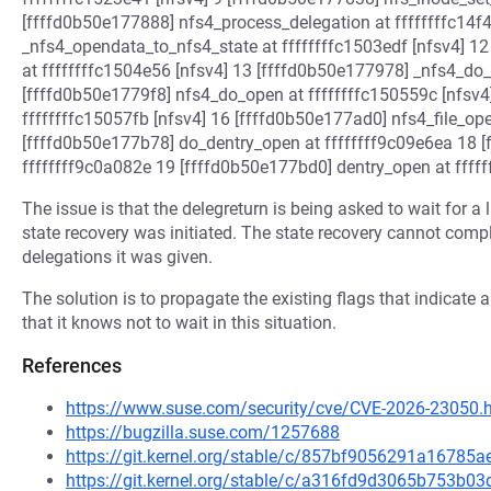
[ffffd0b50e177888] nfs4_process_delegation at ffffffffc14f
_nfs4_opendata_to_nfs4_state at ffffffffc1503edf [nfsv4] 1
at ffffffffc1504e56 [nfsv4] 13 [ffffd0b50e177978] _nfs4_do_
[ffffd0b50e1779f8] nfs4_do_open at ffffffffc150559c [nfsv
ffffffffc15057fb [nfsv4] 16 [ffffd0b50e177ad0] nfs4_file_ope
[ffffd0b50e177b78] do_dentry_open at ffffffff9c09e6ea 18 
ffffffff9c0a082e 19 [ffffd0b50e177bd0] dentry_open at ffff
The issue is that the delegreturn is being asked to wait for 
state recovery was initiated. The state recovery cannot compl
delegations it was given.
The solution is to propagate the existing flags that indicate a
that it knows not to wait in this situation.
References
https://www.suse.com/security/cve/CVE-2026-23050.
https://bugzilla.suse.com/1257688
https://git.kernel.org/stable/c/857bf9056291a1678
https://git.kernel.org/stable/c/a316fd9d3065b753b