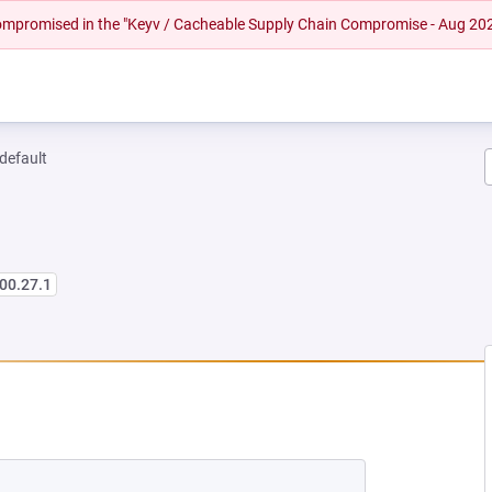
 compromised in the "Keyv / Cacheable Supply Chain Compromise - Aug 20
-default
00.27.1