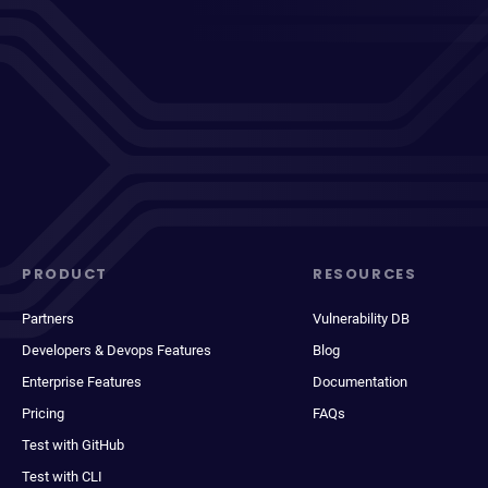
PRODUCT
RESOURCES
Partners
Vulnerability DB
Developers & Devops Features
Blog
Enterprise Features
Documentation
Pricing
FAQs
Test with GitHub
Test with CLI