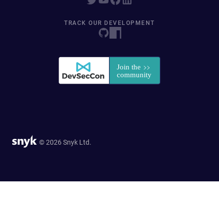
TRACK OUR DEVELOPMENT
© 2026 Snyk Ltd.