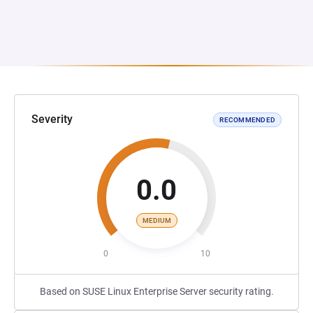
Severity
RECOMMENDED
0.0
MEDIUM
0
10
Based on SUSE Linux Enterprise Server security rating.