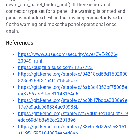
devm_drm_panel_bridge_add(). If there is no valid
connector type set for a panel, the warning is printed and
panel is not added. Fill in the missing connector type to
fix the warning and make the panel operational once
again.
References
https://www.suse.com/security/cve/CVE-2026-
23049.html
https://bugzilla.suse.com/1257723
https://git.kernel.org/stable/c/04218cd68d1502000
823c8288f37b4f171dcdcae
https://git.kernel.org/stable/c/6ab3d4353bf75005e
aa375677c9fed31148154d6
https://git.kernel.org/stable/c/bc0b17bdba3838e9e
17e7e9adc968384ac99938b
https://git.kernel.org/stable/c/f7940d3ec1dc6bf719
eddc69d4b8e52cc2201896
https://git.kernel.org/stable/c/83e0d8d22e7ee3151
af1951595104887eebed6ab