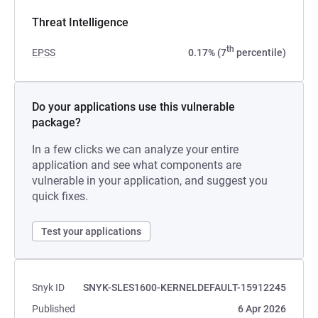
Threat Intelligence
th
EPSS
0.17% (7
percentile)
Do your applications use this vulnerable
package?
In a few clicks we can analyze your entire
application and see what components are
vulnerable in your application, and suggest you
quick fixes.
Test your applications
Snyk ID
SNYK-SLES1600-KERNELDEFAULT-15912245
Published
6 Apr 2026