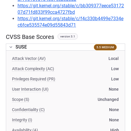
https://git.kernel.org/stable/c/bb309377eece53172
07d71fd833f99cca4727fbd
https://git.kernel.org/stable/c/f4c330b4499e7334e
c6fce535574e09d55843d71
CVSS Base Scores
version 3.1
SUSE
5.5 MEDIUM
Attack Vector (AV)
Local
Attack Complexity (AC)
Low
Privileges Required (PR)
Low
User Interaction (UI)
None
Scope (S)
Unchanged
Confidentiality (C)
None
Integrity (I)
None
Availability (A)
High