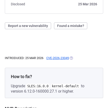
Disclosed
25 Mar 2026
Report a new vulnerability
Found a mistake?
INTRODUCED: 25 MAR 2026
CVE-2026-23049
(OPENS IN A NEW TAB)
How to fix?
Upgrade
to
SLES:16.0.0
kernel-default
version 6.12.0-160000.27.1 or higher.