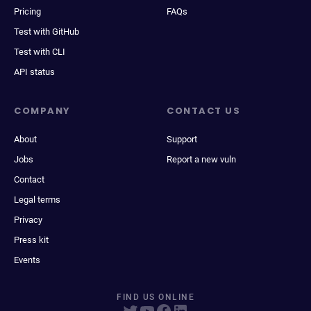
Pricing
FAQs
Test with GitHub
Test with CLI
API status
COMPANY
CONTACT US
About
Support
Jobs
Report a new vuln
Contact
Legal terms
Privacy
Press kit
Events
FIND US ONLINE