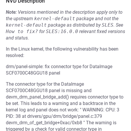
NVD Description
Note:
Versions mentioned in the description apply only to
the upstream
kernel-default
package and not the
kernel-default
package as distributed by
SLES
.
See
How to fix?
for
SLES:16.0.0
relevant fixed versions
and status.
In the Linux kernel, the following vulnerability has been
resolved:
drm/panel-simple: fix connector type for DataImage
SCF0700C48GGU18 panel
The connector type for the DataImage
SCF0700C48GGU18 panel is missing and
devm_drm_panel_bridge_add() requires connector type to
be set. This leads to a warning and a backtrace in the
kernel log and panel does not work: " WARNING: CPU: 3
PID: 38 at drivers/gpu/drm/bridge/panel.c:379
devm_drm_of_get_bridge+0xac/0xb8 " The warning is
triggered by a check for valid connector type in