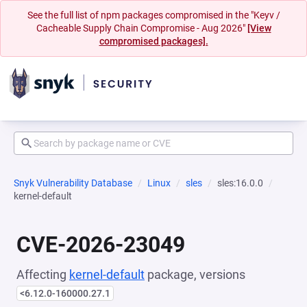
See the full list of npm packages compromised in the "Keyv /
Cacheable Supply Chain Compromise - Aug 2026"
[View
compromised packages].
Snyk Vulnerability Database
Linux
sles
sles:16.0.0
kernel-default
CVE-2026-23049
Affecting
kernel-default
package, versions
<6.12.0-160000.27.1