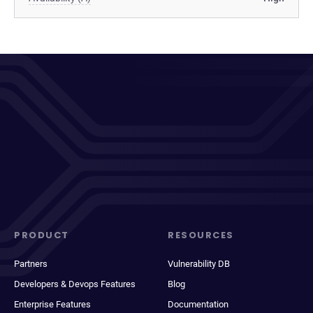
PRODUCT
RESOURCES
Partners
Vulnerability DB
Developers & Devops Features
Blog
Enterprise Features
Documentation