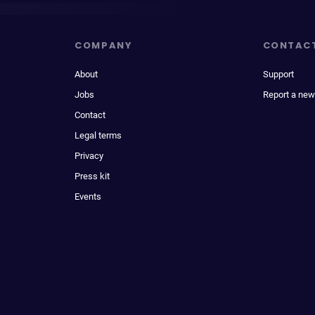
COMPANY
CONTAC
About
Support
Jobs
Report a new
Contact
Legal terms
Privacy
Press kit
Events