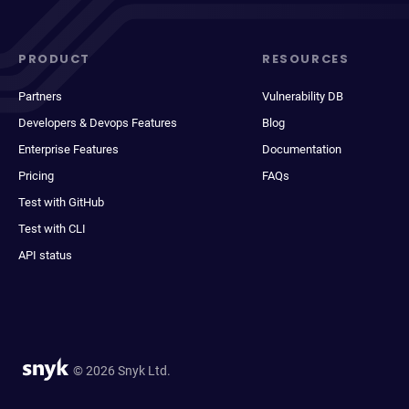
PRODUCT
RESOURCES
Partners
Vulnerability DB
Developers & Devops Features
Blog
Enterprise Features
Documentation
Pricing
FAQs
Test with GitHub
Test with CLI
API status
© 2026 Snyk Ltd.