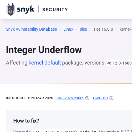
Snyk Vulnerability Database
Linux
sles
sles:16.0.0
kernel
Integer Underflow
Affecting
kernel-default
package, versions
<6.12.0-1600
INTRODUCED: 25 MAR 2026
CVE-2026-23069
(OPENS IN A NEW TAB)
CWE-191
(OPENS IN A
How to fix?