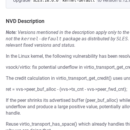
Upgrade
to version 6.12.
SLES:16.0.0
kernel-default
NVD Description
Note:
Versions mentioned in the description apply only to t
not the
kernel-default
package as distributed by
SLES
.
relevant fixed versions and status.
In the Linux kernel, the following vulnerability has been resol
vsock/virtio: fix potential underflow in virtio_transport_get_cr
The credit calculation in virtio_transport_get_credit() uses un
ret = vvs->peer_buf_alloc - (vvs->tx_cnt - vvs->peer_fwd_cnt);
If the peer shrinks its advertised buffer (peer_buf_alloc) while
underflow and produce a large positive value, potentially al
handle.
Reuse virtio_transport_has_space() which already handles t