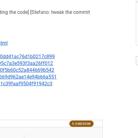
ating the code] [Stefano: tweak the commit
html
3c70dd41ac76d1b0217c899
4395c7a3e593f3aa26ff012
27f0f5b60c52a844669b542
604669d962ae14e94b66a551
3d1c39faaf9504f91942c3
5.5 MEDIUM