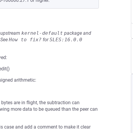
0-160000.27.1 or higher.
he upstream
kernel-default
package and
See
How to fix?
for
SLES:16.0.0
ved:
edit()
signed arithmetic:
 bytes are in flight, the subtraction can
lowing more data to be queued than the peer can
his case and add a comment to make it clear