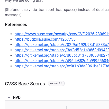
why we are doing that.
[Stefano: use virtio_transport_has_space() instead of duplic
message]
References
https://www.suse.com/security/cve/CVE-2026-23069.
https://bugzilla.suse.com/1257755
https://git.kernel.org/stable/c/02f9af192b98d1588
https://git.kernel.org/stable/c/3ef3d52a1a9860d09
https://git.kernel.org/stable/c/d05bc313788f0684b
https://git.kernel.org/stable/c/d96de882d6b99955
https://git.kernel.org/stable/c/ec0f1b3da8061be317
CVSS Base Scores
version 3.1
NVD