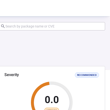
Severity
RECOMMENDED
0.0