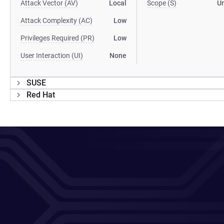
Attack Vector (AV)
Local
Scope (S)
U
Attack Complexity (AC)
Low
Privileges Required (PR)
Low
User Interaction (UI)
None
SUSE
Red Hat