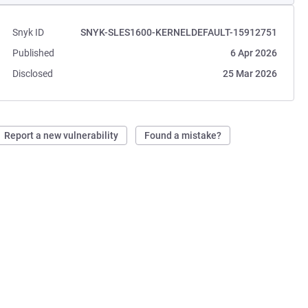
Snyk ID
SNYK-SLES1600-KERNELDEFAULT-15912751
Published
6 Apr 2026
Disclosed
25 Mar 2026
Report a new vulnerability
Found a mistake?