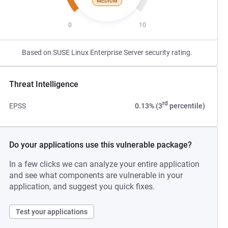
MEDIUM
0
10
Based on SUSE Linux Enterprise Server security rating.
Threat Intelligence
rd
EPSS
0.13% (3
percentile)
Do your applications use this vulnerable package?
In a few clicks we can analyze your entire application
and see what components are vulnerable in your
application, and suggest you quick fixes.
Test your applications