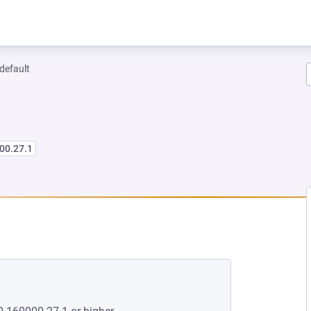
-default
00.27.1
 NEW TAB)