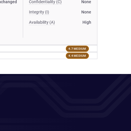
nchanged
Confidentiality (C)
None
Integrity (I)
None
Availability (A)
High
4.7 MEDIUM
4.4 MEDIUM