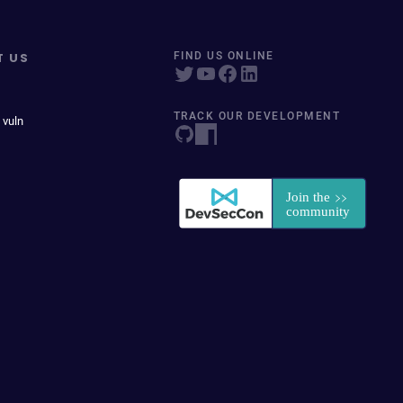
T US
FIND US ONLINE
TRACK OUR DEVELOPMENT
 vuln