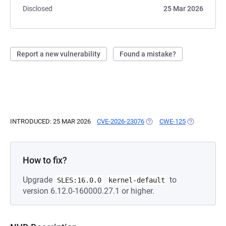
Disclosed
25 Mar 2026
Report a new vulnerability
Found a mistake?
INTRODUCED: 25 MAR 2026
CVE-2026-23076
(OPENS IN A NEW TAB)
CWE-125
(OPENS IN A
How to fix?
Upgrade
to
SLES:16.0.0
kernel-default
version 6.12.0-160000.27.1 or higher.