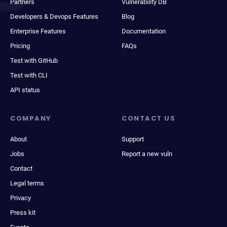
Partners
Vulnerability DB
Developers & Devops Features
Blog
Enterprise Features
Documentation
Pricing
FAQs
Test with GitHub
Test with CLI
API status
COMPANY
CONTACT US
About
Support
Jobs
Report a new vuln
Contact
Legal terms
Privacy
Press kit