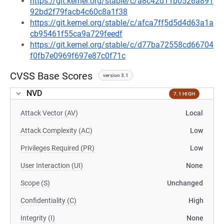
https://git.kernel.org/stable/c/a8c42d11b0526a891
92bd2f79facb4c60c8a1f38
https://git.kernel.org/stable/c/afca7ff5d5d4d63a1a
cb95461f55ca9a729feedf
https://git.kernel.org/stable/c/d77ba72558cd66704
f0fb7e0969f697e87c0f71c
CVSS Base Scores
version 3.1
NVD
7.1 HIGH
Attack Vector (AV)
Local
Attack Complexity (AC)
Low
Privileges Required (PR)
Low
User Interaction (UI)
None
Scope (S)
Unchanged
Confidentiality (C)
High
Integrity (I)
None