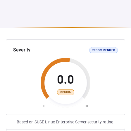
Severity
RECOMMENDED
0.0
MEDIUM
0
10
Based on SUSE Linux Enterprise Server security rating.