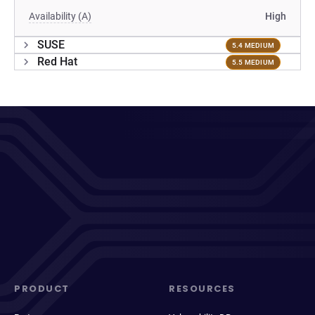
Availability (A)
High
SUSE
5.4 MEDIUM
Red Hat
5.5 MEDIUM
PRODUCT
RESOURCES