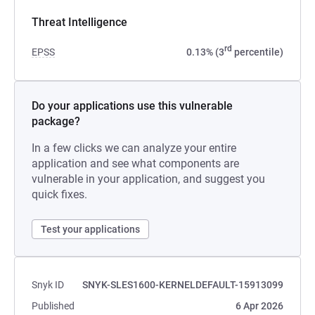
Threat Intelligence
rd
EPSS
0.13% (3
percentile)
Do your applications use this vulnerable
package?
In a few clicks we can analyze your entire
application and see what components are
vulnerable in your application, and suggest you
quick fixes.
Test your applications
Snyk ID
SNYK-SLES1600-KERNELDEFAULT-15913099
Published
6 Apr 2026