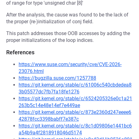
of range for type 'unsigned char [8]'
After the analysis, the cause was found to be the lack of
the proper (re-)initialization of conj field.
This patch addresses those OOB accesses by adding the
proper initializations of the loop indices.
References
https://www.suse.com/security/cve/CVE-2026-
23076.html
https://bugzilla.suse.com/1257788
https://git.kernel.org/stable/c/61006c540cbdedea8
3b05577dc7fb7fa18fe1276
https://git.kernel.org/stable/c/6524205326e0c1a21
263b5c14e48e14ef7e449ae
https://git.kernel.org/stable/c/873e2360d247eeee6
42878fcc3398babff7e387c
https://git.kernel.org/stable/c/8c1d09806e1441bc6
a54b9a4f2818918046d5174