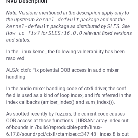
NVD Description
Note:
Versions mentioned in the description apply only to
the upstream
kernel-default
package and not the
kernel-default
package as distributed by
SLES
.
See
How to fix?
for
SLES:16.0.0
relevant fixed versions
and status.
In the Linux kernel, the following vulnerability has been
resolved:
ALSA: ctxfi: Fix potential OOB access in audio mixer
handling
In the audio mixer handling code of ctxfi driver, the conf
field is used as a kind of loop index, and it's referred in the
index callbacks (amixer_index() and sum_index()).
As spotted recently by fuzzers, the current code causes
OOB access at those functions. | UBSAN: array-index-out-
of-bounds in /build/reproducible-path/linux-
6.17.8/sound/pci/ctxfi/ctamixer.c:347:48 | index 8 is out