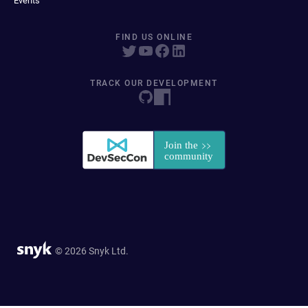
Events
FIND US ONLINE
TRACK OUR DEVELOPMENT
© 2026 Snyk Ltd.