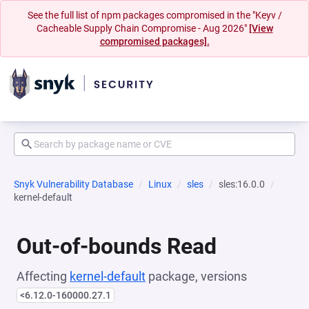
See the full list of npm packages compromised in the "Keyv /
Cacheable Supply Chain Compromise - Aug 2026"
[View
compromised packages].
Snyk Vulnerability Database
Linux
sles
sles:16.0.0
kernel-default
Out-of-bounds Read
Affecting
kernel-default
package, versions
<6.12.0-160000.27.1