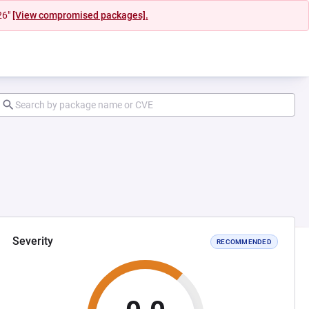
26"
[View compromised packages].
Severity
RECOMMENDED