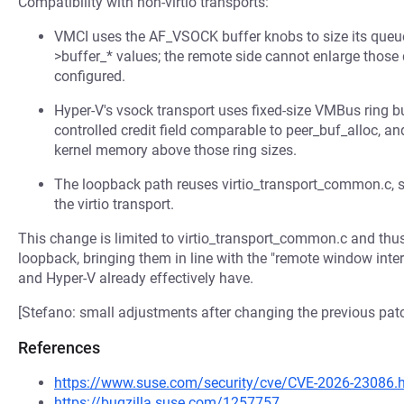
Compatibility with non-virtio transports:
VMCI uses the AF_VSOCK buffer knobs to size its queue 
>buffer_* values; the remote side cannot enlarge thos
configured.
Hyper-V's vsock transport uses fixed-size VMBus ring b
controlled credit field comparable to peer_buf_alloc, an
kernel memory above those ring sizes.
The loopback path reuses virtio_transport_common.c, s
the virtio transport.
This change is limited to virtio_transport_common.c and thus 
loopback, bringing them in line with the "remote window inte
and Hyper-V already effectively have.
[Stefano: small adjustments after changing the previous pa
References
https://www.suse.com/security/cve/CVE-2026-23086.
https://bugzilla.suse.com/1257757