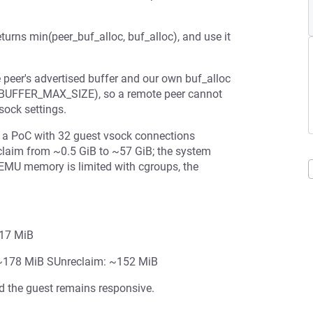
returns min(peer_buf_alloc, buf_alloc), and use it
 peer's advertised buffer and our own buf_alloc
BUFFER_MAX_SIZE), so a remote peer cannot
sock settings.
 a PoC with 32 guest vsock connections
claim from ~0.5 GiB to ~57 GiB; the system
 QEMU memory is limited with cgroups, the
117 MiB
: ~178 MiB SUnreclaim: ~152 MiB
 the guest remains responsive.