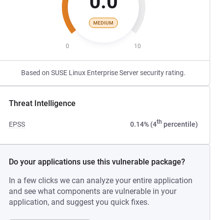
0.0
MEDIUM
0
10
Based on SUSE Linux Enterprise Server security rating.
Threat Intelligence
th
EPSS
0.14% (4
percentile)
Do your applications use this vulnerable package?
In a few clicks we can analyze your entire application
and see what components are vulnerable in your
application, and suggest you quick fixes.