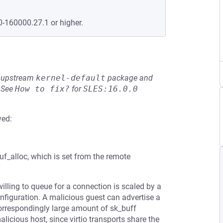
0-160000.27.1 or higher.
he upstream
kernel-default
package and
See
How to fix?
for
SLES:16.0.0
ved:
buf_alloc, which is set from the remote
illing to queue for a connection is scaled by a
nfiguration. A malicious guest can advertise a
 correspondingly large amount of sk_buff
cious host, since virtio transports share the