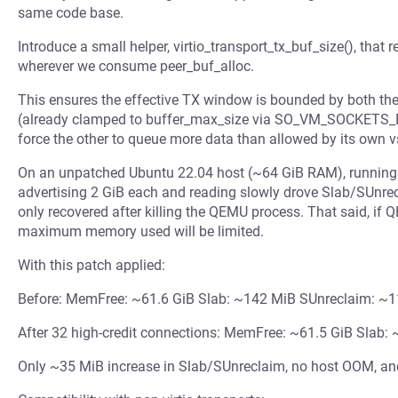
same code base.
Introduce a small helper, virtio_transport_tx_buf_size(), that 
wherever we consume peer_buf_alloc.
This ensures the effective TX window is bounded by both the
(already clamped to buffer_max_size via SO_VM_SOCKETS_
force the other to queue more data than allowed by its own v
On an unpatched Ubuntu 22.04 host (~64 GiB RAM), running
advertising 2 GiB each and reading slowly drove Slab/SUnre
only recovered after killing the QEMU process. That said, if
maximum memory used will be limited.
With this patch applied:
Before: MemFree: ~61.6 GiB Slab: ~142 MiB SUnreclaim: ~
After 32 high-credit connections: MemFree: ~61.5 GiB Slab
Only ~35 MiB increase in Slab/SUnreclaim, no host OOM, and