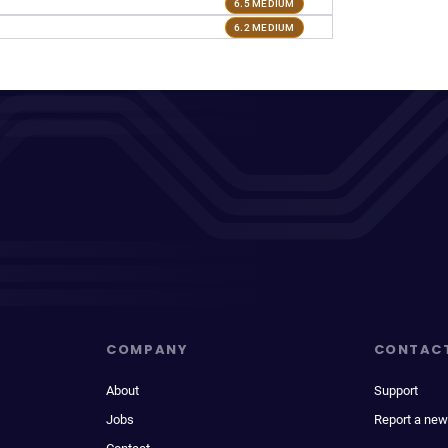
6.5 MEDIUM
6.2 MEDIUM
COMPANY
CONTAC
About
Support
Jobs
Report a new