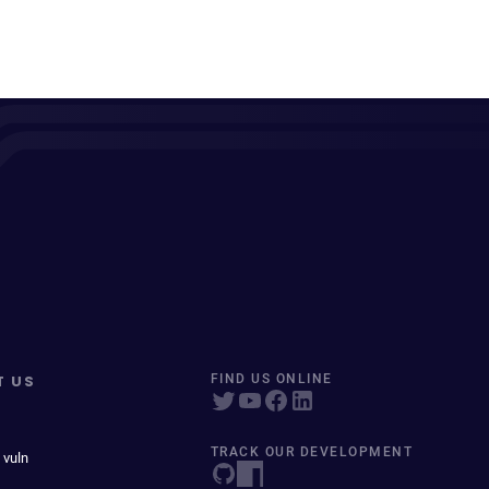
T US
FIND US ONLINE
TRACK OUR DEVELOPMENT
 vuln