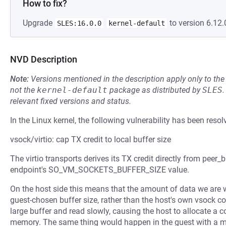
How to fix?
Upgrade
to version 6.12.
SLES:16.0.0
kernel-default
NVD Description
Note:
Versions mentioned in the description apply only to t
not the
kernel-default
package as distributed by
SLES
.
relevant fixed versions and status.
In the Linux kernel, the following vulnerability has been resol
vsock/virtio: cap TX credit to local buffer size
The virtio transports derives its TX credit directly from peer_
endpoint's SO_VM_SOCKETS_BUFFER_SIZE value.
On the host side this means that the amount of data we are w
guest-chosen buffer size, rather than the host's own vsock co
large buffer and read slowly, causing the host to allocate a
memory. The same thing would happen in the guest with a mali