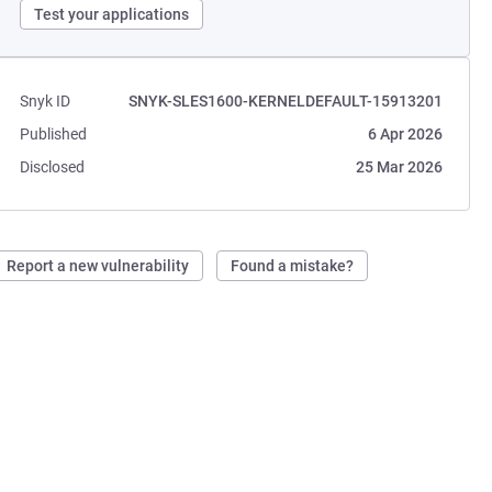
Test your applications
Snyk ID
SNYK-SLES1600-KERNELDEFAULT-15913201
Published
6 Apr 2026
Disclosed
25 Mar 2026
Report a new vulnerability
Found a mistake?