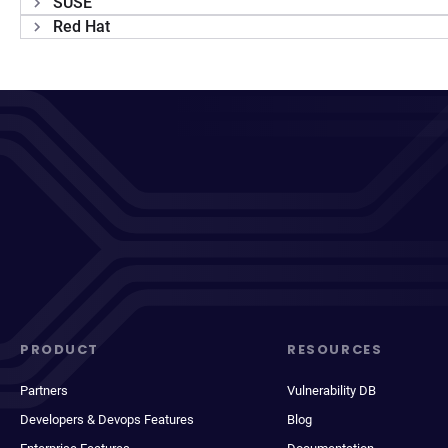
SUSE
Red Hat
PRODUCT
RESOURCES
Partners
Vulnerability DB
Developers & Devops Features
Blog