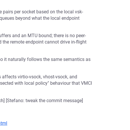
pairs per socket based on the local vsk-
e queues beyond what the local endpoint
uffers and an MTU bound; there is no peer-
d the remote endpoint cannot drive in-flight
o it naturally follows the same semantics as
affects virtio-vsock, vhost-vsock, and
rsected with local policy" behaviour that VMCI
tch] [Stefano: tweak the commit message]
html