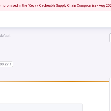
 compromised in the "Keyv / Cacheable Supply Chain Compromise - Aug 20
-default
00.27.1