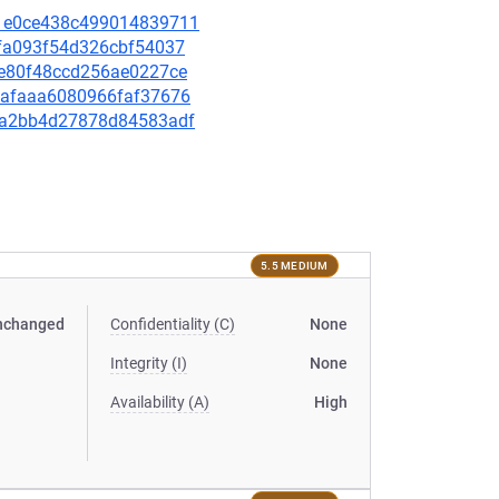
8d1e0ce438c499014839711
9cfa093f54d326cbf54037
4ee80f48ccd256ae0227ce
77eafaaa6080966faf37676
792a2bb4d27878d84583adf
5.5 MEDIUM
nchanged
Confidentiality (C)
None
Integrity (I)
None
Availability (A)
High