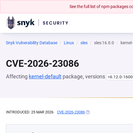
See the full list of npm packages
Snyk Vulnerability Database
Linux
sles
sles:16.0.0
kernel
CVE-2026-23086
Affecting
kernel-default
package, versions
<6.12.0-1600
INTRODUCED: 25 MAR 2026
CVE-2026-23086
(OPENS IN A NEW TAB)