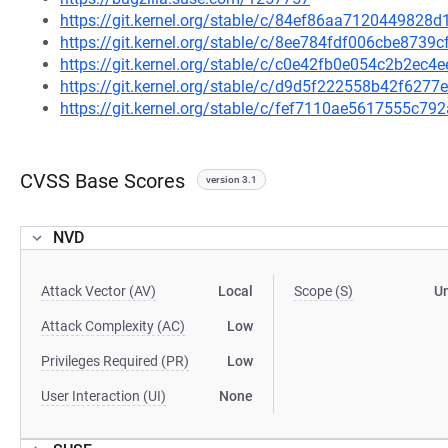
https://git.kernel.org/stable/c/84ef86aa712044982
https://git.kernel.org/stable/c/8ee784fdf006cbe873
https://git.kernel.org/stable/c/c0e42fb0e054c2b2ec
https://git.kernel.org/stable/c/d9d5f222558b42f62
https://git.kernel.org/stable/c/fef7110ae5617555c
CVSS Base Scores
version 3.1
NVD
Attack Vector (AV)
Local
Scope (S)
U
Attack Complexity (AC)
Low
Privileges Required (PR)
Low
User Interaction (UI)
None