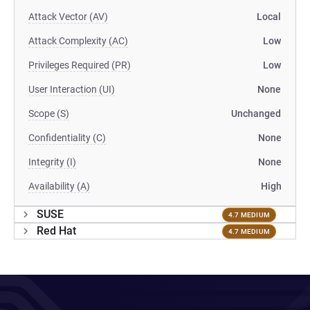
Attack Vector (AV)
Local
Attack Complexity (AC)
Low
Privileges Required (PR)
Low
User Interaction (UI)
None
Scope (S)
Unchanged
Confidentiality (C)
None
Integrity (I)
None
Availability (A)
High
SUSE
4.7 MEDIUM
Red Hat
4.7 MEDIUM