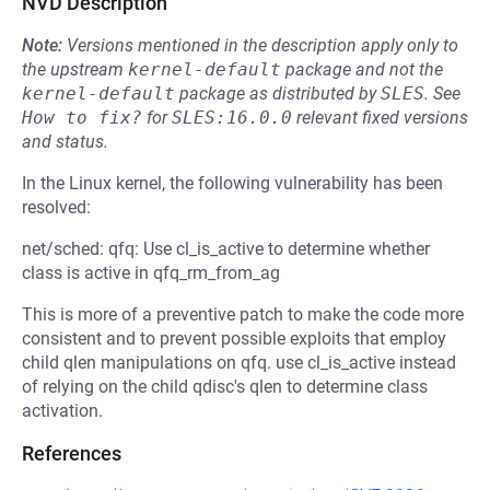
NVD Description
Note:
Versions mentioned in the description apply only to
the upstream
kernel-default
package and not the
kernel-default
package as distributed by
SLES
.
See
How to fix?
for
SLES:16.0.0
relevant fixed versions
and status.
In the Linux kernel, the following vulnerability has been
resolved:
net/sched: qfq: Use cl_is_active to determine whether
class is active in qfq_rm_from_ag
This is more of a preventive patch to make the code more
consistent and to prevent possible exploits that employ
child qlen manipulations on qfq. use cl_is_active instead
of relying on the child qdisc's qlen to determine class
activation.
References