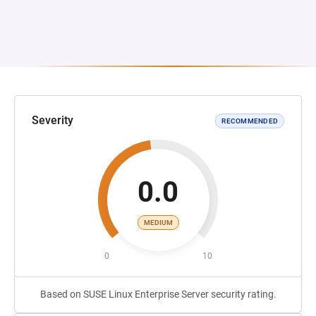
Severity
RECOMMENDED
0.0
MEDIUM
0
10
Based on SUSE Linux Enterprise Server security rating.