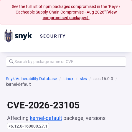
See the full list of npm packages compromised in the "Keyv /
Cacheable Supply Chain Compromise - Aug 2026"
[View
compromised packages].
Snyk Vulnerability Database
Linux
sles
sles:16.0.0
kernel-default
CVE-2026-23105
Affecting
kernel-default
package, versions
<6.12.0-160000.27.1