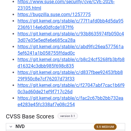
https://www.suse.com/security/cve/CVE-2026-
23105.html
https://bugzilla.suse.com/1257775
https://git.kernel.org/stable/c/77f1afd0bb4d5da95
236f6114e6d0dfcde187ff6
https://git.kernel.org/stable/c/93b8635974fb050c4
3d07e35e5edfe6e685ca28a
https://git.kernel.org/stable/c/abd9fc26ea577561a
5ef6241a1b058755ffdad0c
https://git.kernel.org/stable/c/b8c24cf5268fb3bfb8
d16324c3dbb985f698c835
https://git.kernel.org/stable/c/d837fbee92453fbb8
29f950c8e7cf76207d73f33
https://git.kernel.org/stable/c/f27047abf7cac1b6f9
0c3ad60de21ef9f717c26d
https://git.kernel.org/stable/c/fac2c67bb2bb732ea
e4283e45fc338af7e08c254
CVSS Base Scores
version 3.1
NVD
5.5 MEDIUM