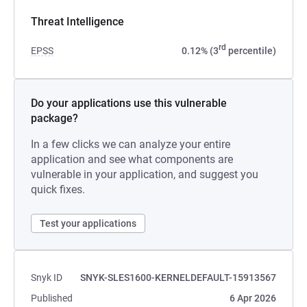
Threat Intelligence
rd
EPSS
0.12% (3
percentile)
Do your applications use this vulnerable
package?
In a few clicks we can analyze your entire
application and see what components are
vulnerable in your application, and suggest you
quick fixes.
Test your applications
Snyk ID
SNYK-SLES1600-KERNELDEFAULT-15913567
Published
6 Apr 2026