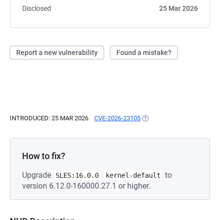
Disclosed
25 Mar 2026
Report a new vulnerability
Found a mistake?
INTRODUCED: 25 MAR 2026
CVE-2026-23105
(OPENS IN A NEW TAB)
How to fix?
Upgrade
to
SLES:16.0.0
kernel-default
version 6.12.0-160000.27.1 or higher.