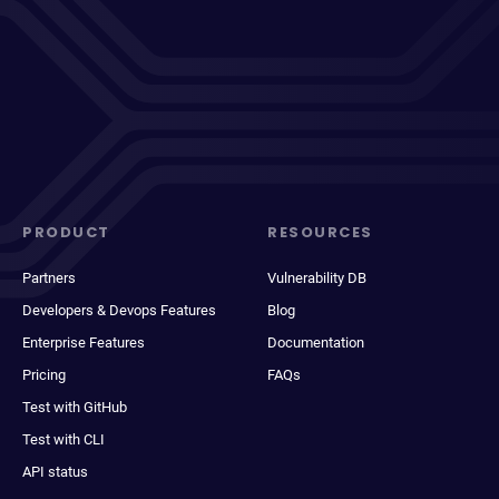
PRODUCT
RESOURCES
Partners
Vulnerability DB
Developers & Devops Features
Blog
Enterprise Features
Documentation
Pricing
FAQs
Test with GitHub
Test with CLI
API status