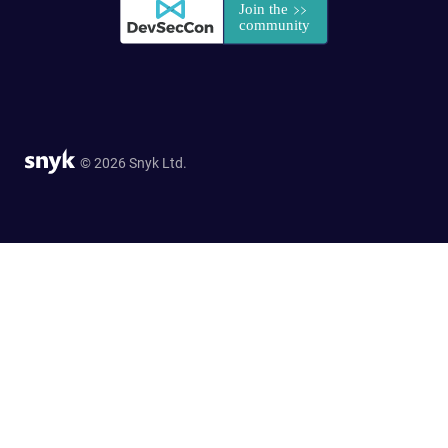
© 2026 Snyk Ltd.