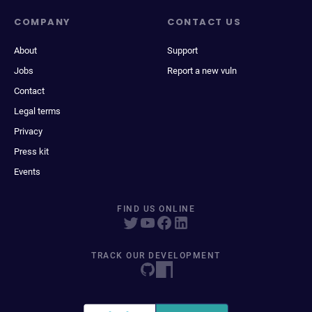
COMPANY
CONTACT US
About
Support
Jobs
Report a new vuln
Contact
Legal terms
Privacy
Press kit
Events
FIND US ONLINE
TRACK OUR DEVELOPMENT