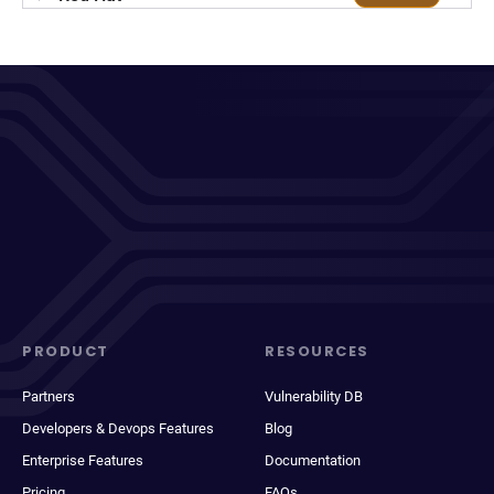
PRODUCT
RESOURCES
Partners
Vulnerability DB
Developers & Devops Features
Blog
Enterprise Features
Documentation
Pricing
FAQs