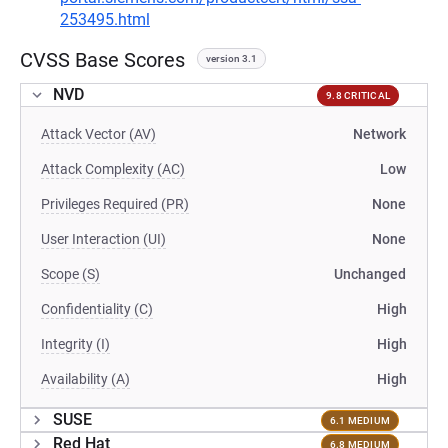
253495.html
CVSS Base Scores
version 3.1
NVD
9.8 CRITICAL
Attack Vector (AV)
Network
Attack Complexity (AC)
Low
Privileges Required (PR)
None
User Interaction (UI)
None
Scope (S)
Unchanged
Confidentiality (C)
High
Integrity (I)
High
Availability (A)
High
SUSE
6.1 MEDIUM
Red Hat
6.8 MEDIUM