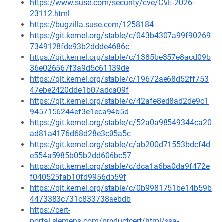
https://www.suse.com/security/cve/CVE-2026-
23112.html
https://bugzilla.suse.com/1258184
https://git.kernel.org/stable/c/043b4307a99f90269
7349128fde93b2ddde4686c
https://git.kernel.org/stable/c/1385be357e8acd09b
36e026567f3a9d5c61139de
https://git.kernel.org/stable/c/19672ae68d52ff753
47ebe2420dde1b07adca09f
https://git.kernel.org/stable/c/42afe8ed8ad2de9c1
9457156244ef3e1eca94b5d
https://git.kernel.org/stable/c/52a0a98549344ca20
ad81a4176d68d28e3c05a5c
https://git.kernel.org/stable/c/ab200d71553bdcf4d
e554a5985b05b2dd606bc57
https://git.kernel.org/stable/c/dca1a6ba0da9f472e
f040525fab10fd9956db59f
https://git.kernel.org/stable/c/0b9981751be14b59b
4473383c731c833738aebdb
https://cert-
portal.siemens.com/productcert/html/ssa-