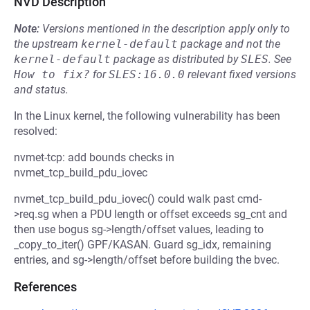
NVD Description
Note:
Versions mentioned in the description apply only to
the upstream
kernel-default
package and not the
kernel-default
package as distributed by
SLES
.
See
How to fix?
for
SLES:16.0.0
relevant fixed versions
and status.
In the Linux kernel, the following vulnerability has been
resolved:
nvmet-tcp: add bounds checks in
nvmet_tcp_build_pdu_iovec
nvmet_tcp_build_pdu_iovec() could walk past cmd-
>req.sg when a PDU length or offset exceeds sg_cnt and
then use bogus sg->length/offset values, leading to
_copy_to_iter() GPF/KASAN. Guard sg_idx, remaining
entries, and sg->length/offset before building the bvec.
References