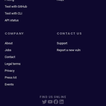
Test with GitHub
Test with CLI
API status
COMPANY
CONTACT US
About
Support
Jobs
Report a new vuln
Contact
Legal terms
Privacy
Press kit
Events
FIND US ONLINE