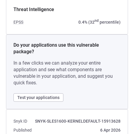
Threat Intelligence
nd
EPSS
0.4% (32
percentile)
Do your applications use this vulnerable
package?
In a few clicks we can analyze your entire
application and see what components are
vulnerable in your application, and suggest you
quick fixes.
Test your applications
Snyk ID
SNYK-SLES1600-KERNELDEFAULT-15913628
Published
6 Apr 2026