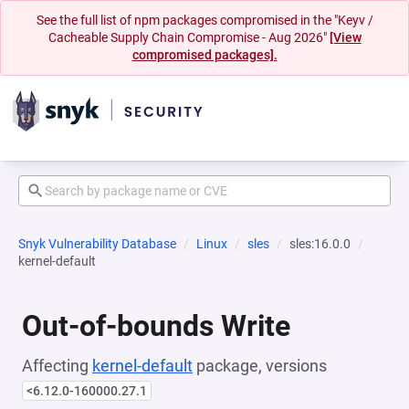
See the full list of npm packages compromised in the "Keyv /
Cacheable Supply Chain Compromise - Aug 2026"
[View
compromised packages].
Snyk Vulnerability Database
Linux
sles
sles:16.0.0
kernel-default
Out-of-bounds Write
Affecting
kernel-default
package, versions
<6.12.0-160000.27.1