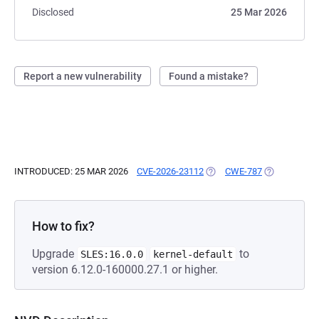
Disclosed
25 Mar 2026
Report a new vulnerability
Found a mistake?
INTRODUCED: 25 MAR 2026
CVE-2026-23112
(OPENS IN A NEW TAB)
CWE-787
(OPENS IN A
How to fix?
Upgrade
to
SLES:16.0.0
kernel-default
version 6.12.0-160000.27.1 or higher.