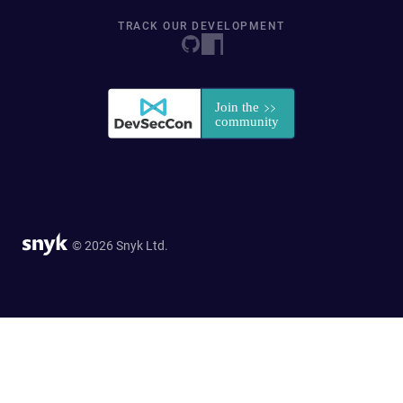
TRACK OUR DEVELOPMENT
© 2026 Snyk Ltd.