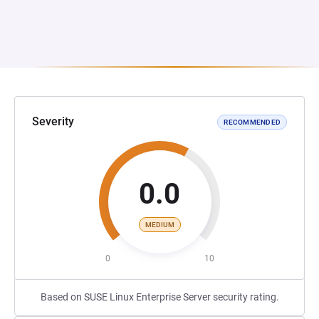
Severity
RECOMMENDED
0.0
MEDIUM
0
10
Based on SUSE Linux Enterprise Server security rating.