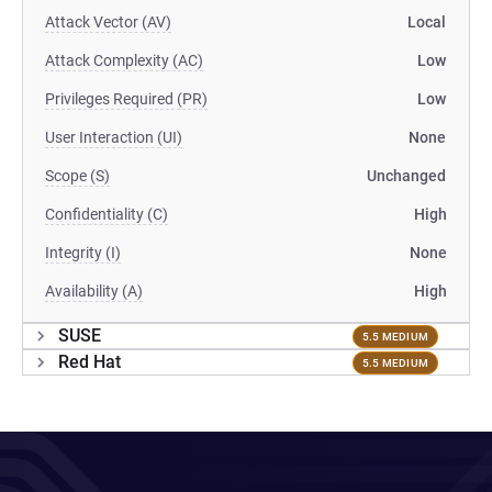
Attack Vector (AV)
Local
Attack Complexity (AC)
Low
Privileges Required (PR)
Low
User Interaction (UI)
None
Scope (S)
Unchanged
Confidentiality (C)
High
Integrity (I)
None
Availability (A)
High
SUSE
5.5 MEDIUM
Red Hat
5.5 MEDIUM