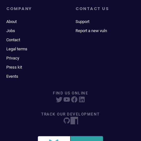
COMPANY
CONTACT US
About
Support
Jobs
Report a new vuln
Contact
Legal terms
Privacy
Press kit
Events
FIND US ONLINE
TRACK OUR DEVELOPMENT