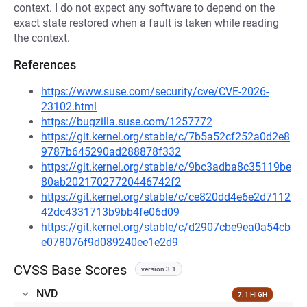
context. I do not expect any software to depend on the
exact state restored when a fault is taken while reading
the context.
References
https://www.suse.com/security/cve/CVE-2026-
23102.html
https://bugzilla.suse.com/1257772
https://git.kernel.org/stable/c/7b5a52cf252a0d2e8
9787b645290ad288878f332
https://git.kernel.org/stable/c/9bc3adba8c35119be
80ab20217027720446742f2
https://git.kernel.org/stable/c/ce820dd4e6e2d7112
42dc4331713b9bb4fe06d09
https://git.kernel.org/stable/c/d2907cbe9ea0a54cb
e078076f9d089240ee1e2d9
CVSS Base Scores
version 3.1
NVD
7.1 HIGH