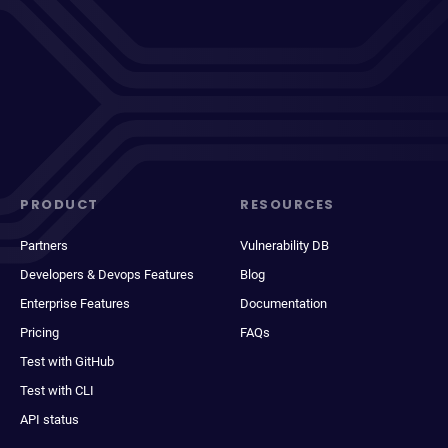
PRODUCT
RESOURCES
Partners
Vulnerability DB
Developers & Devops Features
Blog
Enterprise Features
Documentation
Pricing
FAQs
Test with GitHub
Test with CLI
API status