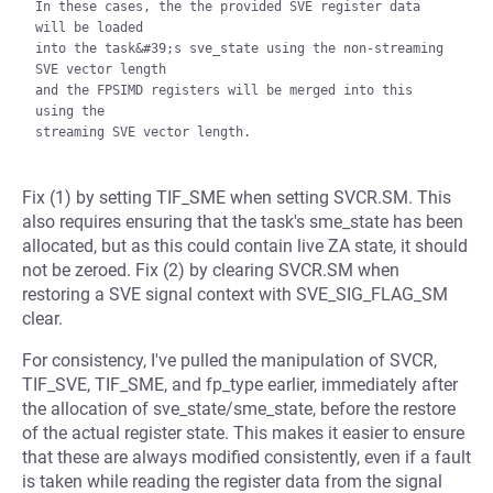
In these cases, the the provided SVE register data 
will be loaded

into the task&#39;s sve_state using the non-streaming 
SVE vector length

and the FPSIMD registers will be merged into this 
using the

Fix (1) by setting TIF_SME when setting SVCR.SM. This
also requires ensuring that the task's sme_state has been
allocated, but as this could contain live ZA state, it should
not be zeroed. Fix (2) by clearing SVCR.SM when
restoring a SVE signal context with SVE_SIG_FLAG_SM
clear.
For consistency, I've pulled the manipulation of SVCR,
TIF_SVE, TIF_SME, and fp_type earlier, immediately after
the allocation of sve_state/sme_state, before the restore
of the actual register state. This makes it easier to ensure
that these are always modified consistently, even if a fault
is taken while reading the register data from the signal