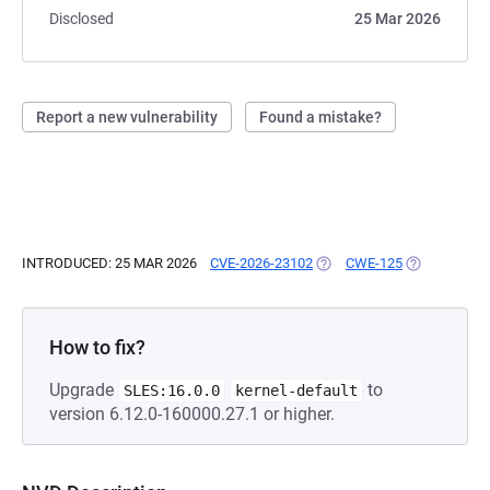
Disclosed
25 Mar 2026
Report a new vulnerability
Found a mistake?
INTRODUCED: 25 MAR 2026
CVE-2026-23102
(OPENS IN A NEW TAB)
CWE-125
(OPENS IN A
How to fix?
Upgrade
to
SLES:16.0.0
kernel-default
version 6.12.0-160000.27.1 or higher.