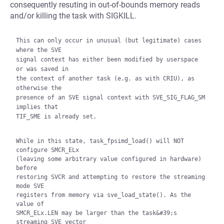
consequently resuting in out-of-bounds memory reads
and/or killing the task with SIGKILL.
This can only occur in unusual (but legitimate) cases 
where the SVE

signal context has either been modified by userspace 
or was saved in

the context of another task (e.g. as with CRIU), as 
otherwise the

presence of an SVE signal context with SVE_SIG_FLAG_SM 
implies that

TIF_SME is already set.

While in this state, task_fpsimd_load() will NOT 
configure SMCR_ELx

(leaving some arbitrary value configured in hardware) 
before

restoring SVCR and attempting to restore the streaming 
mode SVE

registers from memory via sve_load_state(). As the 
value of

SMCR_ELx.LEN may be larger than the task&#39;s 
streaming SVE vector
