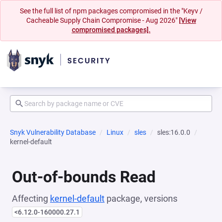
See the full list of npm packages compromised in the "Keyv /
Cacheable Supply Chain Compromise - Aug 2026"
[View
compromised packages].
Snyk Vulnerability Database
Linux
sles
sles:16.0.0
kernel-default
Out-of-bounds Read
Affecting
kernel-default
package, versions
<6.12.0-160000.27.1