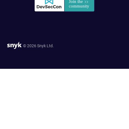
© 2026 Snyk Ltd.