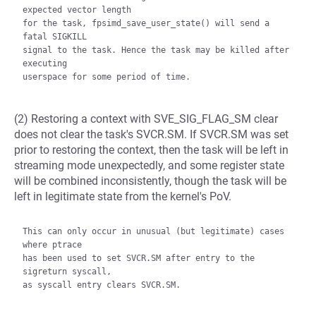
expected vector length

for the task, fpsimd_save_user_state() will send a 
fatal SIGKILL

signal to the task. Hence the task may be killed after 
executing

(2) Restoring a context with SVE_SIG_FLAG_SM clear
does not clear the task's SVCR.SM. If SVCR.SM was set
prior to restoring the context, then the task will be left in
streaming mode unexpectedly, and some register state
will be combined inconsistently, though the task will be
left in legitimate state from the kernel's PoV.
This can only occur in unusual (but legitimate) cases 
where ptrace

has been used to set SVCR.SM after entry to the 
sigreturn syscall,

as syscall entry clears SVCR.SM.
