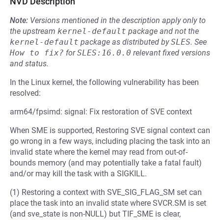
NVD Description
Note:
Versions mentioned in the description apply only to
the upstream
kernel-default
package and not the
kernel-default
package as distributed by
SLES
.
See
How to fix?
for
SLES:16.0.0
relevant fixed versions
and status.
In the Linux kernel, the following vulnerability has been
resolved:
arm64/fpsimd: signal: Fix restoration of SVE context
When SME is supported, Restoring SVE signal context can
go wrong in a few ways, including placing the task into an
invalid state where the kernel may read from out-of-
bounds memory (and may potentially take a fatal fault)
and/or may kill the task with a SIGKILL.
(1) Restoring a context with SVE_SIG_FLAG_SM set can
place the task into an invalid state where SVCR.SM is set
(and sve_state is non-NULL) but TIF_SME is clear,