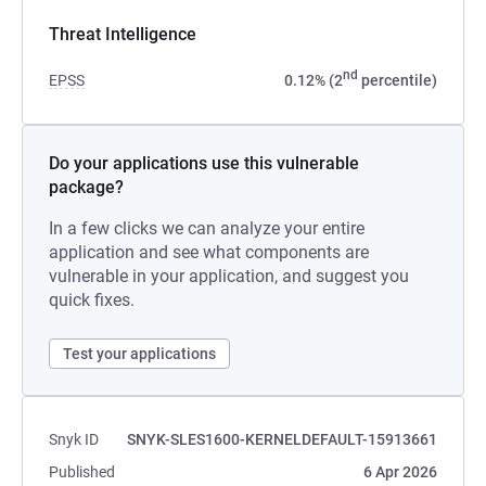
Threat Intelligence
nd
EPSS
0.12% (2
percentile)
Do your applications use this vulnerable
package?
In a few clicks we can analyze your entire
application and see what components are
vulnerable in your application, and suggest you
quick fixes.
Test your applications
Snyk ID
SNYK-SLES1600-KERNELDEFAULT-15913661
Published
6 Apr 2026