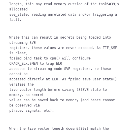
length, this may read memory outside of the task&#39;s 
allocated

sve_state, reading unrelated data and/or triggering a 
fault.
While this can result in secrets being loaded into 
streaming SVE

registers, these values are never exposed. As TIF_SME 
is clear,

fpsimd_bind_task_to_cpu() will configure 
CPACR_ELx.SMEN to trap EL0

accesses to streaming mode SVE registers, so these 
cannot be

accessed directly at EL0. As fpsimd_save_user_state() 
verifies the

live vector length before saving (S)SVE state to 
memory, no secret

values can be saved back to memory (and hence cannot 
be observed via

ptrace, signals, etc).
When the live vector length doesn&#39;t match the 