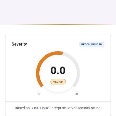
Severity
RECOMMENDED
0.0
MEDIUM
0
10
Based on SUSE Linux Enterprise Server security rating.