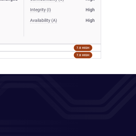
Integrity (I)
High
Availability (A)
High
7.8 HIGH
7.8 HIGH