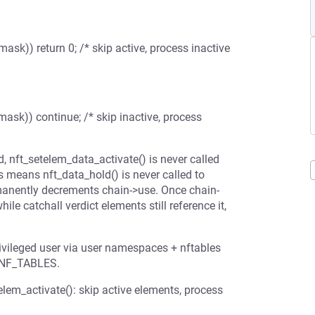
mask)) return 0; /* skip active, process inactive
mask)) continue; /* skip inactive, process
 nft_setelem_data_activate() is never called
s means nft_data_hold() is never called to
rmanently decrements chain->use. Once chain-
e catchall verdict elements still reference it,
privileged user via user namespaces + nftables
_NF_TABLES.
em_activate(): skip active elements, process