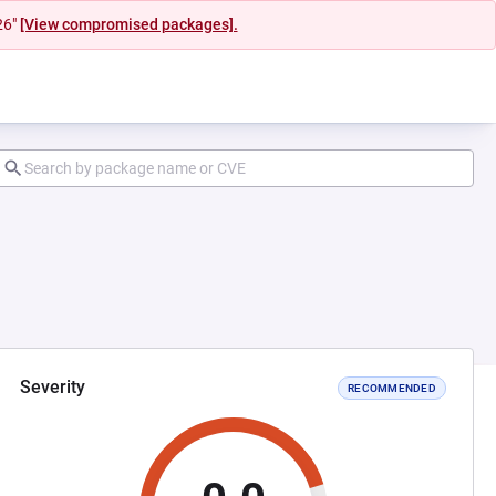
26"
[View compromised packages].
Severity
RECOMMENDED