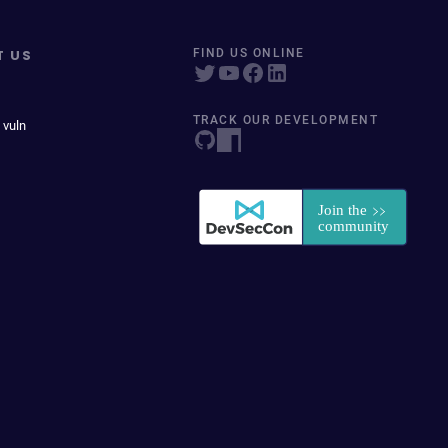
T US
FIND US ONLINE
TRACK OUR DEVELOPMENT
 vuln