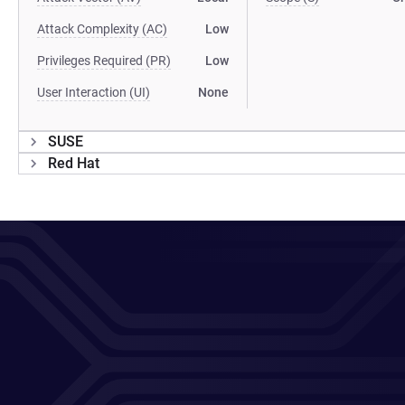
Attack Complexity (AC)
Low
Privileges Required (PR)
Low
User Interaction (UI)
None
SUSE
Red Hat