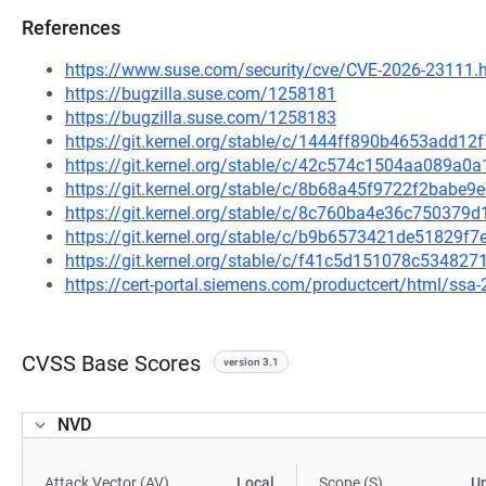
References
https://www.suse.com/security/cve/CVE-2026-23111.
https://bugzilla.suse.com/1258181
https://bugzilla.suse.com/1258183
https://git.kernel.org/stable/c/1444ff890b4653add1
https://git.kernel.org/stable/c/42c574c1504aa089
https://git.kernel.org/stable/c/8b68a45f9722f2bab
https://git.kernel.org/stable/c/8c760ba4e36c75037
https://git.kernel.org/stable/c/b9b6573421de51829f
https://git.kernel.org/stable/c/f41c5d151078c53482
https://cert-portal.siemens.com/productcert/html/ssa
CVSS Base Scores
version 3.1
NVD
Attack Vector (AV)
Local
Scope (S)
U