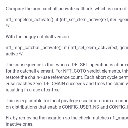
Compare the non-catchall activate callback, which is correct:
nft_mapelem_activate(): if (nft_set_elem_active(ext, iter->gen
*/
With the buggy catchall version:
nft_map_catchall_activate(): if (!nft_set_elem_active(ext, gen
active */
The consequence is that when a DELSET operation is aborted,
for the catchall element. For NFT_GOTO verdict elements, thi
restore the chain->use reference count. Each abort cycle pe
>use reaches zero, DELCHAIN succeeds and frees the chain whil
resulting in a use-after-free.
This is exploitable for local privilege escalation from an un
on distributions that enable CONFIG_USER_NS and CONFIG
Fix by removing the negation so the check matches nft_mapel
inactive ones.