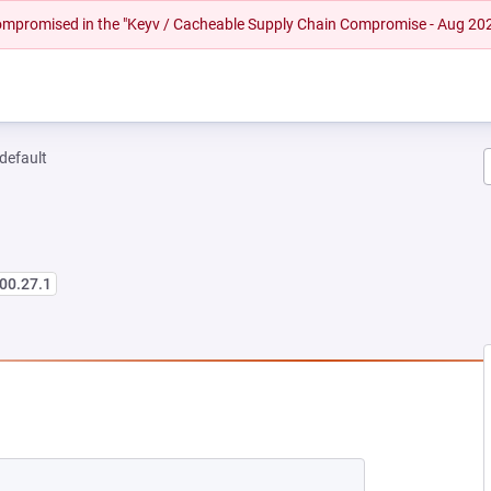
 compromised in the "Keyv / Cacheable Supply Chain Compromise - Aug 20
-default
00.27.1
 NEW TAB)