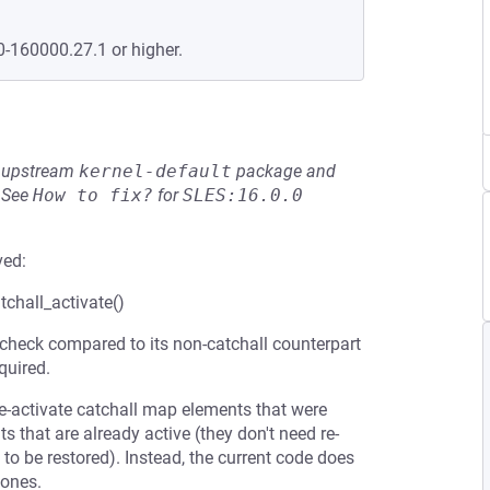
0-160000.27.1 or higher.
he upstream
kernel-default
package and
See
How to fix?
for
SLES:16.0.0
ved:
tchall_activate()
 check compared to its non-catchall counterpart
quired.
re-activate catchall map elements that were
s that are already active (they don't need re-
to be restored). Instead, the current code does
 ones.