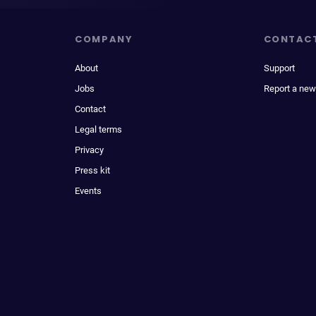
COMPANY
CONTAC
About
Support
Jobs
Report a new
Contact
Legal terms
Privacy
Press kit
Events