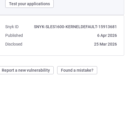
Test your applications
Snyk ID
SNYK-SLES1600-KERNELDEFAULT-15913681
Published
6 Apr 2026
Disclosed
25 Mar 2026
Report a new vulnerability
Found a mistake?