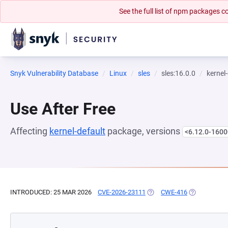
See the full list of npm packages
Snyk Vulnerability Database
Linux
sles
sles:16.0.0
kernel
Use After Free
Affecting
kernel-default
package, versions
<6.12.0-1600
INTRODUCED: 25 MAR 2026
CVE-2026-23111
(OPENS IN A NEW TAB)
CWE-416
(OPENS IN A