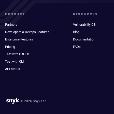
PRODUCT
RESOURCES
Partners
Vulnerability DB
Developers & Devops Features
Blog
Enterprise Features
Documentation
Pricing
FAQs
Test with GitHub
Test with CLI
API status
© 2026 Snyk Ltd.