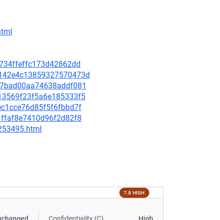
html
2f734ffeffc173d42862dd
a0a142e4c13859327570473d
e9e7bad00aa74638addf081
9d13569f23f5a6e185333f5
7ec1cce76d85f5f6fbbd7f
71ffaf8e7410d96f2d82f8
-253495.html
7.8 HIGH
nchanged
Confidentiality (C)
High