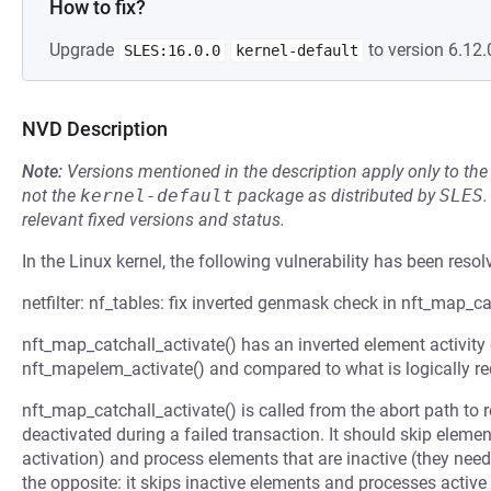
How to fix?
Upgrade
to version 6.12.
SLES:16.0.0
kernel-default
NVD Description
Note:
Versions mentioned in the description apply only to t
not the
kernel-default
package as distributed by
SLES
.
relevant fixed versions and status.
In the Linux kernel, the following vulnerability has been resol
netfilter: nf_tables: fix inverted genmask check in nft_map_ca
nft_map_catchall_activate() has an inverted element activity
nft_mapelem_activate() and compared to what is logically re
nft_map_catchall_activate() is called from the abort path to 
deactivated during a failed transaction. It should skip element
activation) and process elements that are inactive (they need 
the opposite: it skips inactive elements and processes active