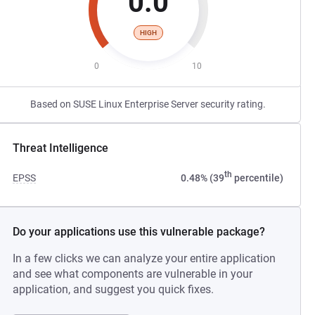
0.0
HIGH
0
10
Based on SUSE Linux Enterprise Server security rating.
Threat Intelligence
th
EPSS
0.48% (39
percentile)
Do your applications use this vulnerable package?
In a few clicks we can analyze your entire application
and see what components are vulnerable in your
application, and suggest you quick fixes.