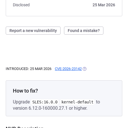
Disclosed
25 Mar 2026
Report a new vulnerability
Found a mistake?
INTRODUCED: 25 MAR 2026
CVE-2026-23142
(OPENS IN A NEW TAB)
How to fix?
Upgrade
to
SLES:16.0.0
kernel-default
version 6.12.0-160000.27.1 or higher.