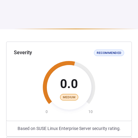
Severity
RECOMMENDED
0.0
MEDIUM
0
10
Based on SUSE Linux Enterprise Server security rating.