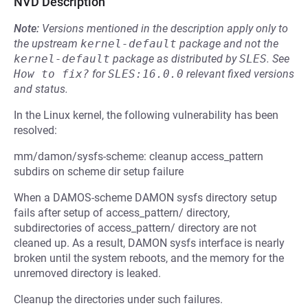
NVD Description
Note:
Versions mentioned in the description apply only to
the upstream
kernel-default
package and not the
kernel-default
package as distributed by
SLES
.
See
How to fix?
for
SLES:16.0.0
relevant fixed versions
and status.
In the Linux kernel, the following vulnerability has been
resolved:
mm/damon/sysfs-scheme: cleanup access_pattern
subdirs on scheme dir setup failure
When a DAMOS-scheme DAMON sysfs directory setup
fails after setup of access_pattern/ directory,
subdirectories of access_pattern/ directory are not
cleaned up. As a result, DAMON sysfs interface is nearly
broken until the system reboots, and the memory for the
unremoved directory is leaked.
Cleanup the directories under such failures.