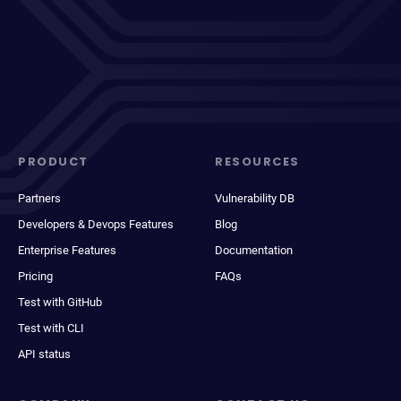
PRODUCT
RESOURCES
Partners
Vulnerability DB
Developers & Devops Features
Blog
Enterprise Features
Documentation
Pricing
FAQs
Test with GitHub
Test with CLI
API status