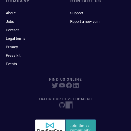
COMPANY
CONTACT US
About
Support
Jobs
Report a new vuln
Contact
Legal terms
Privacy
Press kit
Events
FIND US ONLINE
TRACK OUR DEVELOPMENT