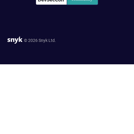
© 2026 Snyk Ltd.