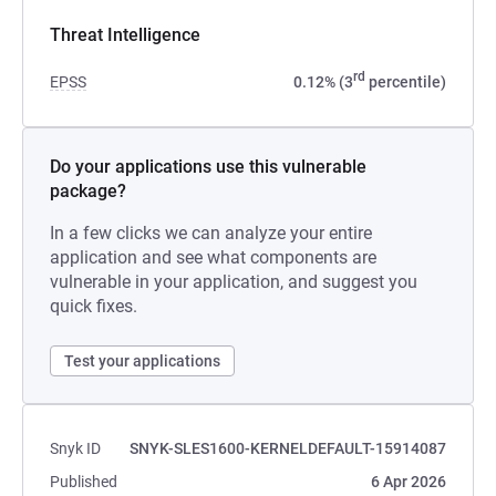
Threat Intelligence
rd
EPSS
0.12% (3
percentile)
Do your applications use this vulnerable
package?
In a few clicks we can analyze your entire
application and see what components are
vulnerable in your application, and suggest you
quick fixes.
Test your applications
Snyk ID
SNYK-SLES1600-KERNELDEFAULT-15914087
Published
6 Apr 2026