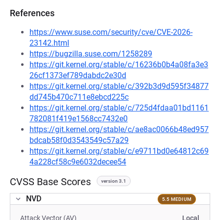
References
https://www.suse.com/security/cve/CVE-2026-
23142.html
https://bugzilla.suse.com/1258289
https://git.kernel.org/stable/c/16236b0b4a08fa3e3
26cf1373ef789dabdc2e30d
https://git.kernel.org/stable/c/392b3d9d595f34877
dd745b470c711e8ebcd225c
https://git.kernel.org/stable/c/725d4fdaa01bd1161
782081f419e1568cc7432e0
https://git.kernel.org/stable/c/ae8ac0066b48ed957
bdcab58f0d3543549c57a29
https://git.kernel.org/stable/c/e9711bd0e64812c69
4a228cf58c9e6032decee54
CVSS Base Scores
version 3.1
NVD
5.5 MEDIUM
Attack Vector (AV)
Local