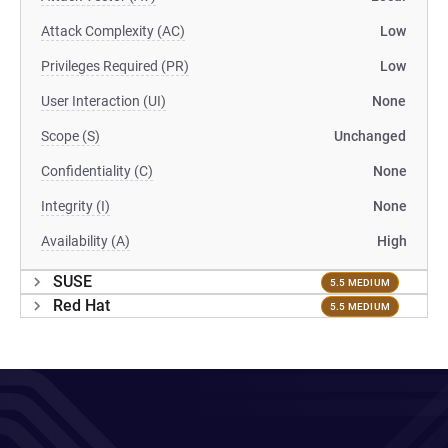
Attack Complexity (AC)
Low
Privileges Required (PR)
Low
User Interaction (UI)
None
Scope (S)
Unchanged
Confidentiality (C)
None
Integrity (I)
None
Availability (A)
High
SUSE
5.5 MEDIUM
Red Hat
5.5 MEDIUM