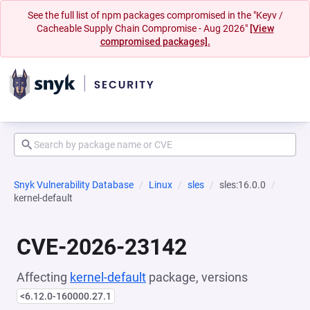
See the full list of npm packages compromised in the "Keyv /
Cacheable Supply Chain Compromise - Aug 2026"
[View
compromised packages].
Snyk Vulnerability Database
Linux
sles
sles:16.0.0
kernel-default
CVE-2026-23142
Affecting
kernel-default
package, versions
<6.12.0-160000.27.1