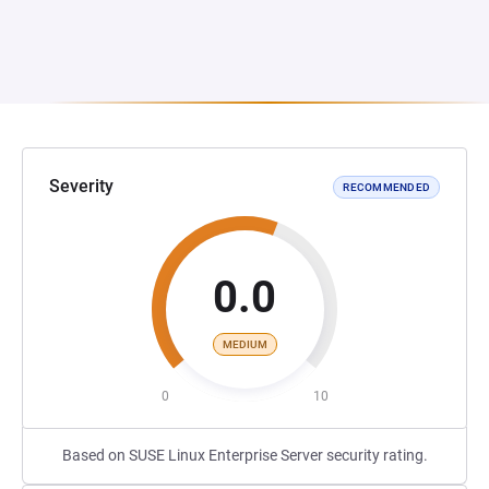
Severity
RECOMMENDED
0.0
MEDIUM
0
10
Based on SUSE Linux Enterprise Server security rating.