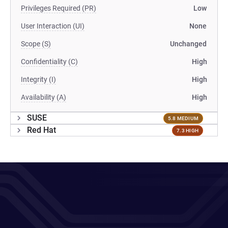
Privileges Required (PR)
Low
User Interaction (UI)
None
Scope (S)
Unchanged
Confidentiality (C)
High
Integrity (I)
High
Availability (A)
High
SUSE
5.8 MEDIUM
Red Hat
7.3 HIGH