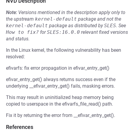
NVD Description
Note:
Versions mentioned in the description apply only to
the upstream
kernel-default
package and not the
kernel-default
package as distributed by
SLES
.
See
How to fix?
for
SLES:16.0.0
relevant fixed versions
and status.
In the Linux kernel, the following vulnerability has been
resolved:
efivarfs: fix error propagation in efivar_entry_get()
efivar_entry_get() always returns success even if the
underlying __efivar_entry_get() fails, masking errors.
This may result in uninitialized heap memory being
copied to userspace in the efivarfs_file_read() path.
Fix it by returning the error from __efivar_entry_get().
References