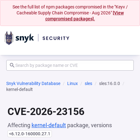
See the full list of npm packages compromised in the "Keyv /
Cacheable Supply Chain Compromise - Aug 2026"
[View
compromised packages].
Snyk Vulnerability Database
Linux
sles
sles:16.0.0
kernel-default
CVE-2026-23156
Affecting
kernel-default
package, versions
<6.12.0-160000.27.1