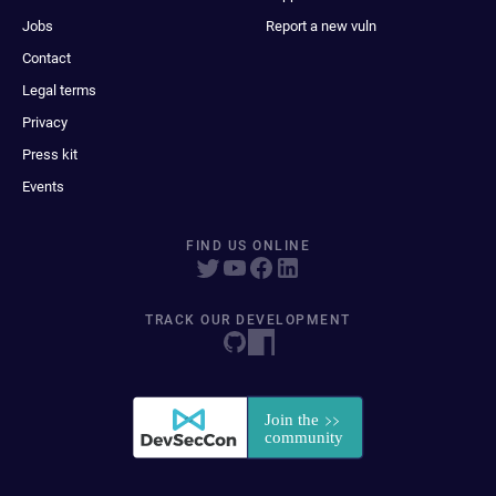
Jobs
Report a new vuln
Contact
Legal terms
Privacy
Press kit
Events
FIND US ONLINE
TRACK OUR DEVELOPMENT