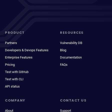
PRODUCT
RESOURCES
Partners
Vulnerability DB
Developers & Devops Features
Blog
Enterprise Features
Documentation
Pricing
FAQs
Test with GitHub
Test with CLI
API status
COMPANY
CONTACT US
About
Support