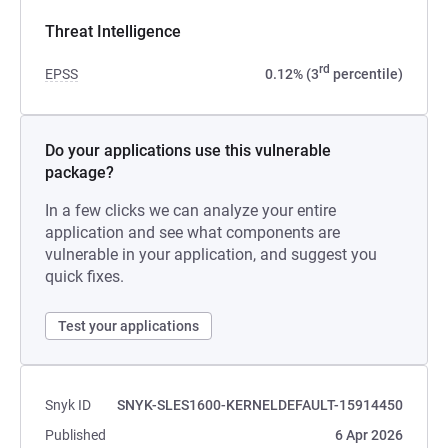
Threat Intelligence
rd
EPSS
0.12% (3
percentile)
Do your applications use this vulnerable
package?
In a few clicks we can analyze your entire
application and see what components are
vulnerable in your application, and suggest you
quick fixes.
Test your applications
Snyk ID
SNYK-SLES1600-KERNELDEFAULT-15914450
Published
6 Apr 2026