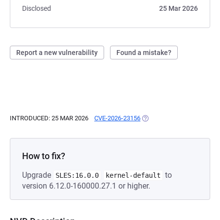
Disclosed
25 Mar 2026
Report a new vulnerability
Found a mistake?
INTRODUCED: 25 MAR 2026
CVE-2026-23156
(OPENS IN A NEW TAB)
How to fix?
Upgrade
to
SLES:16.0.0
kernel-default
version 6.12.0-160000.27.1 or higher.