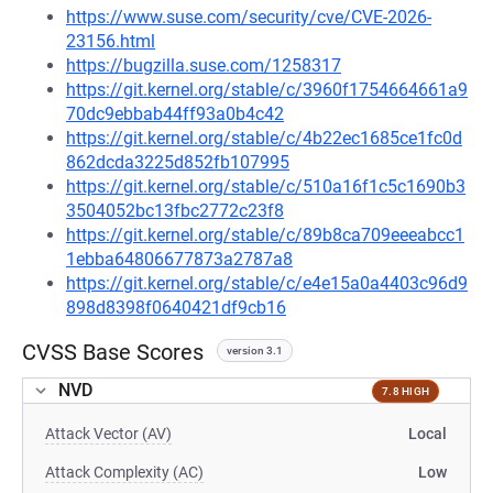
https://www.suse.com/security/cve/CVE-2026-
23156.html
https://bugzilla.suse.com/1258317
https://git.kernel.org/stable/c/3960f1754664661a9
70dc9ebbab44ff93a0b4c42
https://git.kernel.org/stable/c/4b22ec1685ce1fc0d
862dcda3225d852fb107995
https://git.kernel.org/stable/c/510a16f1c5c1690b3
3504052bc13fbc2772c23f8
https://git.kernel.org/stable/c/89b8ca709eeeabcc1
1ebba64806677873a2787a8
https://git.kernel.org/stable/c/e4e15a0a4403c96d9
898d8398f0640421df9cb16
CVSS Base Scores
version 3.1
NVD
7.8 HIGH
Attack Vector (AV)
Local
Attack Complexity (AC)
Low