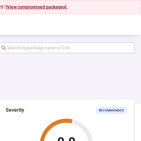
26"
[View compromised packages].
Severity
RECOMMENDED