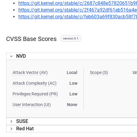
https://git.kernel.org/stable/c/2687c848e57820651
https://git.kernel.org/stable/c/2f467a92df61eb516a
https://git.kernel.org/stable/c/feb603a69f830acb58
CVSS Base Scores
version 3.1
NVD
Attack Vector (AV)
Local
Scope (S)
U
Attack Complexity (AC)
Low
Privileges Required (PR)
Low
User Interaction (UI)
None
SUSE
Red Hat