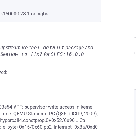
0-160000.28.1 or higher.
he upstream
kernel-default
package and
See
How to fix?
for
SLES:16.0.0
ved:
3e54 #PF: supervisor write access in kernel
 name: QEMU Standard PC (Q35 + ICH9, 2009),
percall4.constprop.0+0x52/0x90 .. Call
le_byte+0x15/0x60 ps2_interrupt+0x8a/0xd0