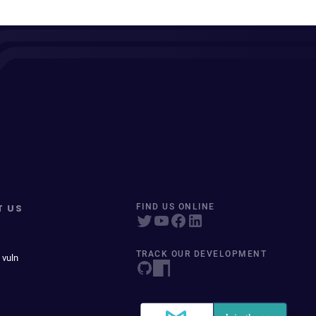
T US
FIND US ONLINE
TRACK OUR DEVELOPMENT
 vuln