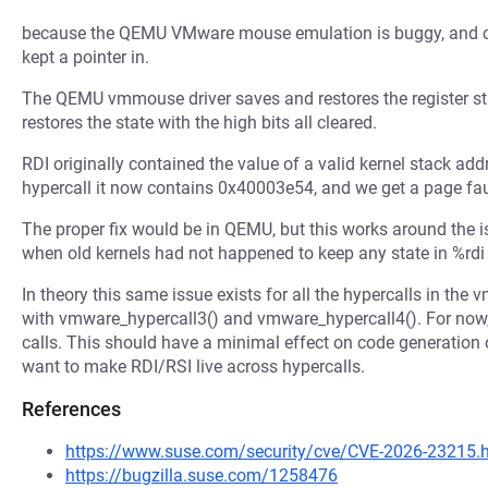
because the QEMU VMware mouse emulation is buggy, and clea
kept a pointer in.
The QEMU vmmouse driver saves and restores the register state
restores the state with the high bits all cleared.
RDI originally contained the value of a valid kernel stack a
hypercall it now contains 0x40003e54, and we get a page faul
The proper fix would be in QEMU, but this works around the is
when old kernels had not happened to keep any state in %rdi 
In theory this same issue exists for all the hypercalls in the 
with vmware_hypercall3() and vmware_hypercall4(). For now,
calls. This should have a minimal effect on code generation ov
want to make RDI/RSI live across hypercalls.
References
https://www.suse.com/security/cve/CVE-2026-23215.
https://bugzilla.suse.com/1258476