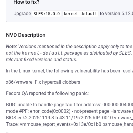
How to fix?
Upgrade
to version 6.12.
SLES:16.0.0
kernel-default
NVD Description
Note:
Versions mentioned in the description apply only to t
not the
kernel-default
package as distributed by
SLES
.
relevant fixed versions and status.
In the Linux kernel, the following vulnerability has been resol
x86/vmware: Fix hypercall clobbers
Fedora QA reported the following panic:
BUG: unable to handle page fault for address: 000000004000
mode #PF: error_code(0x0002) - not-present page Hardware
BIOS edk2-20251119-3.fc43 11/19/2025 RIP: 0010:vmware_hy
Trace: vmmouse_report_events+0x13e/0x1b0 psmouse_hand
...