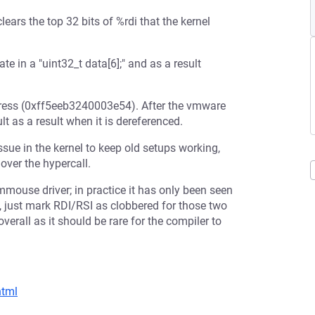
rs the top 32 bits of %rdi that the kernel
 in a "uint32_t data[6];" and as a result
ddress (0xff5eeb3240003e54). After the vmware
t as a result when it is dereferenced.
sue in the kernel to keep old setups working,
over the hypercall.
vmmouse driver; in practice it has only been seen
 just mark RDI/RSI as clobbered for those two
erall as it should be rare for the compiler to
html