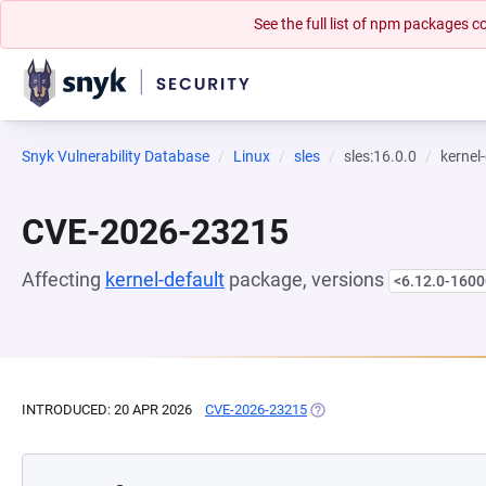
See the full list of npm packages
Snyk Vulnerability Database
Linux
sles
sles:16.0.0
kernel
CVE-2026-23215
Affecting
kernel-default
package, versions
<6.12.0-1600
INTRODUCED: 20 APR 2026
CVE-2026-23215
(OPENS IN A NEW TAB)