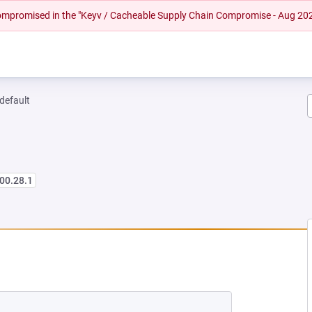
 compromised in the "Keyv / Cacheable Supply Chain Compromise - Aug 20
-default
00.28.1