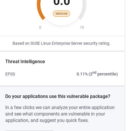
0.0
MEDIUM
0
10
Based on SUSE Linux Enterprise Server security rating.
Threat Intelligence
nd
EPSS
0.11% (2
percentile)
Do your applications use this vulnerable package?
In a few clicks we can analyze your entire application
and see what components are vulnerable in your
application, and suggest you quick fixes.