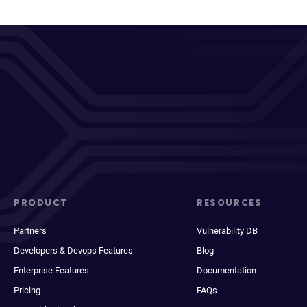
PRODUCT
RESOURCES
Partners
Vulnerability DB
Developers & Devops Features
Blog
Enterprise Features
Documentation
Pricing
FAQs