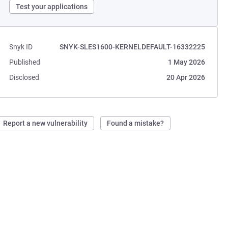
Test your applications
Snyk ID
SNYK-SLES1600-KERNELDEFAULT-16332225
Published
1 May 2026
Disclosed
20 Apr 2026
Report a new vulnerability
Found a mistake?