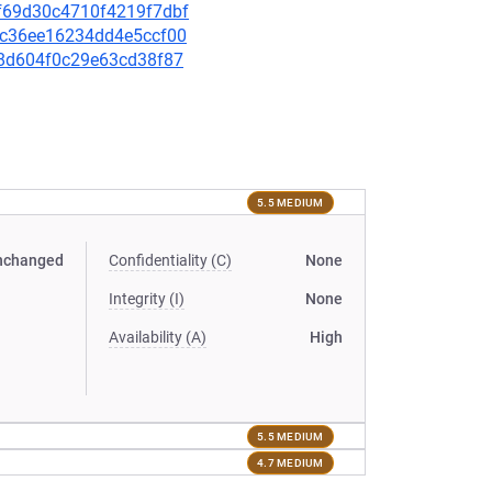
b9f69d30c4710f4219f7dbf
4ec36ee16234dd4e5ccf00
f78d604f0c29e63cd38f87
5.5 MEDIUM
nchanged
Confidentiality (C)
None
Integrity (I)
None
Availability (A)
High
5.5 MEDIUM
4.7 MEDIUM