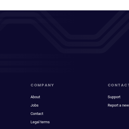
COMPANY
CONTAC
About
Support
Jobs
Report a new
Contact
Legal terms