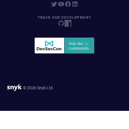
TRACK OUR DEVELOPMENT
© 2026 Snyk Ltd.