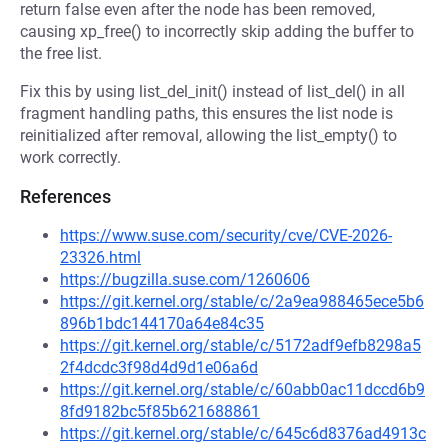
return false even after the node has been removed,
causing xp_free() to incorrectly skip adding the buffer to
the free list.
Fix this by using list_del_init() instead of list_del() in all
fragment handling paths, this ensures the list node is
reinitialized after removal, allowing the list_empty() to
work correctly.
References
https://www.suse.com/security/cve/CVE-2026-
23326.html
https://bugzilla.suse.com/1260606
https://git.kernel.org/stable/c/2a9ea988465ece5b6
896b1bdc144170a64e84c35
https://git.kernel.org/stable/c/5172adf9efb8298a5
2f4dcdc3f98d4d9d1e06a6d
https://git.kernel.org/stable/c/60abb0ac11dccd6b9
8fd9182bc5f85b621688861
https://git.kernel.org/stable/c/645c6d8376ad4913c