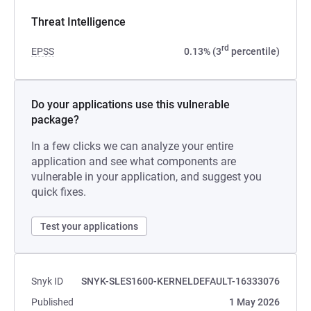
Threat Intelligence
rd
EPSS
0.13% (3
percentile)
Do your applications use this vulnerable
package?
In a few clicks we can analyze your entire
application and see what components are
vulnerable in your application, and suggest you
quick fixes.
Test your applications
Snyk ID
SNYK-SLES1600-KERNELDEFAULT-16333076
Published
1 May 2026