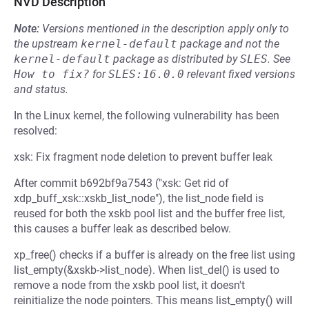
NVD Description
Note:
Versions mentioned in the description apply only to
the upstream
kernel-default
package and not the
kernel-default
package as distributed by
SLES
.
See
How to fix?
for
SLES:16.0.0
relevant fixed versions
and status.
In the Linux kernel, the following vulnerability has been
resolved:
xsk: Fix fragment node deletion to prevent buffer leak
After commit b692bf9a7543 ("xsk: Get rid of
xdp_buff_xsk::xskb_list_node"), the list_node field is
reused for both the xskb pool list and the buffer free list,
this causes a buffer leak as described below.
xp_free() checks if a buffer is already on the free list using
list_empty(&xskb->list_node). When list_del() is used to
remove a node from the xskb pool list, it doesn't
reinitialize the node pointers. This means list_empty() will