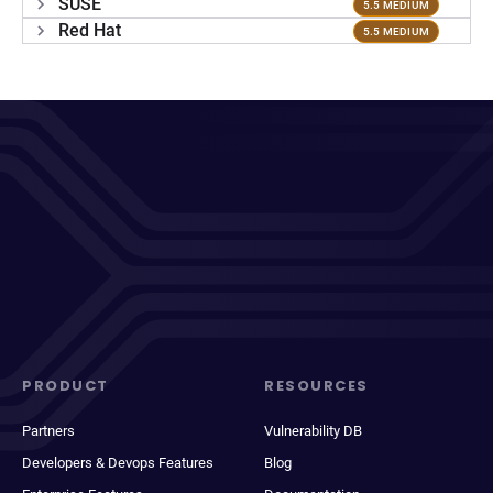
SUSE
5.5 MEDIUM
Red Hat
5.5 MEDIUM
PRODUCT
RESOURCES
Partners
Vulnerability DB
Developers & Devops Features
Blog