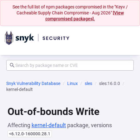
See the full list of npm packages compromised in the "Keyv /
Cacheable Supply Chain Compromise - Aug 2026"
[View
compromised packages].
Snyk Vulnerability Database
Linux
sles
sles:16.0.0
kernel-default
Out-of-bounds Write
Affecting
kernel-default
package, versions
<6.12.0-160000.28.1