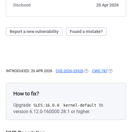
Disclosed
20 Apr 2026
Report a new vulnerability
Found a mistake?
INTRODUCED: 20 APR 2026
CVE-2026-23326
(OPENS IN A NEW TAB)
CWE-787
(OPENS IN A 
How to fix?
Upgrade
to
SLES:16.0.0
kernel-default
version 6.12.0-160000.28.1 or higher.