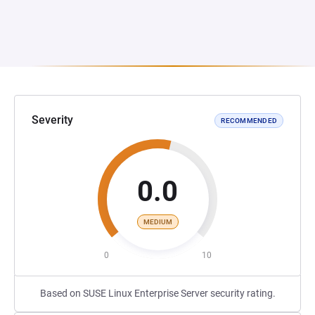
Severity
RECOMMENDED
0.0
MEDIUM
0
10
Based on SUSE Linux Enterprise Server security rating.