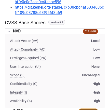
bffe0e0c2cca0c4febbe596
https://git.kernel.org/stable/c/b38cbd4af5034635c
ff109e08788c63f956f3a69
CVSS Base Scores
version 3.1
NVD
7.8 HIGH
Attack Vector (AV)
Local
Attack Complexity (AC)
Low
Privileges Required (PR)
Low
User Interaction (UI)
None
Scope (S)
Unchanged
Confidentiality (C)
High
Integrity (I)
High
Availability (A)
High