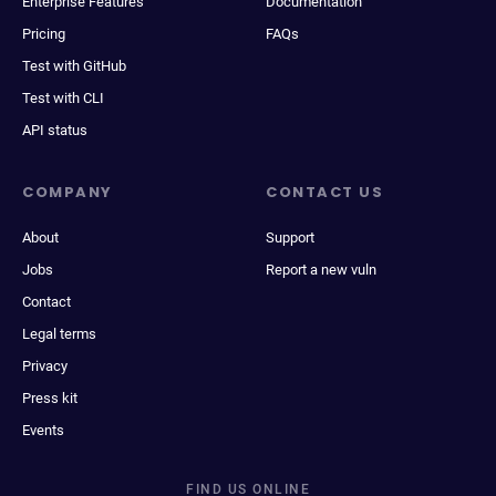
Enterprise Features
Documentation
Pricing
FAQs
Test with GitHub
Test with CLI
API status
COMPANY
CONTACT US
About
Support
Jobs
Report a new vuln
Contact
Legal terms
Privacy
Press kit
Events
FIND US ONLINE